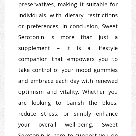
preservatives, making it suitable for
individuals with dietary restrictions
or preferences. In conclusion, Sweet
Serotonin is more than just a
supplement – it is a lifestyle
companion that empowers you to
take control of your mood gummies
and embrace each day with renewed
optimism and vitality. Whether you
are looking to banish the blues,
reduce stress, or simply enhance
your overall well-being, Sweet
Serotonin is here to support you on