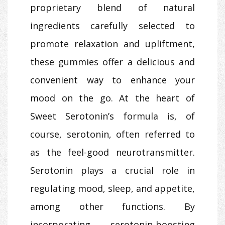
proprietary blend of natural
ingredients carefully selected to
promote relaxation and upliftment,
these gummies offer a delicious and
convenient way to enhance your
mood on the go. At the heart of
Sweet Serotonin’s formula is, of
course, serotonin, often referred to
as the feel-good neurotransmitter.
Serotonin plays a crucial role in
regulating mood, sleep, and appetite,
among other functions. By
incorporating serotonin-boosting