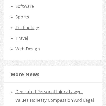
Software
Sports
Technology
Travel
Web Design
More News
Dedicated Personal Injury Lawyer
Values Honesty Compassion And Legal