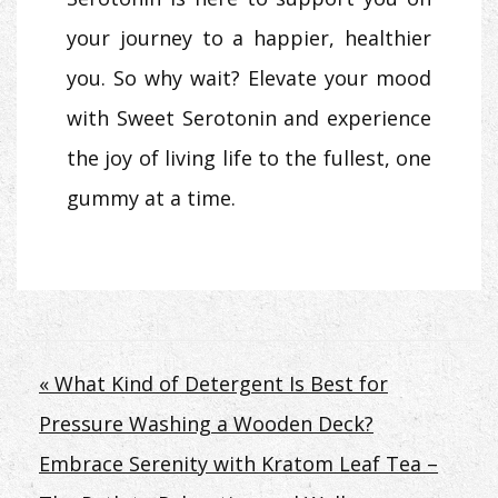
your journey to a happier, healthier
you. So why wait? Elevate your mood
with Sweet Serotonin and experience
the joy of living life to the fullest, one
gummy at a time.
Post
« What Kind of Detergent Is Best for
Pressure Washing a Wooden Deck?
navigation
Embrace Serenity with Kratom Leaf Tea –