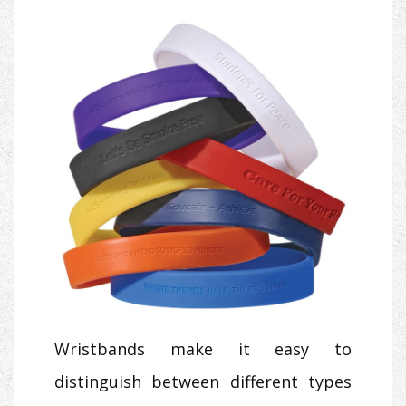
Wristbands make it easy to
distinguish between different types