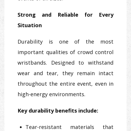
Strong and Reliable for Every
Situation
Durability is one of the most
important qualities of crowd control
wristbands. Designed to withstand
wear and tear, they remain intact
throughout the entire event, even in
high-energy environments.
Key durability benefits include:
Tear-resistant materials that