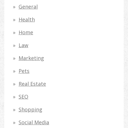
General
Health
Home
Law
Marketing
Pets
Real Estate
SEO
Shopping
Social Media