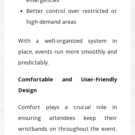
Better control over restricted or
high-demand areas
With a well-organized system in
place, events run more smoothly and
predictably.
Comfortable and User-Friendly
Design
Comfort plays a crucial role in
ensuring attendees keep their
wristbands on throughout the event.