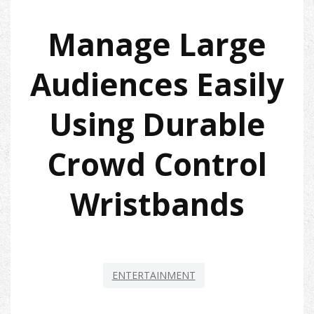
Manage Large
Audiences Easily
Using Durable
Crowd Control
Wristbands
ENTERTAINMENT