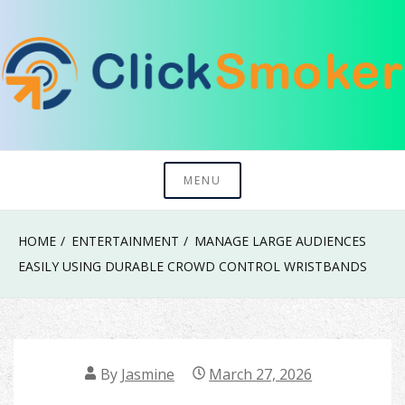
Skip
to
content
Try To Explore New Things In Life
Click Smoker
MENU
HOME
ENTERTAINMENT
MANAGE LARGE AUDIENCES
EASILY USING DURABLE CROWD CONTROL WRISTBANDS
By
Jasmine
March 27, 2026