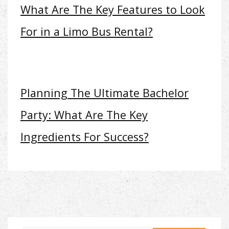
What Are The Key Features to Look
For in a Limo Bus Rental?
Planning The Ultimate Bachelor
Party: What Are The Key
Ingredients For Success?