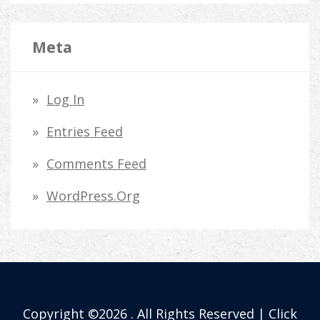
Meta
Log In
Entries Feed
Comments Feed
WordPress.org
Copyright ©2026 . All Rights Reserved | Click