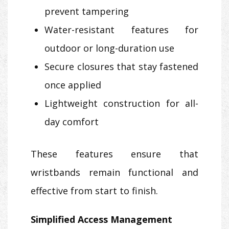
prevent tampering
Water-resistant features for
outdoor or long-duration use
Secure closures that stay fastened
once applied
Lightweight construction for all-
day comfort
These features ensure that
wristbands remain functional and
effective from start to finish.
Simplified Access Management