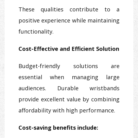
These qualities contribute to a
positive experience while maintaining
functionality.
Cost-Effective and Efficient Solution
Budget-friendly solutions are
essential when managing large
audiences. Durable wristbands
provide excellent value by combining
affordability with high performance.
Cost-saving benefits include: