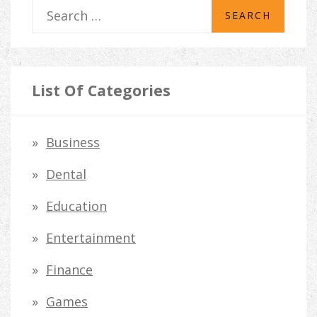
S
e
a
r
List Of Categories
c
h
Business
f
Dental
o
Education
r
Entertainment
:
Finance
Games