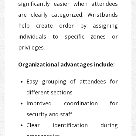
significantly easier when attendees
are clearly categorized. Wristbands
help create order by assigning
individuals to specific zones or
privileges.
Organizational advantages include:
Easy grouping of attendees for
different sections
Improved coordination for
security and staff
Clear identification during
emergencies