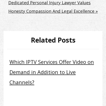
Dedicated Personal Injury Lawyer Values
Honesty Compassion And Legal Excellence »
Related Posts
Which IPTV Services Offer Video on
Demand in Addition to Live
Channels?