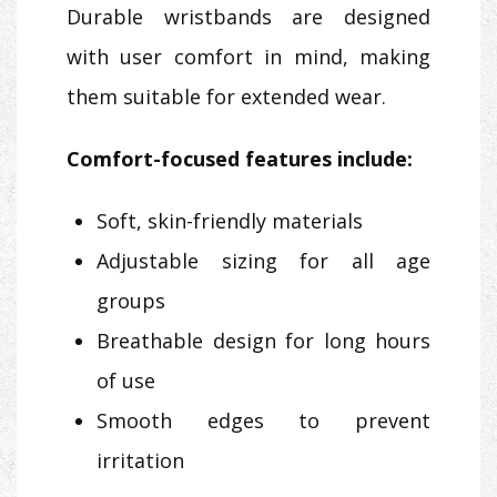
Durable wristbands are designed
with user comfort in mind, making
them suitable for extended wear.
Comfort-focused features include:
Soft, skin-friendly materials
Adjustable sizing for all age
groups
Breathable design for long hours
of use
Smooth edges to prevent
irritation