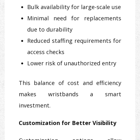
Bulk availability for large-scale use
Minimal need for replacements
due to durability
Reduced staffing requirements for
access checks
Lower risk of unauthorized entry
This balance of cost and efficiency
makes wristbands a smart
investment.
Customization for Better Visibility