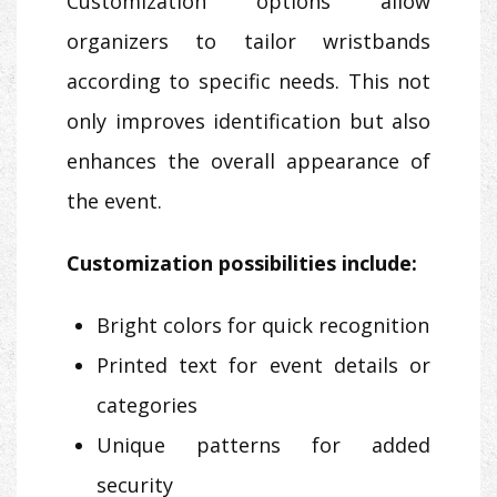
Customization options allow
organizers to tailor wristbands
according to specific needs. This not
only improves identification but also
enhances the overall appearance of
the event.
Customization possibilities include:
Bright colors for quick recognition
Printed text for event details or
categories
Unique patterns for added
security