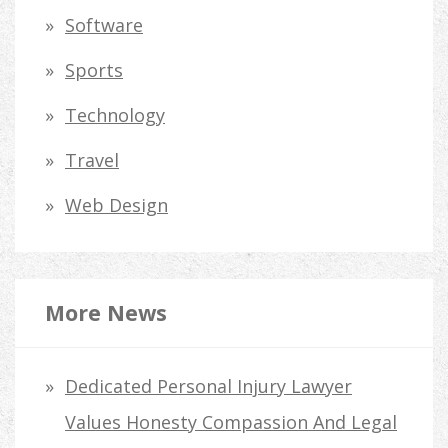
Software
Sports
Technology
Travel
Web Design
More News
Dedicated Personal Injury Lawyer
Values Honesty Compassion And Legal