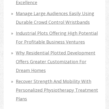
Excellence
Manage Large Audiences Easily Using
Durable Crowd Control Wristbands
Industrial Plots Offering High Potential
For Profitable Business Ventures
Why Residential Plotted Development
Offers Greater Customization For
Dream Homes
Recover Strength And Mobility With
Personalized Physiotherapy Treatment
Plans