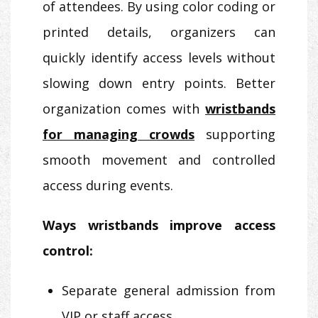
of attendees. By using color coding or
printed details, organizers can
quickly identify access levels without
slowing down entry points. Better
organization comes with
wristbands
for managing crowds
supporting
smooth movement and controlled
access during events.
Ways wristbands improve access
control:
Separate general admission from
VIP or staff access