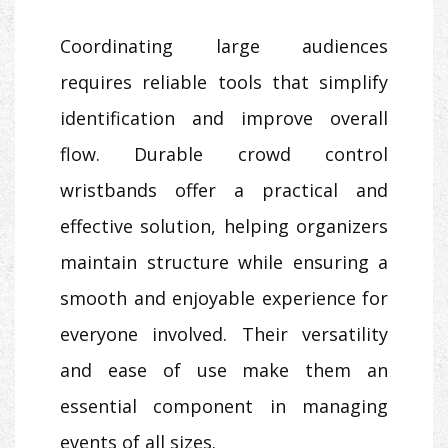
Coordinating large audiences
requires reliable tools that simplify
identification and improve overall
flow. Durable crowd control
wristbands offer a practical and
effective solution, helping organizers
maintain structure while ensuring a
smooth and enjoyable experience for
everyone involved. Their versatility
and ease of use make them an
essential component in managing
events of all sizes.