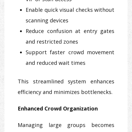
Enable quick visual checks without
scanning devices
Reduce confusion at entry gates
and restricted zones
Support faster crowd movement
and reduced wait times
This streamlined system enhances
efficiency and minimizes bottlenecks.
Enhanced Crowd Organization
Managing large groups becomes