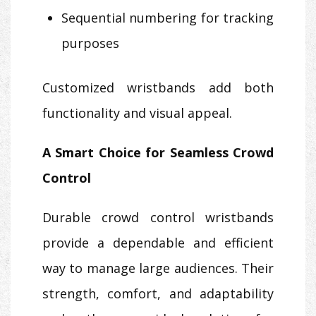
Sequential numbering for tracking
purposes
Customized wristbands add both
functionality and visual appeal.
A Smart Choice for Seamless Crowd
Control
Durable crowd control wristbands
provide a dependable and efficient
way to manage large audiences. Their
strength, comfort, and adaptability