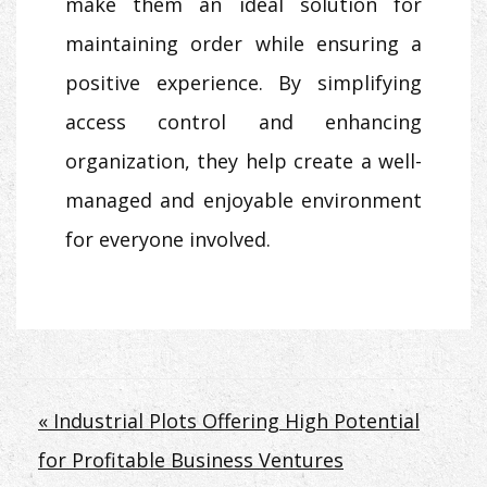
make them an ideal solution for
maintaining order while ensuring a
positive experience. By simplifying
access control and enhancing
organization, they help create a well-
managed and enjoyable environment
for everyone involved.
Post
« Industrial Plots Offering High Potential
for Profitable Business Ventures
navigation