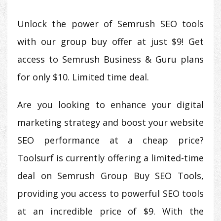
Unlock the power of Semrush SEO tools
with our group buy offer at just $9! Get
access to Semrush Business & Guru plans
for only $10. Limited time deal.
Are you looking to enhance your digital
marketing strategy and boost your website
SEO performance at a cheap price?
Toolsurf is currently offering a limited-time
deal on Semrush Group Buy SEO Tools,
providing you access to powerful SEO tools
at an incredible price of $9. With the