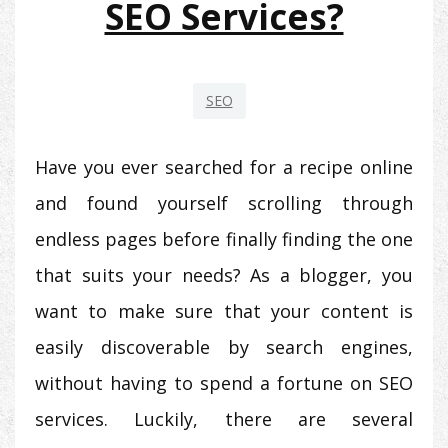
SEO Services?
SEO
Have you ever searched for a recipe online
and found yourself scrolling through
endless pages before finally finding the one
that suits your needs? As a blogger, you
want to make sure that your content is
easily discoverable by search engines,
without having to spend a fortune on SEO
services. Luckily, there are several