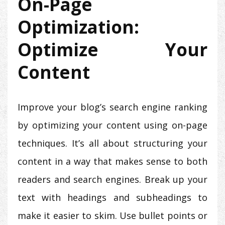
On-Page
Optimization:
Optimize Your
Content
Improve your blog’s search engine ranking
by optimizing your content using on-page
techniques. It’s all about structuring your
content in a way that makes sense to both
readers and search engines. Break up your
text with headings and subheadings to
make it easier to skim. Use bullet points or