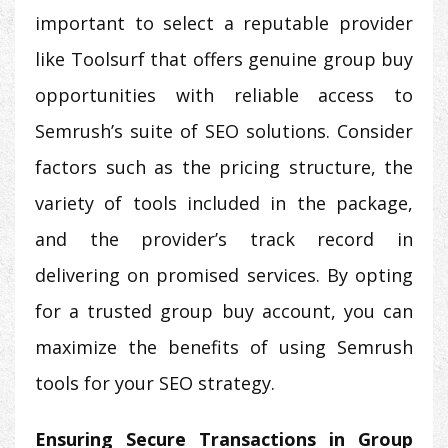
important to select a reputable provider
like Toolsurf that offers genuine group buy
opportunities with reliable access to
Semrush’s suite of SEO solutions. Consider
factors such as the pricing structure, the
variety of tools included in the package,
and the provider’s track record in
delivering on promised services. By opting
for a trusted group buy account, you can
maximize the benefits of using Semrush
tools for your SEO strategy.
Ensuring Secure Transactions in Group