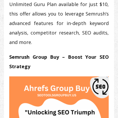
Unlimited Guru Plan available for just $10,
this offer allows you to leverage Semrush’s
advanced features for in-depth keyword
analysis, competitor research, SEO audits,
and more.
Semrush Group Buy – Boost Your SEO
Strategy