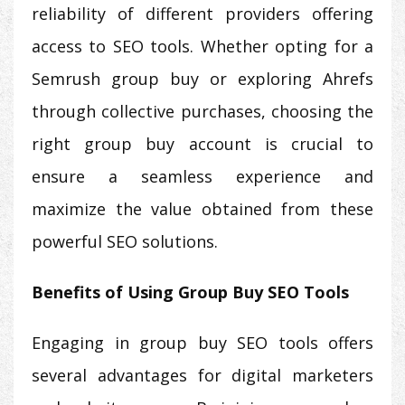
reliability of different providers offering
access to SEO tools. Whether opting for a
Semrush group buy or exploring Ahrefs
through collective purchases, choosing the
right group buy account is crucial to
ensure a seamless experience and
maximize the value obtained from these
powerful SEO solutions.
Benefits of Using Group Buy SEO Tools
Engaging in group buy SEO tools offers
several advantages for digital marketers