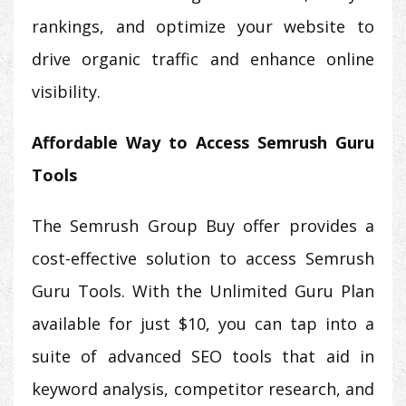
rankings, and optimize your website to
drive organic traffic and enhance online
visibility.
Affordable Way to Access Semrush Guru
Tools
The Semrush Group Buy offer provides a
cost-effective solution to access Semrush
Guru Tools. With the Unlimited Guru Plan
available for just $10, you can tap into a
suite of advanced SEO tools that aid in
keyword analysis, competitor research, and