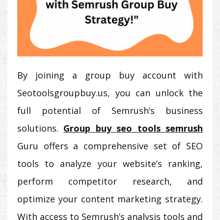
By joining a group buy account with
Seotoolsgroupbuy.us, you can unlock the
full potential of Semrush’s business
solutions.
Group buy seo tools semrush
Guru offers a comprehensive set of SEO
tools to analyze your website’s ranking,
perform competitor research, and
optimize your content marketing strategy.
With access to Semrush’s analysis tools and