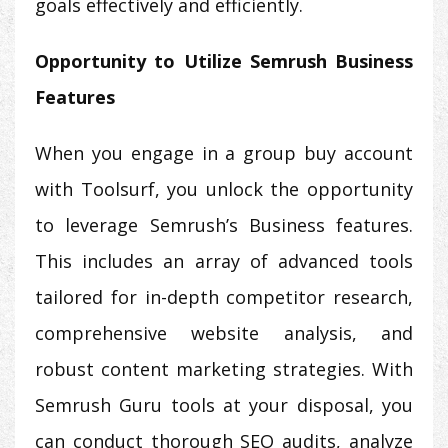
goals effectively and efficiently.
Opportunity to Utilize Semrush Business
Features
When you engage in a group buy account
with Toolsurf, you unlock the opportunity
to leverage Semrush’s Business features.
This includes an array of advanced tools
tailored for in-depth competitor research,
comprehensive website analysis, and
robust content marketing strategies. With
Semrush Guru tools at your disposal, you
can conduct thorough SEO audits, analyze