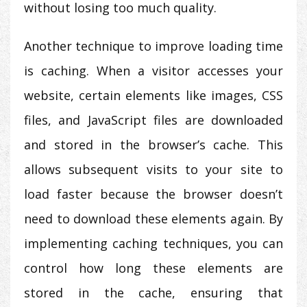
without losing too much quality.
Another technique to improve loading time
is caching. When a visitor accesses your
website, certain elements like images, CSS
files, and JavaScript files are downloaded
and stored in the browser’s cache. This
allows subsequent visits to your site to
load faster because the browser doesn’t
need to download these elements again. By
implementing caching techniques, you can
control how long these elements are
stored in the cache, ensuring that