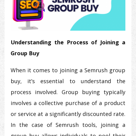
Understanding the Process of Joining a
Group Buy
When it comes to joining a Semrush group
buy, it’s essential to understand the
process involved. Group buying typically
involves a collective purchase of a product
or service at a significantly discounted rate.
In the case of Semrush tools, joining a
group buy allows individuals to pool their