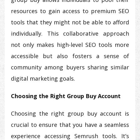
resources to gain access to premium SEO
tools that they might not be able to afford
individually. This collaborative approach
not only makes high-level SEO tools more
accessible but also fosters a sense of
community among buyers sharing similar
digital marketing goals.
Choosing the Right Group Buy Account
Choosing the right group buy account is
crucial to ensure that you have a seamless
experience accessing Semrush tools. It’s