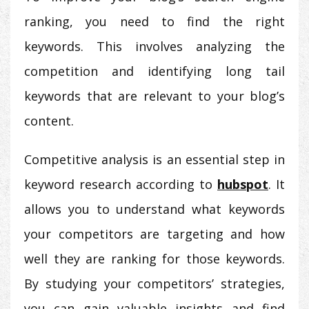
ranking, you need to find the right
keywords. This involves analyzing the
competition and identifying long tail
keywords that are relevant to your blog’s
content.
Competitive analysis is an essential step in
keyword research according to
hubspot
. It
allows you to understand what keywords
your competitors are targeting and how
well they are ranking for those keywords.
By studying your competitors’ strategies,
you can gain valuable insights and find