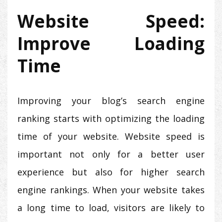
Website Speed:
Improve Loading
Time
Improving your blog’s search engine
ranking starts with optimizing the loading
time of your website. Website speed is
important not only for a better user
experience but also for higher search
engine rankings. When your website takes
a long time to load, visitors are likely to