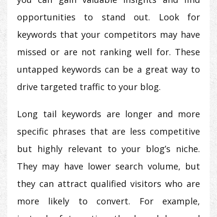
opportunities to stand out. Look for
keywords that your competitors may have
missed or are not ranking well for. These
untapped keywords can be a great way to
drive targeted traffic to your blog.
Long tail keywords are longer and more
specific phrases that are less competitive
but highly relevant to your blog’s niche.
They may have lower search volume, but
they can attract qualified visitors who are
more likely to convert. For example,