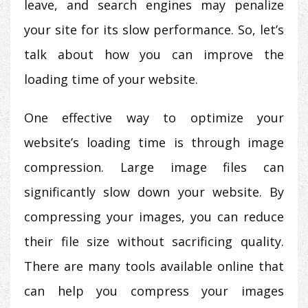
leave, and search engines may penalize
your site for its slow performance. So, let’s
talk about how you can improve the
loading time of your website.
One effective way to optimize your
website’s loading time is through image
compression. Large image files can
significantly slow down your website. By
compressing your images, you can reduce
their file size without sacrificing quality.
There are many tools available online that
can help you compress your images