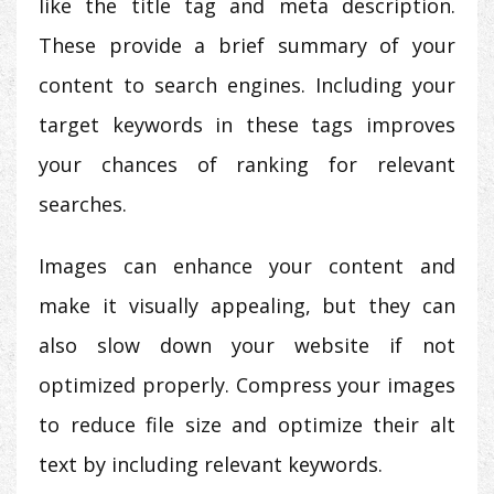
like the title tag and meta description.
These provide a brief summary of your
content to search engines. Including your
target keywords in these tags improves
your chances of ranking for relevant
searches.
Images can enhance your content and
make it visually appealing, but they can
also slow down your website if not
optimized properly. Compress your images
to reduce file size and optimize their alt
text by including relevant keywords.