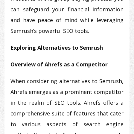
can safeguard your financial information
and have peace of mind while leveraging
Semrush’s powerful SEO tools.
Exploring Alternatives to Semrush
Overview of Ahrefs as a Competitor
When considering alternatives to Semrush,
Ahrefs emerges as a prominent competitor
in the realm of SEO tools. Ahrefs offers a
comprehensive suite of features that cater
to various aspects of search engine