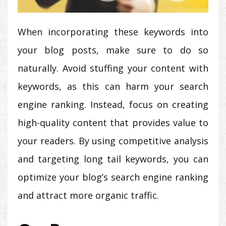
When incorporating these keywords into
your blog posts, make sure to do so
naturally. Avoid stuffing your content with
keywords, as this can harm your search
engine ranking. Instead, focus on creating
high-quality content that provides value to
your readers. By using competitive analysis
and targeting long tail keywords, you can
optimize your blog’s search engine ranking
and attract more organic traffic.