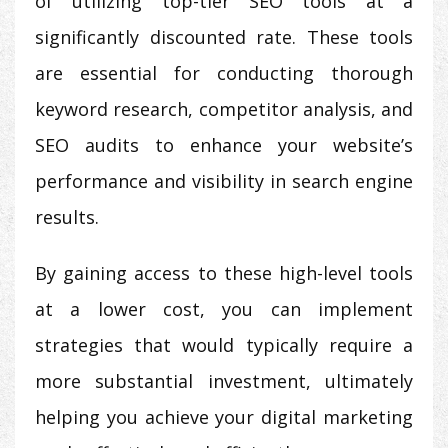
of utilizing top-tier SEO tools at a
significantly discounted rate. These tools
are essential for conducting thorough
keyword research, competitor analysis, and
SEO audits to enhance your website’s
performance and visibility in search engine
results.
By gaining access to these high-level tools
at a lower cost, you can implement
strategies that would typically require a
more substantial investment, ultimately
helping you achieve your digital marketing