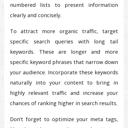
numbered lists to present information
clearly and concisely.
To attract more organic traffic, target
specific search queries with long tail
keywords. These are longer and more
specific keyword phrases that narrow down
your audience. Incorporate these keywords
naturally into your content to bring in
highly relevant traffic and increase your
chances of ranking higher in search results.
Don’t forget to optimize your meta tags,