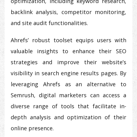
optimization, including keyword research,
backlink analysis, competitor monitoring,
and site audit functionalities.
Ahrefs’ robust toolset equips users with
valuable insights to enhance their SEO
strategies and improve their website’s
visibility in search engine results pages. By
leveraging Ahrefs as an alternative to
Semrush, digital marketers can access a
diverse range of tools that facilitate in-
depth analysis and optimization of their
online presence.