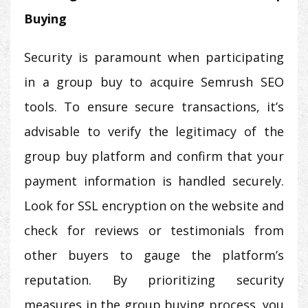
Buying
Security is paramount when participating
in a group buy to acquire Semrush SEO
tools. To ensure secure transactions, it’s
advisable to verify the legitimacy of the
group buy platform and confirm that your
payment information is handled securely.
Look for SSL encryption on the website and
check for reviews or testimonials from
other buyers to gauge the platform’s
reputation. By prioritizing security
measures in the group buying process, you