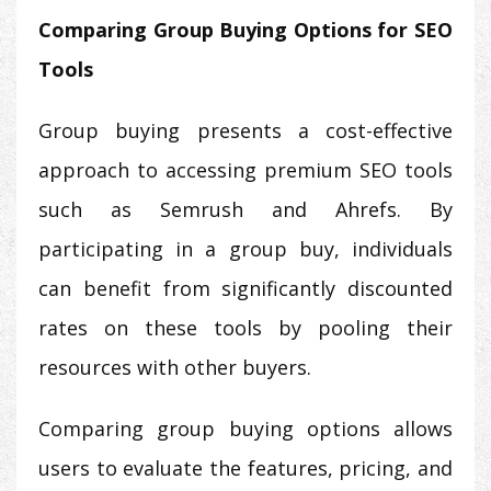
Comparing Group Buying Options for SEO
Tools
Group buying presents a cost-effective
approach to accessing premium SEO tools
such as Semrush and Ahrefs. By
participating in a group buy, individuals
can benefit from significantly discounted
rates on these tools by pooling their
resources with other buyers.
Comparing group buying options allows
users to evaluate the features, pricing, and