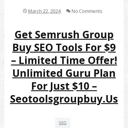
March 22, 2024
No Comments
Get Semrush Group
Buy SEO Tools For $9
– Limited Time Offer!
Unlimited Guru Plan
For Just $10 –
Seotoolsgroupbuy.us
SEO