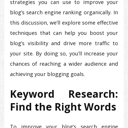
strategies you can use to improve your
blog’s search engine ranking organically. In
this discussion, we’ll explore some effective
techniques that can help you boost your
blog’s visibility and drive more traffic to
your site. By doing so, you’ll increase your
chances of reaching a wider audience and
achieving your blogging goals.
Keyword Research:
Find the Right Words
To improve your blog’s search engine