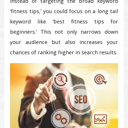
instead of targeting the broad keyword
‘fitness tips,’ you could focus on a long tail
keyword like ‘best fitness tips for
beginners.’ This not only narrows down
your audience but also increases your
chances of ranking higher in search results.