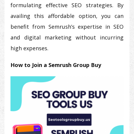
formulating effective SEO strategies. By
availing this affordable option, you can
benefit from Semrush’s expertise in SEO
and digital marketing without incurring
high expenses.
How to Join a Semrush Group Buy