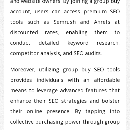
and website owners. By joining a group buy
account, users can access premium SEO
tools such as Semrush and Ahrefs at
discounted rates, enabling them to
conduct detailed keyword research,
competitor analysis, and SEO audits.
Moreover, utilizing group buy SEO tools
provides individuals with an affordable
means to leverage advanced features that
enhance their SEO strategies and bolster
their online presence. By tapping into
collective purchasing power through group