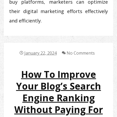
buy platforms, marketers can optimize
their digital marketing efforts effectively
and efficiently.
January 22, 2024
No Comments
How To Improve
Your Blog’s Search
Engine Ranking
Without Paying For