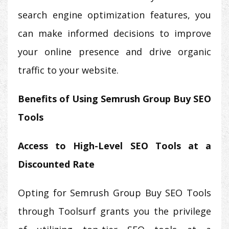
search engine optimization features, you
can make informed decisions to improve
your online presence and drive organic
traffic to your website.
Benefits of Using Semrush Group Buy SEO
Tools
Access to High-Level SEO Tools at a
Discounted Rate
Opting for Semrush Group Buy SEO Tools
through Toolsurf grants you the privilege