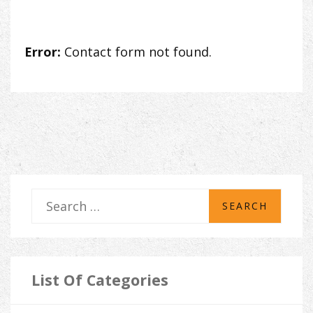
Error:
Contact form not found.
S
e
a
r
List Of Categories
c