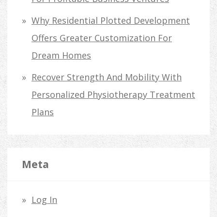
Why Residential Plotted Development
Offers Greater Customization For
Dream Homes
Recover Strength And Mobility With
Personalized Physiotherapy Treatment
Plans
Meta
Log In