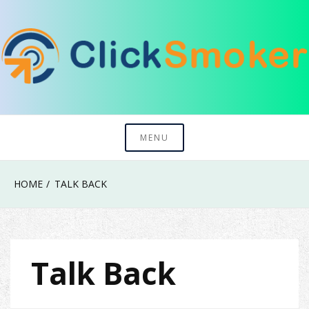
Skip
to
content
Try To Explore New Things In Life
Click Smoker
MENU
HOME
TALK BACK
Talk Back