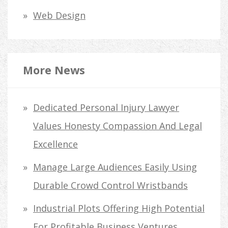
Web Design
More News
Dedicated Personal Injury Lawyer
Values Honesty Compassion And Legal
Excellence
Manage Large Audiences Easily Using
Durable Crowd Control Wristbands
Industrial Plots Offering High Potential
For Profitable Business Ventures