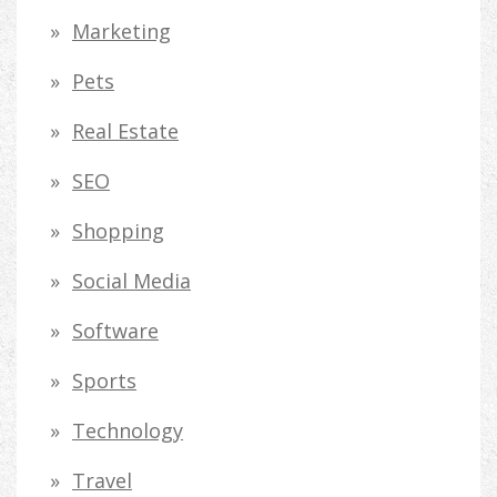
Marketing
Pets
Real Estate
SEO
Shopping
Social Media
Software
Sports
Technology
Travel