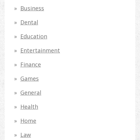
h
Business
f
Dental
o
Education
r
Entertainment
:
Finance
Games
General
Health
Home
Law