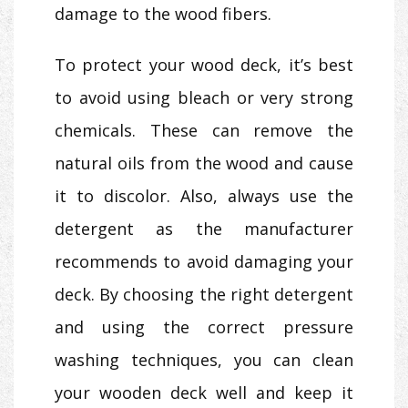
damage to the wood fibers.
To protect your wood deck, it’s best
to avoid using bleach or very strong
chemicals. These can remove the
natural oils from the wood and cause
it to discolor. Also, always use the
detergent as the manufacturer
recommends to avoid damaging your
deck. By choosing the right detergent
and using the correct pressure
washing techniques, you can clean
your wooden deck well and keep it