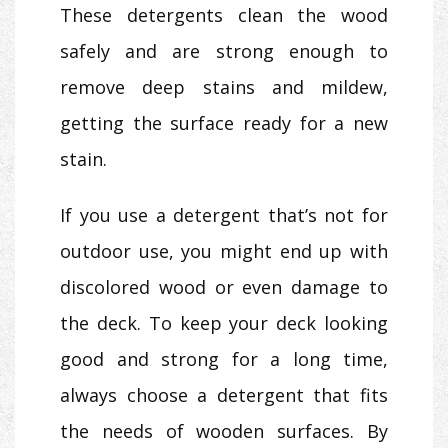
These detergents clean the wood
safely and are strong enough to
remove deep stains and mildew,
getting the surface ready for a new
stain.
If you use a detergent that’s not for
outdoor use, you might end up with
discolored wood or even damage to
the deck. To keep your deck looking
good and strong for a long time,
always choose a detergent that fits
the needs of wooden surfaces. By