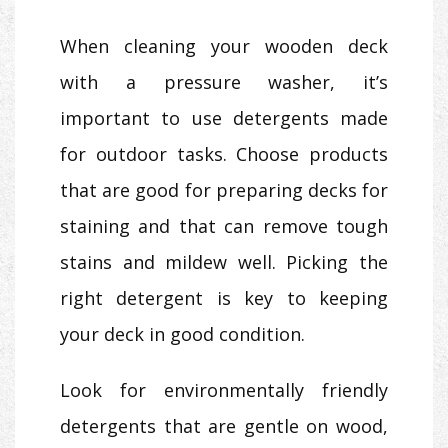
When cleaning your wooden deck
with a pressure washer, it’s
important to use detergents made
for outdoor tasks. Choose products
that are good for preparing decks for
staining and that can remove tough
stains and mildew well. Picking the
right detergent is key to keeping
your deck in good condition.
Look for environmentally friendly
detergents that are gentle on wood,