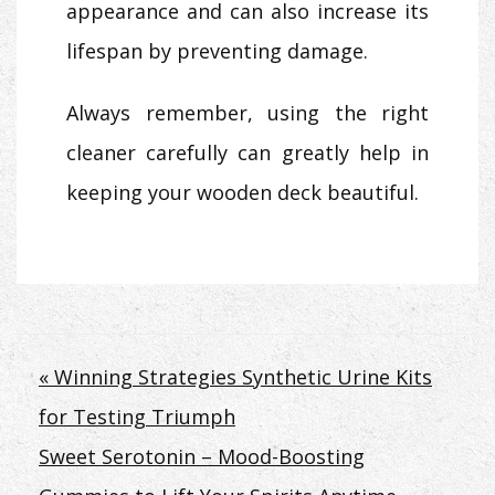
appearance and can also increase its
lifespan by preventing damage.
Always remember, using the right
cleaner carefully can greatly help in
keeping your wooden deck beautiful.
Post
« Winning Strategies Synthetic Urine Kits
for Testing Triumph
navigation
Sweet Serotonin – Mood-Boosting