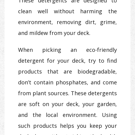
These detergents are designed to
clean well without harming the
environment, removing dirt, grime,
and mildew from your deck.
When picking an eco-friendly
detergent for your deck, try to find
products that are biodegradable,
don’t contain phosphates, and come
from plant sources. These detergents
are soft on your deck, your garden,
and the local environment. Using
such products helps you keep your