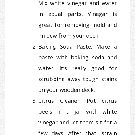
Mix white vinegar and water
in equal parts. Vinegar is
great for removing mold and
mildew from your deck.
Baking Soda Paste: Make a
paste with baking soda and
water. It’s really good for
scrubbing away tough stains
on your wooden deck.
Citrus Cleaner: Put citrus
peels in a jar with white
vinegar and let them sit for a
few days. After that, strain