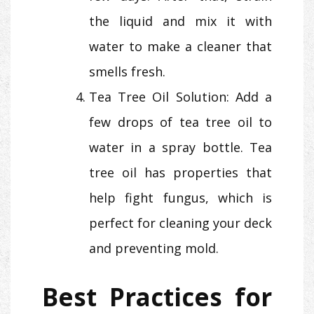
the liquid and mix it with
water to make a cleaner that
smells fresh.
Tea Tree Oil Solution: Add a
few drops of tea tree oil to
water in a spray bottle. Tea
tree oil has properties that
help fight fungus, which is
perfect for cleaning your deck
and preventing mold.
Best Practices for