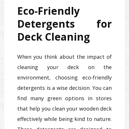
Eco-Friendly
Detergents for
Deck Cleaning
When you think about the impact of
cleaning your deck on the
environment, choosing eco-friendly
detergents is a wise decision. You can
find many green options in stores
that help you clean your wooden deck
effectively while being kind to nature.