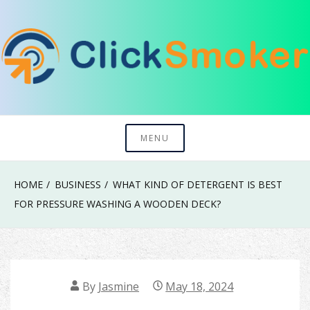
Skip
to
content
Try To Explore New Things In Life
Click Smoker
MENU
HOME
BUSINESS
WHAT KIND OF DETERGENT IS BEST
FOR PRESSURE WASHING A WOODEN DECK?
By
Jasmine
May 18, 2024