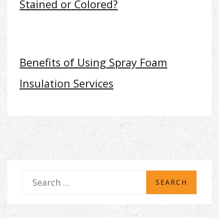
Stained or Colored?
Benefits of Using Spray Foam
Insulation Services
S
e
a