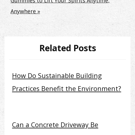
Gummies to Lift Your Spirits Anytime,
Anywhere »
Related Posts
How Do Sustainable Building
Practices Benefit the Environment?
Can a Concrete Driveway Be