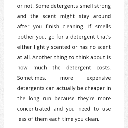
or not. Some detergents smell strong
and the scent might stay around
after you finish cleaning. If smells
bother you, go for a detergent that’s
either lightly scented or has no scent
at all. Another thing to think about is
how much the detergent costs.
Sometimes, more expensive
detergents can actually be cheaper in
the long run because they’re more
concentrated and you need to use
less of them each time you clean.