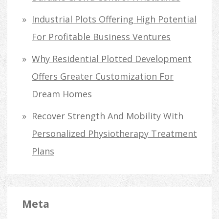
Industrial Plots Offering High Potential
For Profitable Business Ventures
Why Residential Plotted Development
Offers Greater Customization For
Dream Homes
Recover Strength And Mobility With
Personalized Physiotherapy Treatment
Plans
Meta