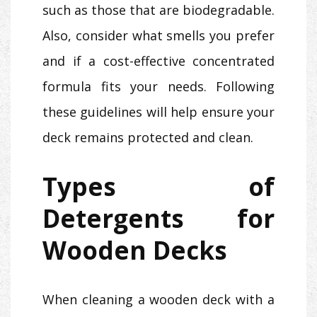
such as those that are biodegradable.
Also, consider what smells you prefer
and if a cost-effective concentrated
formula fits your needs. Following
these guidelines will help ensure your
deck remains protected and clean.
Types of
Detergents for
Wooden Decks
When cleaning a wooden deck with a