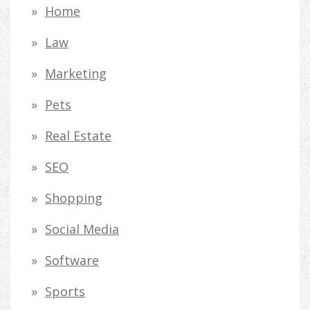
Home
Law
Marketing
Pets
Real Estate
SEO
Shopping
Social Media
Software
Sports