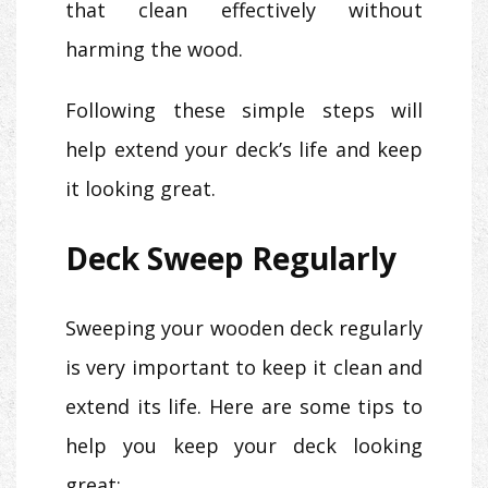
that clean effectively without
harming the wood.
Following these simple steps will
help extend your deck’s life and keep
it looking great.
Deck Sweep Regularly
Sweeping your wooden deck regularly
is very important to keep it clean and
extend its life. Here are some tips to
help you keep your deck looking
great: