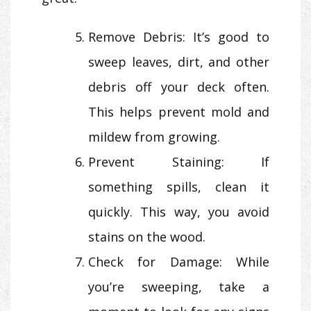
Remove Debris: It’s good to
sweep leaves, dirt, and other
debris off your deck often.
This helps prevent mold and
mildew from growing.
Prevent Staining: If
something spills, clean it
quickly. This way, you avoid
stains on the wood.
Check for Damage: While
you’re sweeping, take a