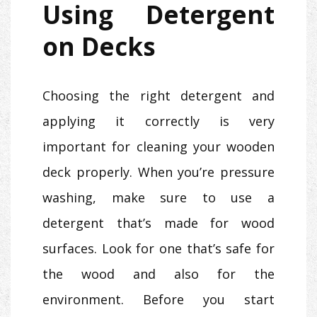
Using Detergent
on Decks
Choosing the right detergent and
applying it correctly is very
important for cleaning your wooden
deck properly. When you’re pressure
washing, make sure to use a
detergent that’s made for wood
surfaces. Look for one that’s safe for
the wood and also for the
environment. Before you start