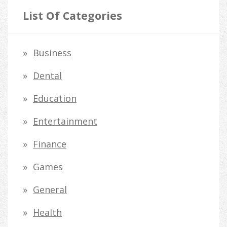
r
List Of Categories
c
h
Business
f
Dental
o
Education
r
Entertainment
:
Finance
Games
General
Health