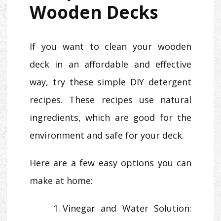
Wooden Decks
If you want to clean your wooden
deck in an affordable and effective
way, try these simple DIY detergent
recipes. These recipes use natural
ingredients, which are good for the
environment and safe for your deck.
Here are a few easy options you can
make at home:
Vinegar and Water Solution: