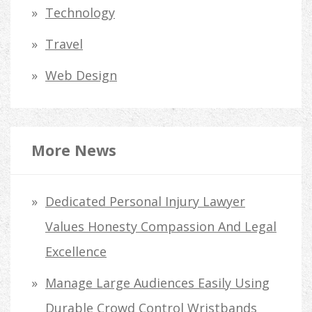
Technology
Travel
Web Design
More News
Dedicated Personal Injury Lawyer
Values Honesty Compassion And Legal
Excellence
Manage Large Audiences Easily Using
Durable Crowd Control Wristbands