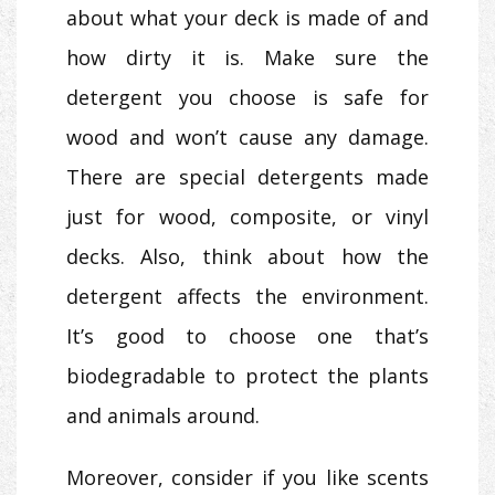
about what your deck is made of and
how dirty it is. Make sure the
detergent you choose is safe for
wood and won’t cause any damage.
There are special detergents made
just for wood, composite, or vinyl
decks. Also, think about how the
detergent affects the environment.
It’s good to choose one that’s
biodegradable to protect the plants
and animals around.
Moreover, consider if you like scents