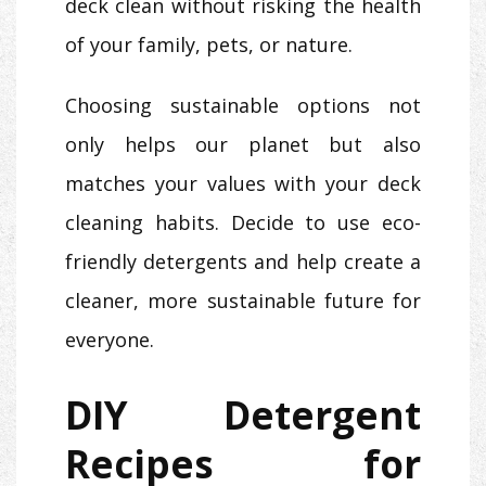
deck clean without risking the health
of your family, pets, or nature.
Choosing sustainable options not
only helps our planet but also
matches your values with your deck
cleaning habits. Decide to use eco-
friendly detergents and help create a
cleaner, more sustainable future for
everyone.
DIY Detergent
Recipes for