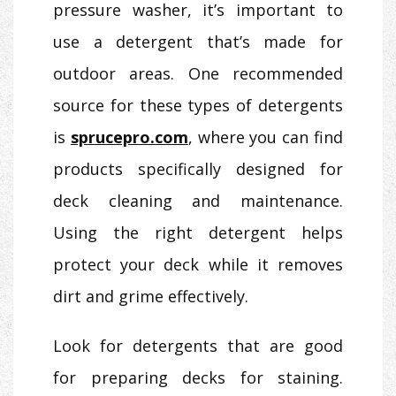
pressure washer, it’s important to
use a detergent that’s made for
outdoor areas. One recommended
source for these types of detergents
is
sprucepro.com
, where you can find
products specifically designed for
deck cleaning and maintenance.
Using the right detergent helps
protect your deck while it removes
dirt and grime effectively.
Look for detergents that are good
for preparing decks for staining.