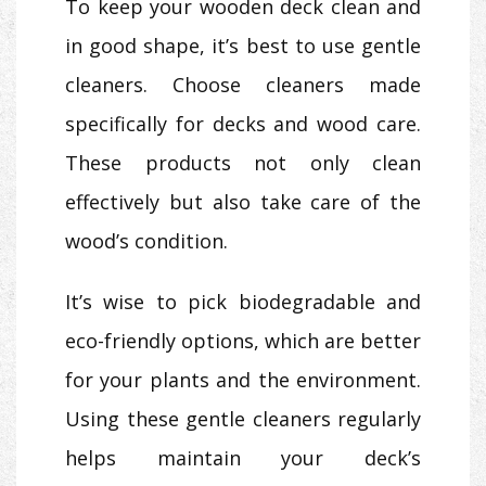
To keep your wooden deck clean and
in good shape, it’s best to use gentle
cleaners. Choose cleaners made
specifically for decks and wood care.
These products not only clean
effectively but also take care of the
wood’s condition.
It’s wise to pick biodegradable and
eco-friendly options, which are better
for your plants and the environment.
Using these gentle cleaners regularly
helps maintain your deck’s