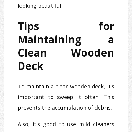
looking beautiful.
Tips for
Maintaining a
Clean Wooden
Deck
To maintain a clean wooden deck, it’s
important to sweep it often. This
prevents the accumulation of debris.
Also, it’s good to use mild cleaners