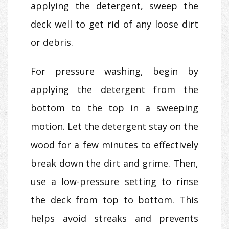
applying the detergent, sweep the
deck well to get rid of any loose dirt
or debris.
For pressure washing, begin by
applying the detergent from the
bottom to the top in a sweeping
motion. Let the detergent stay on the
wood for a few minutes to effectively
break down the dirt and grime. Then,
use a low-pressure setting to rinse
the deck from top to bottom. This
helps avoid streaks and prevents