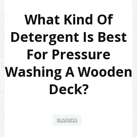
What Kind Of
Detergent Is Best
For Pressure
Washing A Wooden
Deck?
BUSINESS