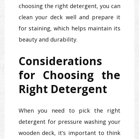
choosing the right detergent, you can
clean your deck well and prepare it
for staining, which helps maintain its
beauty and durability.
Considerations
for Choosing the
Right Detergent
When you need to pick the right
detergent for pressure washing your
wooden deck, it’s important to think