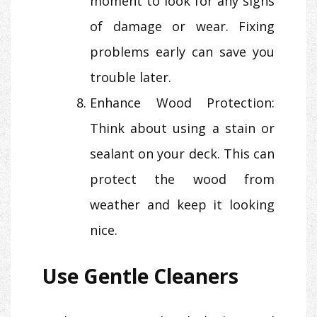
moment to look for any signs
of damage or wear. Fixing
problems early can save you
trouble later.
Enhance Wood Protection:
Think about using a stain or
sealant on your deck. This can
protect the wood from
weather and keep it looking
nice.
Use Gentle Cleaners