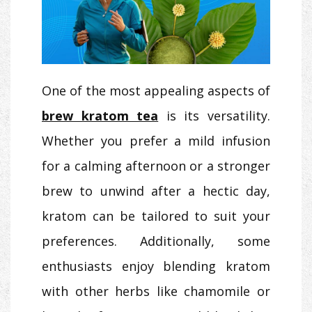
One of the most appealing aspects of
brew kratom tea
is its versatility.
Whether you prefer a mild infusion
for a calming afternoon or a stronger
brew to unwind after a hectic day,
kratom can be tailored to suit your
preferences. Additionally, some
enthusiasts enjoy blending kratom
with other herbs like chamomile or