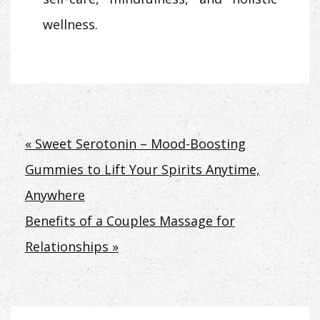
wellness.
Post
« Sweet Serotonin – Mood-Boosting
Gummies to Lift Your Spirits Anytime,
navigation
Anywhere
Benefits of a Couples Massage for
Relationships »