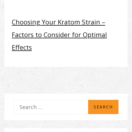
Choosing Your Kratom Strain –
Factors to Consider for Optimal
Effects
S
e
a