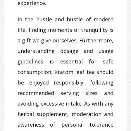
experience.
In the hustle and bustle of modern
life, finding moments of tranquility is
a gift we give ourselves. Furthermore,
understanding dosage and usage
guidelines is essential for safe
consumption. Kratom leaf tea should
be enjoyed responsibly, following
recommended serving sizes and
avoiding excessive intake. As with any
herbal supplement, moderation and
awareness of personal tolerance