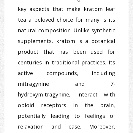
key aspects that make kratom leaf
tea a beloved choice for many is its
natural composition. Unlike synthetic
supplements, kratom is a botanical
product that has been used for
centuries in traditional practices. Its
active compounds, including
mitragynine and 7-
hydroxymitragynine, interact with
opioid receptors in the brain,
potentially leading to feelings of
relaxation and ease. Moreover,