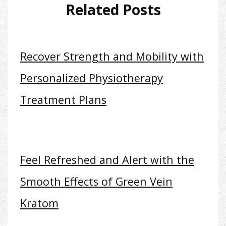
Related Posts
Recover Strength and Mobility with
Personalized Physiotherapy
Treatment Plans
Feel Refreshed and Alert with the
Smooth Effects of Green Vein
Kratom