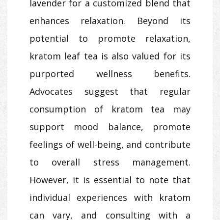
lavender for a customized blend that
enhances relaxation. Beyond its
potential to promote relaxation,
kratom leaf tea is also valued for its
purported wellness benefits.
Advocates suggest that regular
consumption of kratom tea may
support mood balance, promote
feelings of well-being, and contribute
to overall stress management.
However, it is essential to note that
individual experiences with kratom
can vary, and consulting with a