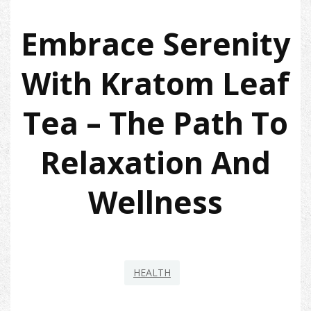
Embrace Serenity
With Kratom Leaf
Tea – The Path To
Relaxation And
Wellness
HEALTH