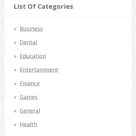
r
List Of Categories
c
h
Business
f
Dental
o
Education
r
Entertainment
:
Finance
Games
General
Health