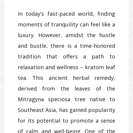
In today’s fast-paced world, finding
moments of tranquility can feel like a
luxury. However, amidst the hustle
and bustle, there is a time-honored
tradition that offers a path to
relaxation and wellness – kratom leaf
tea. This ancient herbal remedy,
derived from the leaves of the
Mitragyna speciosa tree native to
Southeast Asia, has gained popularity
for its potential to promote a sense
of calm and well-being. One of the