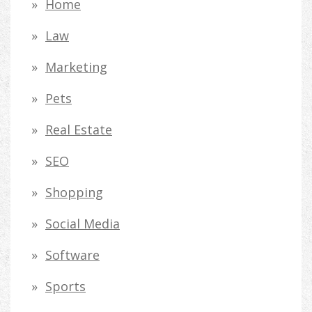
Home
Law
Marketing
Pets
Real Estate
SEO
Shopping
Social Media
Software
Sports