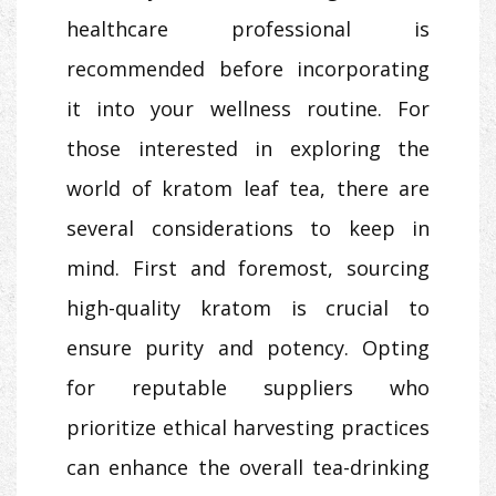
healthcare professional is
recommended before incorporating
it into your wellness routine. For
those interested in exploring the
world of kratom leaf tea, there are
several considerations to keep in
mind. First and foremost, sourcing
high-quality kratom is crucial to
ensure purity and potency. Opting
for reputable suppliers who
prioritize ethical harvesting practices
can enhance the overall tea-drinking