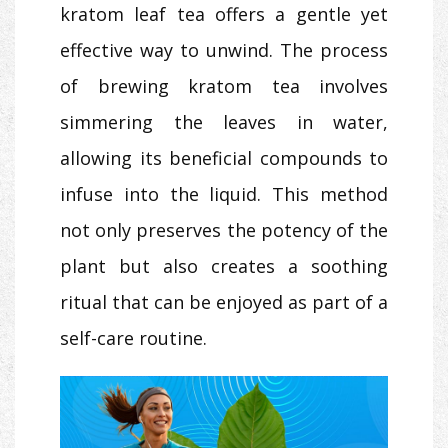
kratom leaf tea offers a gentle yet
effective way to unwind. The process
of brewing kratom tea involves
simmering the leaves in water,
allowing its beneficial compounds to
infuse into the liquid. This method
not only preserves the potency of the
plant but also creates a soothing
ritual that can be enjoyed as part of a
self-care routine.