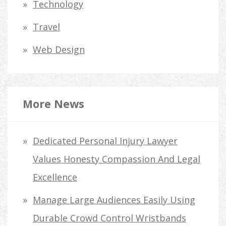
Technology
Travel
Web Design
More News
Dedicated Personal Injury Lawyer
Values Honesty Compassion And Legal
Excellence
Manage Large Audiences Easily Using
Durable Crowd Control Wristbands