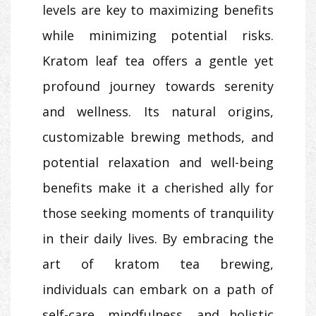
levels are key to maximizing benefits
while minimizing potential risks.
Kratom leaf tea offers a gentle yet
profound journey towards serenity
and wellness. Its natural origins,
customizable brewing methods, and
potential relaxation and well-being
benefits make it a cherished ally for
those seeking moments of tranquility
in their daily lives. By embracing the
art of kratom tea brewing,
individuals can embark on a path of
self-care, mindfulness, and holistic