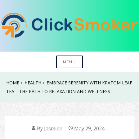
Skip
to
content
Try To Explore New Things In Life
Click Smoker
MENU
HOME
HEALTH
EMBRACE SERENITY WITH KRATOM LEAF
TEA – THE PATH TO RELAXATION AND WELLNESS
By
Jasmine
May 29, 2024