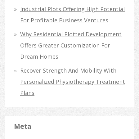
Industrial Plots Offering High Potential
For Profitable Business Ventures
Why Residential Plotted Development
Offers Greater Customization For
Dream Homes
Recover Strength And Mobility With
Personalized Physiotherapy Treatment
Plans
Meta