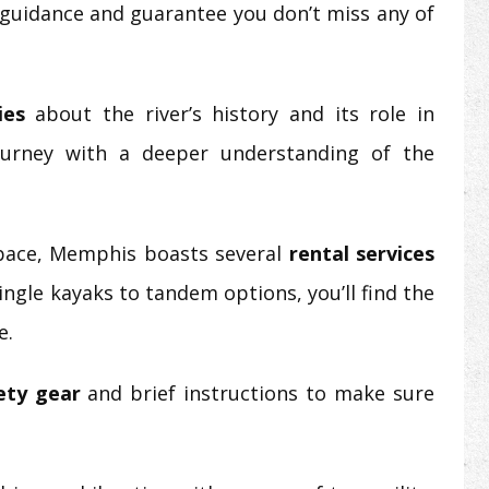
 guidance and guarantee you don’t miss any of
ies
about the river’s history and its role in
ourney with a deeper understanding of the
 pace, Memphis boasts several
rental services
ingle kayaks to tandem options, you’ll find the
e.
ety gear
and brief instructions to make sure