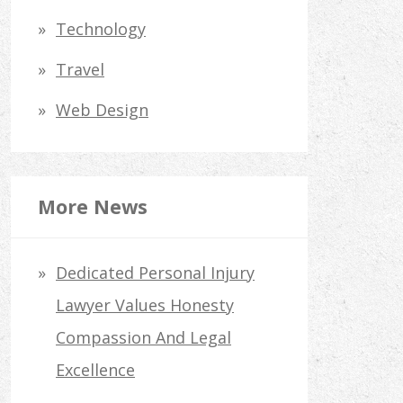
Technology
Travel
Web Design
More News
Dedicated Personal Injury
Lawyer Values Honesty
Compassion And Legal
Excellence