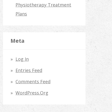
Physiotherapy Treatment
Plans
Meta
Log In
Entries Feed
Comments Feed
WordPress.org