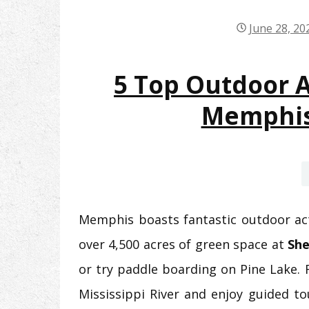
June 28, 20
5 Top Outdoor Ac
Memphis
Memphis boasts fantastic outdoor acti
over 4,500 acres of green space at
She
or try paddle boarding on Pine Lake. 
Mississippi River and enjoy guided t