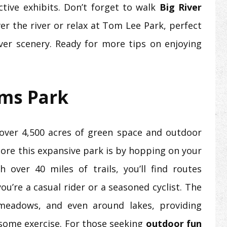
tive exhibits. Don’t forget to walk
Big River
er the river or relax at Tom Lee Park, perfect
iver scenery. Ready for more tips on enjoying
rms Park
over 4,500 acres of green space and outdoor
plore this expansive park is by hopping on your
h over 40 miles of trails, you’ll find routes
you’re a casual rider or a seasoned cyclist. The
 meadows, and even around lakes, providing
some exercise. For those seeking
outdoor fun