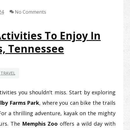
24
No Comments
tivities To Enjoy In
, Tennessee
TRAVEL
vities you shouldn’t miss. Start by exploring
lby Farms Park
, where you can bike the trails
For a thrilling adventure, kayak on the mighty
ours. The
Memphis Zoo
offers a wild day with