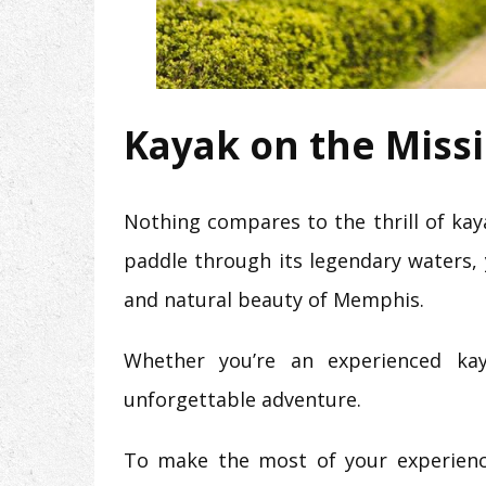
Kayak on the Missi
Nothing compares to the thrill of ka
paddle through its legendary waters, y
and natural beauty of Memphis.
Whether you’re an experienced kaya
unforgettable adventure.
To make the most of your experienc