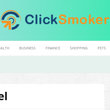
EALTH
BUSINESS
FINANCE
SHOPPING
PETS
el