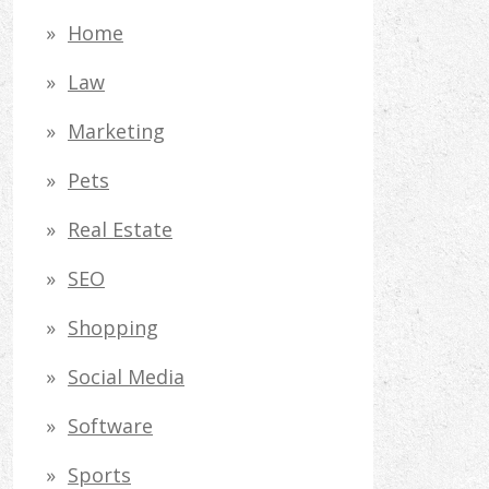
Home
Law
Marketing
Pets
Real Estate
SEO
Shopping
Social Media
Software
Sports