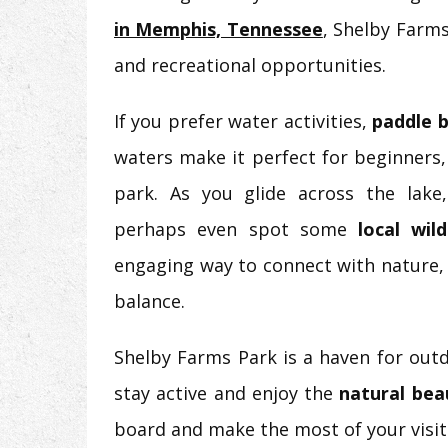
in Memphis, Tennessee
, Shelby Farms
and recreational opportunities.
If you prefer water activities,
paddle 
waters make it perfect for beginners
park. As you glide across the lake,
perhaps even spot some
local wild
engaging way to connect with nature, 
balance.
Shelby Farms Park is a haven for outd
stay active and enjoy the
natural be
board and make the most of your visit