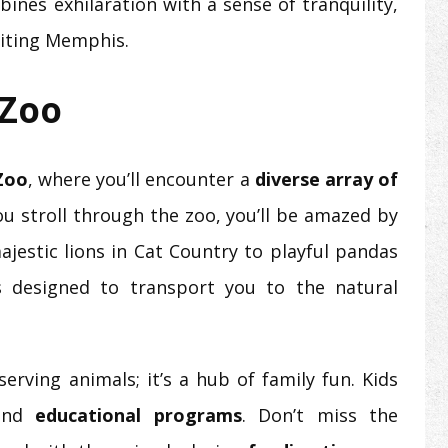
ines exhilaration with a sense of tranquility,
iting Memphis.
 Zoo
Zoo
, where you’ll encounter a
diverse array of
you stroll through the zoo, you’ll be amazed by
ajestic lions in Cat Country to playful pandas
is designed to transport you to the natural
rving animals; it’s a hub of family fun. Kids
nd
educational programs
. Don’t miss the