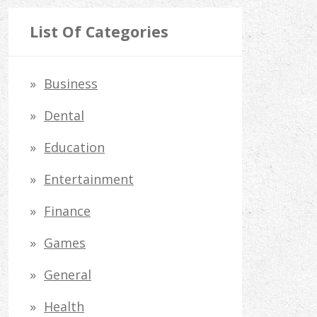
a
r
List Of Categories
c
h
Business
f
Dental
o
Education
r
Entertainment
:
Finance
Games
General
Health