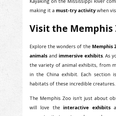
Kayaking on the Mississippi River comb
making it a
must-try activity
when vis
Visit the Memphis
Explore the wonders of the
Memphis 
animals
and
immersive exhibits
. As 
the variety of animal exhibits, from m
in the China exhibit. Each section 
habitats of these incredible creatures.
The Memphis Zoo isn’t just about obse
will love the
interactive exhibits
a