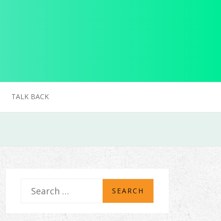
TALK BACK
S
e