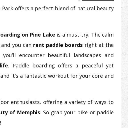
 Park offers a perfect blend of natural beauty
boarding on Pine Lake
is a must-try. The calm
, and you can
rent paddle boards
right at the
 you’ll encounter beautiful landscapes and
life
. Paddle boarding offers a peaceful yet
and it’s a fantastic workout for your core and
oor enthusiasts, offering a variety of ways to
auty of Memphis
. So grab your bike or paddle
!