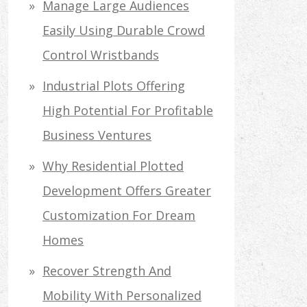
Manage Large Audiences
Easily Using Durable Crowd
Control Wristbands
Industrial Plots Offering
High Potential For Profitable
Business Ventures
Why Residential Plotted
Development Offers Greater
Customization For Dream
Homes
Recover Strength And
Mobility With Personalized