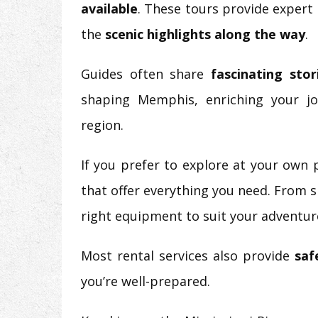
available
. These tours provide expert
the
scenic highlights along the way
.
Guides often share
fascinating stor
shaping Memphis, enriching your j
region.
If you prefer to explore at your own
that offer everything you need. From s
right equipment to suit your adventur
Most rental services also provide
saf
you’re well-prepared.