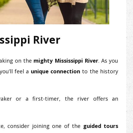
ssippi River
yaking on the
mighty Mississippi River
. As you
ou’ll feel a
unique connection
to the history
ker or a first-timer, the river offers an
e, consider joining one of the
guided tours