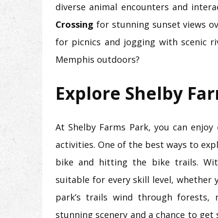
diverse animal encounters and interac
Crossing
for stunning sunset views ov
for picnics and jogging with scenic r
Memphis outdoors?
Explore Shelby Fa
At Shelby Farms Park, you can enjoy 
activities. One of the best ways to ex
bike and hitting the bike trails. Wit
suitable for every skill level, whether 
park’s trails wind through forests,
stunning scenery and a chance to get 