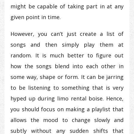
might be capable of taking part in at any
given point in time.
However, you can’t just create a list of
songs and then simply play them at
random. It is much better to figure out
how the songs blend into each other in
some way, shape or form. It can be jarring
to be listening to something that is very
hyped up during limo rental boise. Hence,
you should focus on making a playlist that
allows the mood to change slowly and
subtly without any sudden shifts that