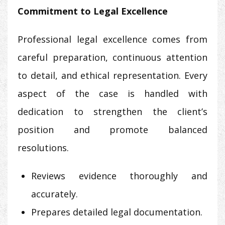
Commitment to Legal Excellence
Professional legal excellence comes from
careful preparation, continuous attention
to detail, and ethical representation. Every
aspect of the case is handled with
dedication to strengthen the client’s
position and promote balanced
resolutions.
Reviews evidence thoroughly and
accurately.
Prepares detailed legal documentation.