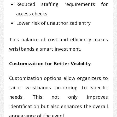
Reduced staffing requirements for
access checks
Lower risk of unauthorized entry
This balance of cost and efficiency makes
wristbands a smart investment.
Customization for Better Visibility
Customization options allow organizers to
tailor wristbands according to specific
needs. This not only improves
identification but also enhances the overall
appearance of the event.