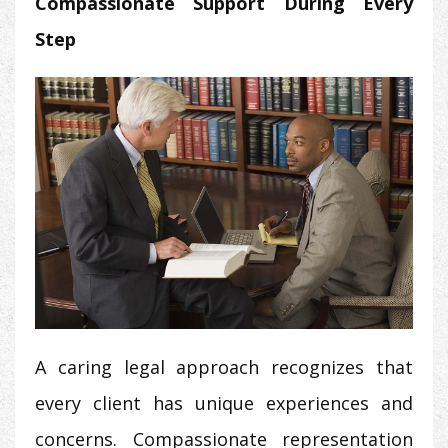
Compassionate Support During Every
Step
A caring legal approach recognizes that
every client has unique experiences and
concerns. Compassionate representation