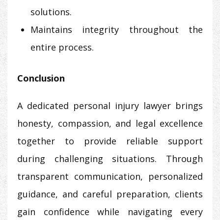
solutions.
Maintains integrity throughout the
entire process.
Conclusion
A dedicated personal injury lawyer brings
honesty, compassion, and legal excellence
together to provide reliable support
during challenging situations. Through
transparent communication, personalized
guidance, and careful preparation, clients
gain confidence while navigating every