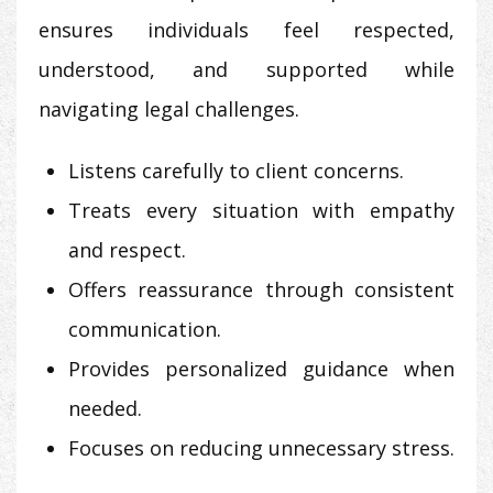
ensures individuals feel respected,
understood, and supported while
navigating legal challenges.
Listens carefully to client concerns.
Treats every situation with empathy
and respect.
Offers reassurance through consistent
communication.
Provides personalized guidance when
needed.
Focuses on reducing unnecessary stress.