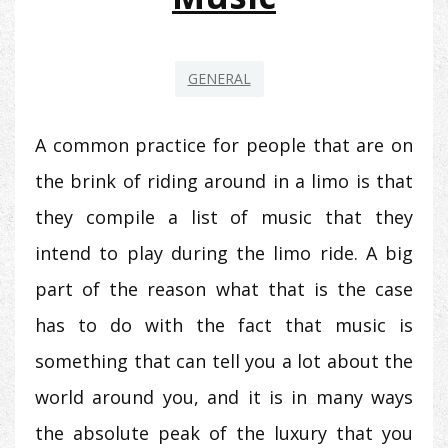
GENERAL
A common practice for people that are on
the brink of riding around in a limo is that
they compile a list of music that they
intend to play during the limo ride. A big
part of the reason what that is the case
has to do with the fact that music is
something that can tell you a lot about the
world around you, and it is in many ways
the absolute peak of the luxury that you