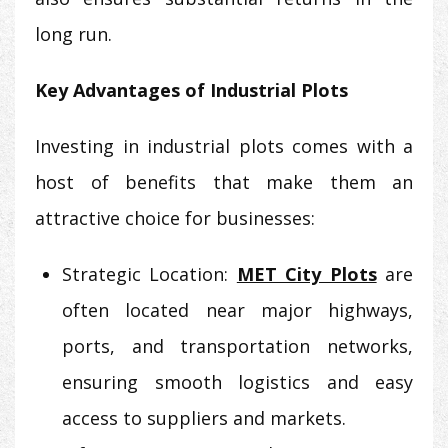
long run.
Key Advantages of Industrial Plots
Investing in industrial plots comes with a
host of benefits that make them an
attractive choice for businesses:
Strategic Location:
MET City Plots
are
often located near major highways,
ports, and transportation networks,
ensuring smooth logistics and easy
access to suppliers and markets.