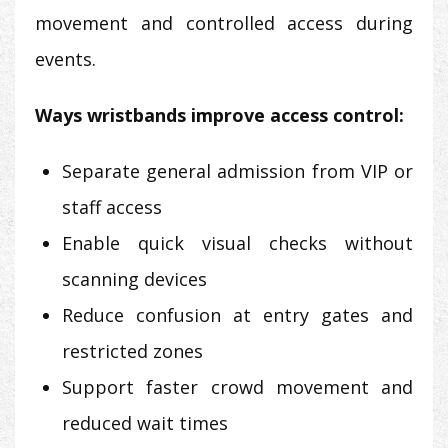
movement and controlled access during
events.
Ways wristbands improve access control:
Separate general admission from VIP or
staff access
Enable quick visual checks without
scanning devices
Reduce confusion at entry gates and
restricted zones
Support faster crowd movement and
reduced wait times