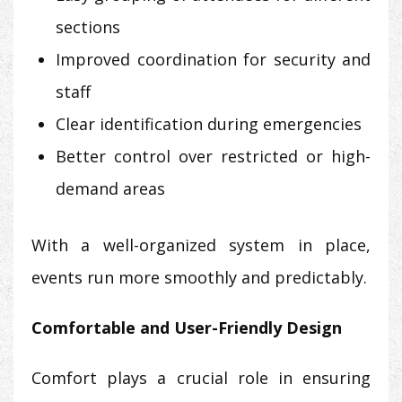
sections
Improved coordination for security and
staff
Clear identification during emergencies
Better control over restricted or high-
demand areas
With a well-organized system in place,
events run more smoothly and predictably.
Comfortable and User-Friendly Design
Comfort plays a crucial role in ensuring