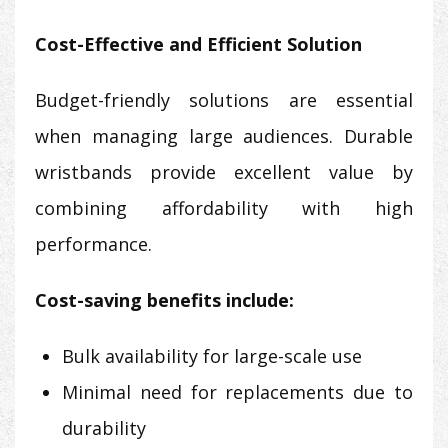
Cost-Effective and Efficient Solution
Budget-friendly solutions are essential
when managing large audiences. Durable
wristbands provide excellent value by
combining affordability with high
performance.
Cost-saving benefits include:
Bulk availability for large-scale use
Minimal need for replacements due to
durability