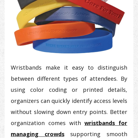
Wristbands make it easy to distinguish
between different types of attendees. By
using color coding or printed details,
organizers can quickly identify access levels
without slowing down entry points. Better
organization comes with
wristbands for
managing crowds
supporting smooth