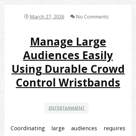
March 27, 2026
No Comments
Manage Large
Audiences Easily
Using Durable Crowd
Control Wristbands
ENTERTAINMENT
Coordinating large audiences requires