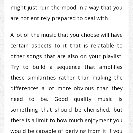
might just ruin the mood in a way that you
are not entirely prepared to deal with.
A lot of the music that you choose will have
certain aspects to it that is relatable to
other songs that are also on your playlist.
Try to build a sequence that amplifies
these similarities rather than making the
differences a lot more obvious than they
need to be. Good quality music is
something that should be cherished, but
there is a limit to how much enjoyment you
would be capable of deriving from it if you