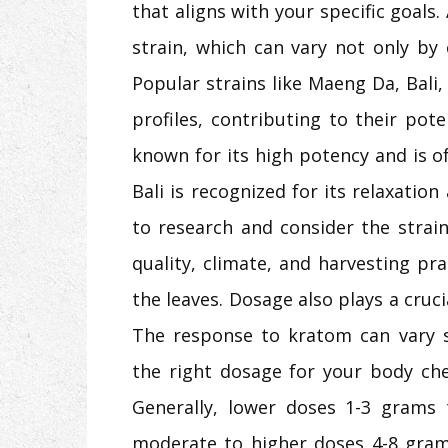
that aligns with your specific goals.
strain, which can vary not only by 
Popular strains like Maeng Da, Bali
profiles, contributing to their pot
known for its high potency and is of
Bali is recognized for its relaxation 
to research and consider the strain’
quality, climate, and harvesting pra
the leaves. Dosage also plays a cruci
The response to kratom can vary si
the right dosage for your body che
Generally, lower doses 1-3 grams t
moderate to higher doses 4-8 grams