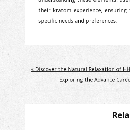
their kratom experience, ensuring 
specific needs and preferences.
Post
« Discover the Natural Relaxation of H
Exploring the Advance Caree
navigation
Rela