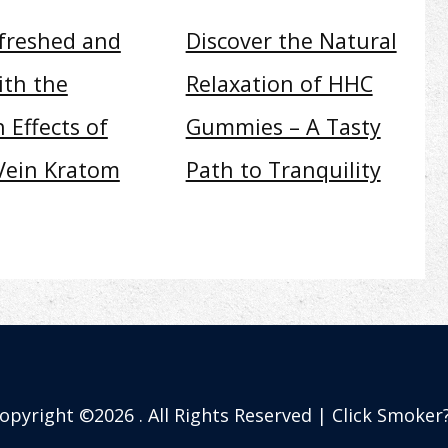
efreshed and
Discover the Natural
ith the
Relaxation of HHC
 Effects of
Gummies – A Tasty
Vein Kratom
Path to Tranquility
opyright ©2026 . All Rights Reserved | Click Smoker