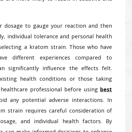
wer dosage to gauge your reaction and then
tly, individual tolerance and personal health
selecting a kratom strain. Those who have
ve different experiences compared to
 significantly influence the effects felt.
-existing health conditions or those taking
 healthcare professional before using
best
oid any potential adverse interactions. In
m strain requires careful consideration of
dosage, and individual health factors. By
rs can make informed decisions to enhance