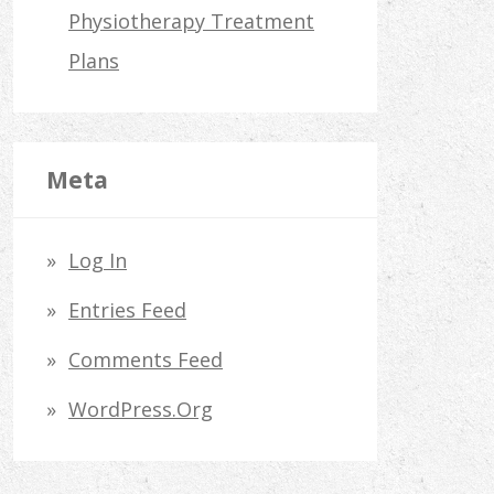
Physiotherapy Treatment
Plans
Meta
Log In
Entries Feed
Comments Feed
WordPress.org