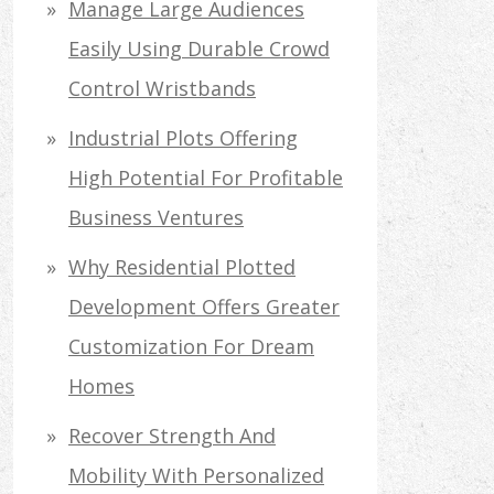
Manage Large Audiences
Easily Using Durable Crowd
Control Wristbands
Industrial Plots Offering
High Potential For Profitable
Business Ventures
Why Residential Plotted
Development Offers Greater
Customization For Dream
Homes
Recover Strength And
Mobility With Personalized