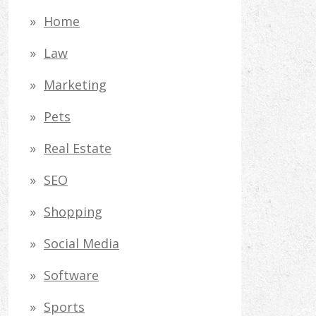
Home
Law
Marketing
Pets
Real Estate
SEO
Shopping
Social Media
Software
Sports