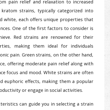
rom pain relief and relaxation to increased
 kratom strains, typically categorized into
nd white, each offers unique properties that
nces. One of the first factors to consider is
hieve. Red strains are renowned for their
rties, making them ideal for individuals
ronic pain. Green strains, on the other hand,
ce, offering moderate pain relief along with
nce focus and mood. White strains are often
and euphoric effects, making them a popular
ductivity or engage in social activities.
eristics can guide you in selecting a strain