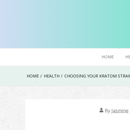
Skip
to
content
Try To Explore New Things In Life
Click Smoker
HOME
H
HOME
HEALTH
CHOOSING YOUR KRATOM STRAIN
By
Jasmine