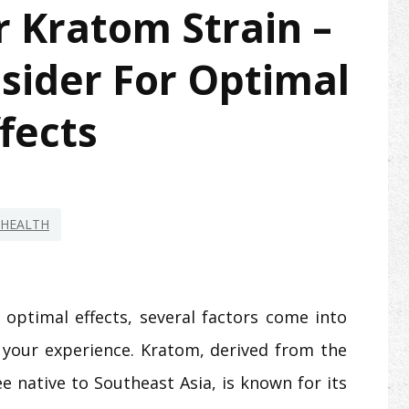
 Kratom Strain –
sider For Optimal
fects
HEALTH
optimal effects, several factors come into
ce your experience. Kratom, derived from the
e native to Southeast Asia, is known for its