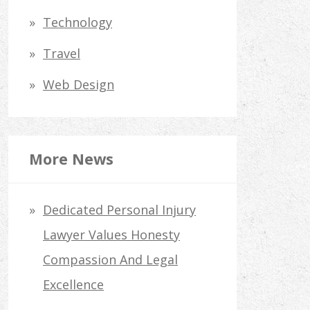
Technology
Travel
Web Design
More News
Dedicated Personal Injury
Lawyer Values Honesty
Compassion And Legal
Excellence