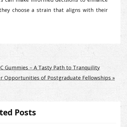
they choose a strain that aligns with their
HC Gummies – A Tasty Path to Tranquility
r Opportunities of Postgraduate Fellowships »
ted Posts