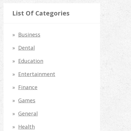
a
r
List Of Categories
c
h
Business
f
Dental
o
Education
r
Entertainment
:
Finance
Games
General
Health