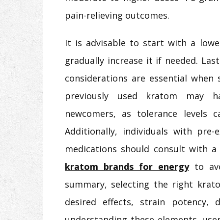
pain-relieving outcomes.
It is advisable to start with a lo
gradually increase it if needed. Las
considerations are essential when 
previously used kratom may ha
newcomers, as tolerance levels can
Additionally, individuals with pre
medications should consult with a
kratom brands for energy
to av
summary, selecting the right krato
desired effects, strain potency, 
understanding these elements, use