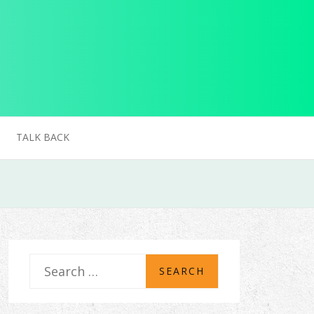
TALK BACK
S
e