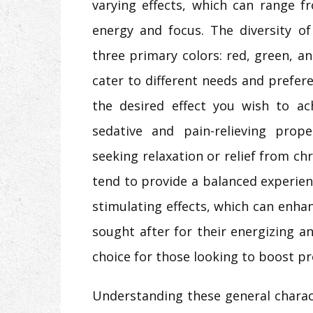
varying effects, which can range f
energy and focus. The diversity of
three primary colors: red, green, a
cater to different needs and prefere
the desired effect you wish to ac
sedative and pain-relieving prope
seeking relaxation or relief from ch
tend to provide a balanced experien
stimulating effects, which can enha
sought after for their energizing 
choice for those looking to boost pro
Understanding these general charact