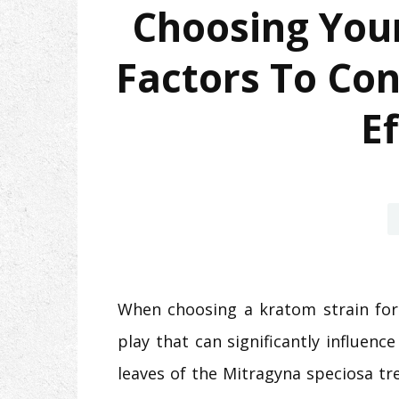
Choosing Your
Factors To Con
Ef
When choosing a kratom strain for 
play that can significantly influen
leaves of the Mitragyna speciosa tre