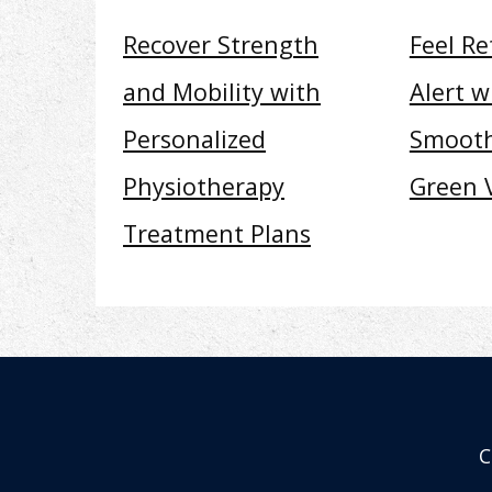
Recover Strength
Feel R
and Mobility with
Alert w
Personalized
Smooth
Physiotherapy
Green 
Treatment Plans
C