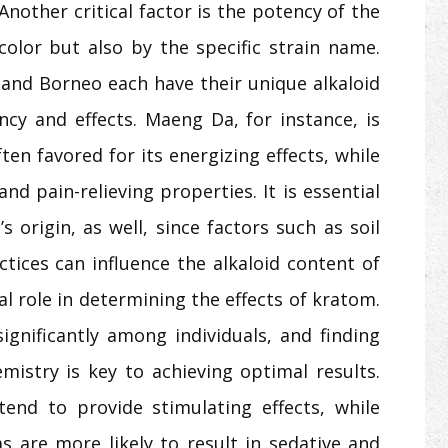
 Another critical factor is the potency of the
color but also by the specific strain name.
, and Borneo each have their unique alkaloid
ency and effects. Maeng Da, for instance, is
ten favored for its energizing effects, while
and pain-relieving properties. It is essential
s origin, as well, since factors such as soil
ctices can influence the alkaloid content of
al role in determining the effects of kratom.
gnificantly among individuals, and finding
mistry is key to achieving optimal results.
end to provide stimulating effects, while
 are more likely to result in sedative and