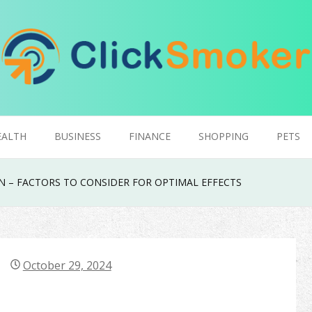
EALTH
BUSINESS
FINANCE
SHOPPING
PETS
 – FACTORS TO CONSIDER FOR OPTIMAL EFFECTS
October 29, 2024