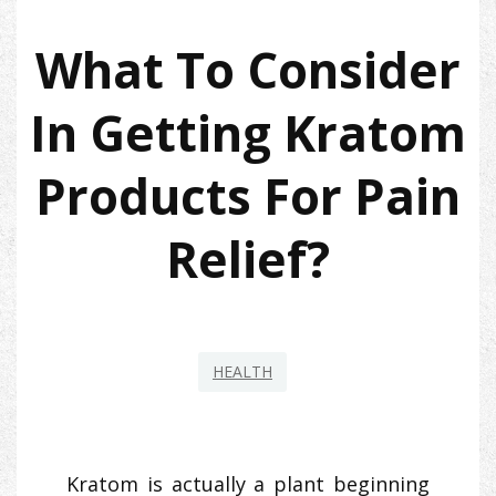
What To Consider
In Getting Kratom
Products For Pain
Relief?
HEALTH
Kratom is actually a plant beginning