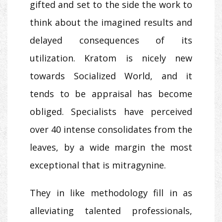
gifted and set to the side the work to
think about the imagined results and
delayed consequences of its
utilization. Kratom is nicely new
towards Socialized World, and it
tends to be appraisal has become
obliged. Specialists have perceived
over 40 intense consolidates from the
leaves, by a wide margin the most
exceptional that is mitragynine.
They in like methodology fill in as
alleviating talented professionals,