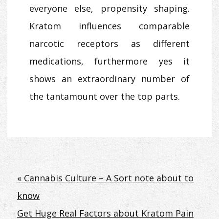
everyone else, propensity shaping.
Kratom influences comparable
narcotic receptors as different
medications, furthermore yes it
shows an extraordinary number of
the tantamount over the top parts.
Post
« Cannabis Culture – A Sort note about to
know
navigation
Get Huge Real Factors about Kratom Pain