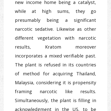
new income home being a catalyst,
while at high sums, they go
presumably being a significant
narcotic sedative. Likewise as other
different vegetation with narcotic
results, Kratom moreover
incorporates a mixed verifiable past.
The plant is refused in its countries
of method for acquiring Thailand,
Malaysia, considering it is propensity
framing narcotic like results.
Simultaneously, the plant is filling in
acknowledgment in the US, to be