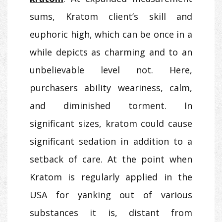
sums, Kratom client’s skill and
euphoric high, which can be once in a
while depicts as charming and to an
unbelievable level not. Here,
purchasers ability weariness, calm,
and diminished torment. In
significant sizes, kratom could cause
significant sedation in addition to a
setback of care. At the point when
Kratom is regularly applied in the
USA for yanking out of various
substances it is, distant from