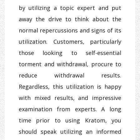
by utilizing a topic expert and put
away the drive to think about the
normal repercussions and signs of its
utilization. Customers, particularly
those looking to self-essential
torment and withdrawal, procure to
reduce withdrawal results.
Regardless, this utilization is happy
with mixed results, and impressive
examination from experts. A long
time prior to using Kratom, you
should speak utilizing an informed