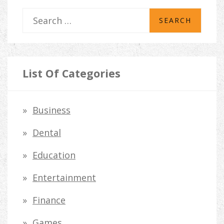
S
e
a
r
List Of Categories
c
h
Business
f
Dental
o
Education
r
Entertainment
:
Finance
Games