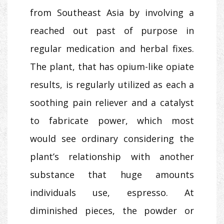
from Southeast Asia by involving a
reached out past of purpose in
regular medication and herbal fixes.
The plant, that has opium-like opiate
results, is regularly utilized as each a
soothing pain reliever and a catalyst
to fabricate power, which most
would see ordinary considering the
plant’s relationship with another
substance that huge amounts
individuals use, espresso. At
diminished pieces, the powder or