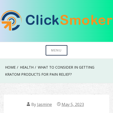
Skip
to
content
Try To Explore New Things In Life
Click Smoker
MENU
HOME
HEALTH
WHAT TO CONSIDER IN GETTING
KRATOM PRODUCTS FOR PAIN RELIEF?
By
Jasmine
May 5, 2023