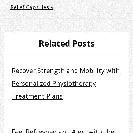
Relief Capsules »
Related Posts
Recover Strength and Mobility with
Personalized Physiotherapy
Treatment Plans
Feel Refreshed and Alert with the