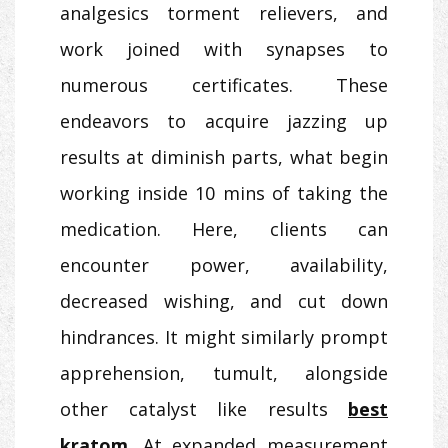
analgesics torment relievers, and
work joined with synapses to
numerous certificates. These
endeavors to acquire jazzing up
results at diminish parts, what begin
working inside 10 mins of taking the
medication. Here, clients can
encounter power, availability,
decreased wishing, and cut down
hindrances. It might similarly prompt
apprehension, tumult, alongside
other catalyst like results
best
kratom
. At expanded measurement