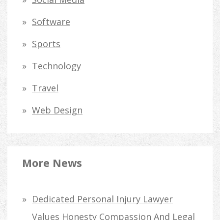
Software
Sports
Technology
Travel
Web Design
More News
Dedicated Personal Injury Lawyer
Values Honesty Compassion And Legal