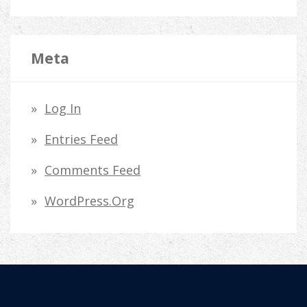
Meta
Log In
Entries Feed
Comments Feed
WordPress.org