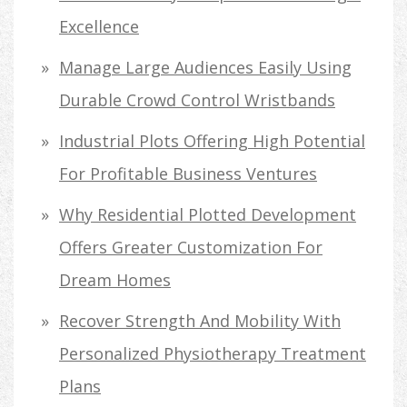
Excellence
Manage Large Audiences Easily Using
Durable Crowd Control Wristbands
Industrial Plots Offering High Potential
For Profitable Business Ventures
Why Residential Plotted Development
Offers Greater Customization For
Dream Homes
Recover Strength And Mobility With
Personalized Physiotherapy Treatment
Plans