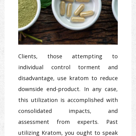
Clients, those attempting to
individual control torment and
disadvantage, use kratom to reduce
downside end-product. In any case,
this utilization is accomplished with
consolidated impacts, and
assessment from experts. Past
utilizing Kratom, you ought to speak