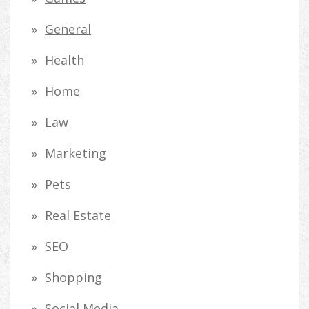
General
Health
Home
Law
Marketing
Pets
Real Estate
SEO
Shopping
Social Media