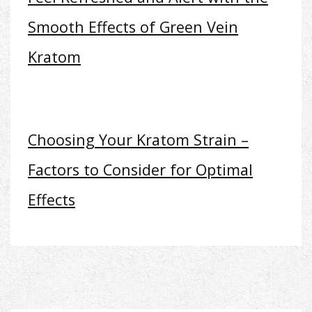
Smooth Effects of Green Vein
Kratom
Choosing Your Kratom Strain –
Factors to Consider for Optimal
Effects