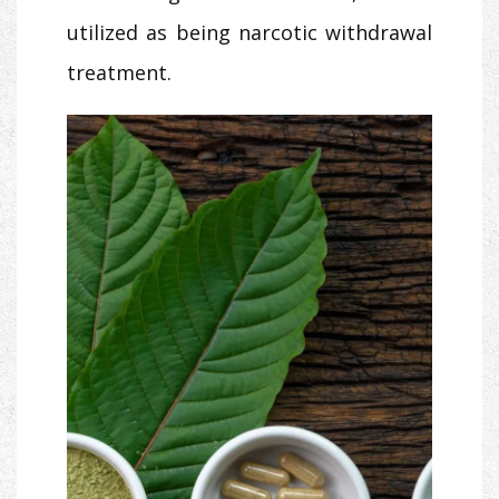
utilized as being narcotic withdrawal
treatment.