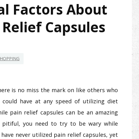
l Factors About
Relief Capsules
HOPPING
here is no miss the mark on like others who
 could have at any speed of utilizing diet
hile pain relief capsules can be an amazing
pitiful, you need to try to be wary while
 have never utilized pain relief capsules, yet