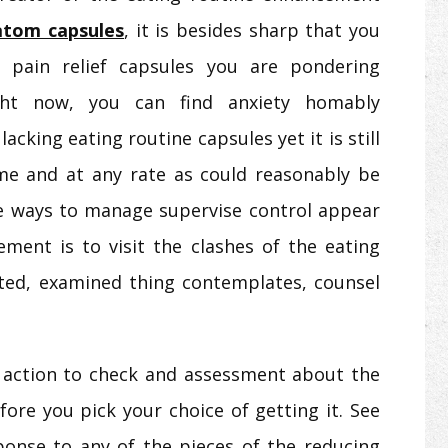
atom capsules
, it is besides sharp that you
 pain relief capsules you are pondering
ght now, you can find anxiety homably
acking eating routine capsules yet it is still
me and at any rate as could reasonably be
ve ways to manage supervise control appear
ment is to visit the clashes of the eating
ed, examined thing contemplates, counsel
of action to check and assessment about the
ore you pick your choice of getting it. See
onse to any of the pieces of the reducing