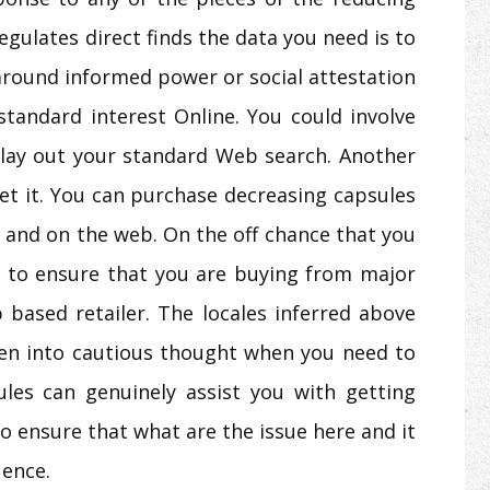
egulates direct finds the data you need is to
 around informed power or social attestation
 standard interest Online. You could involve
lay out your standard Web search. Another
get it. You can purchase decreasing capsules
s and on the web. On the off chance that you
 to ensure that you are buying from major
 based retailer. The locales inferred above
en into cautious thought when you need to
ules can genuinely assist you with getting
to ensure that what are the issue here and it
uence.