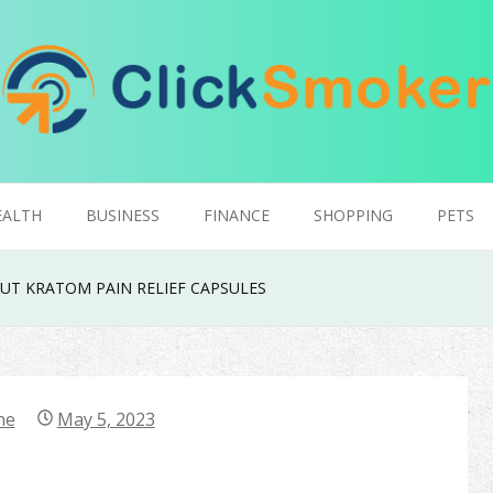
EALTH
BUSINESS
FINANCE
SHOPPING
PETS
UT KRATOM PAIN RELIEF CAPSULES
ne
May 5, 2023