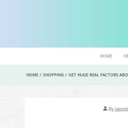
Skip
to
content
Try To Explore New Things In Life
Click Smoker
HOME
H
HOME
SHOPPING
GET HUGE REAL FACTORS ABO
By
Jasmi