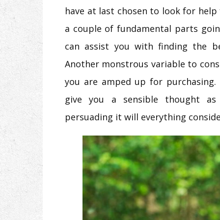
have at last chosen to look for help
a couple of fundamental parts goin
can assist you with finding the b
Another monstrous variable to consid
you are amped up for purchasing. 
give you a sensible thought a
persuading it will everything consid