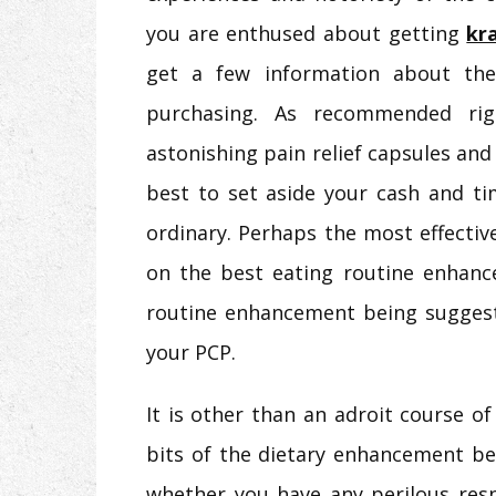
you are enthused about getting
kr
get a few information about the
purchasing. As recommended ri
astonishing pain relief capsules and l
best to set aside your cash and ti
ordinary. Perhaps the most effecti
on the best eating routine enhance
routine enhancement being suggest
your PCP.
It is other than an adroit course 
bits of the dietary enhancement bef
whether you have any perilous resp