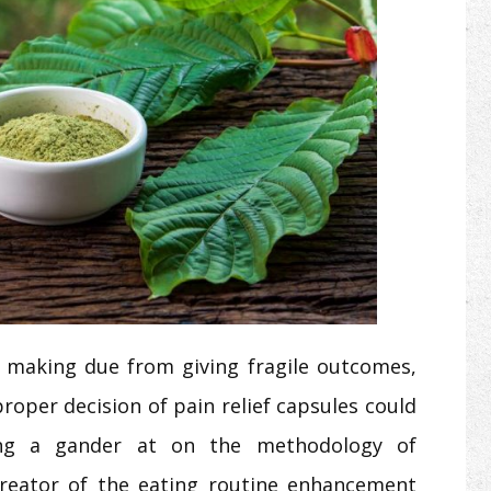
ng making due from giving fragile outcomes,
roper decision of pain relief capsules could
king a gander at on the methodology of
creator of the eating routine enhancement