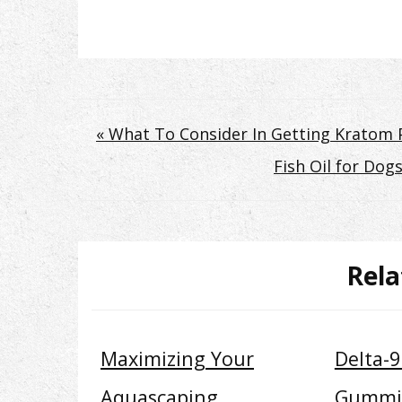
Post
« What To Consider In Getting Kratom P
Fish Oil for Do
navigation
Rela
Maximizing Your
Delta-
Aquascaping
Gummi