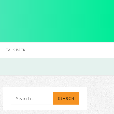
TALK BACK
S
e