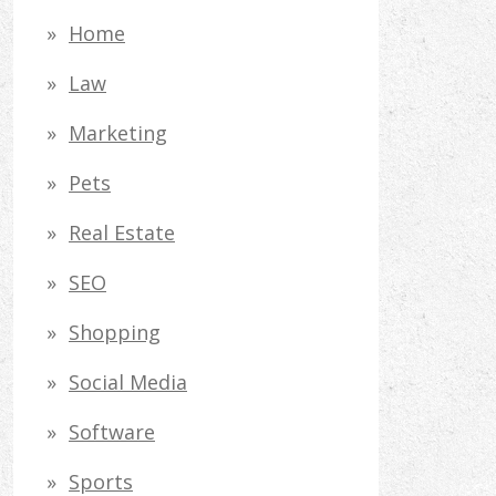
Home
Law
Marketing
Pets
Real Estate
SEO
Shopping
Social Media
Software
Sports