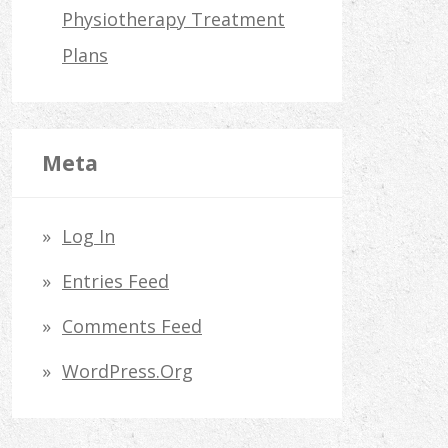
Physiotherapy Treatment
Plans
Meta
Log In
Entries Feed
Comments Feed
WordPress.org