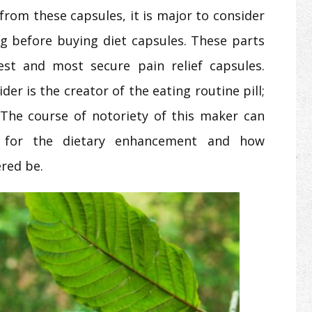
 from these capsules, it is major to consider
g before buying diet capsules. These parts
est and most secure pain relief capsules.
er is the creator of the eating routine pill;
The course of notoriety of this maker can
s for the dietary enhancement and how
ered be.