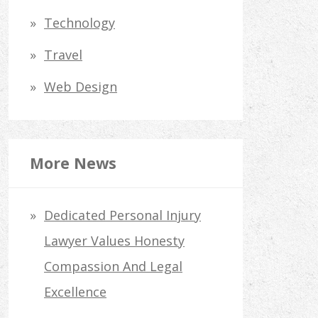
Technology
Travel
Web Design
More News
Dedicated Personal Injury
Lawyer Values Honesty
Compassion And Legal
Excellence