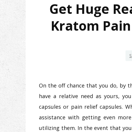
Get Huge Rea
Kratom Pain 
S
On the off chance that you do, by t
have a relative need as yours, you
capsules or pain relief capsules. W
assistance with getting even more 
utilizing them. In the event that you