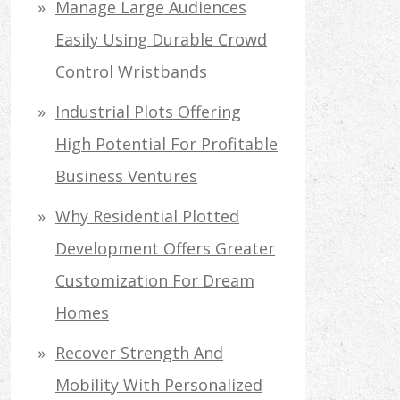
Manage Large Audiences
Easily Using Durable Crowd
Control Wristbands
Industrial Plots Offering
High Potential For Profitable
Business Ventures
Why Residential Plotted
Development Offers Greater
Customization For Dream
Homes
Recover Strength And
Mobility With Personalized