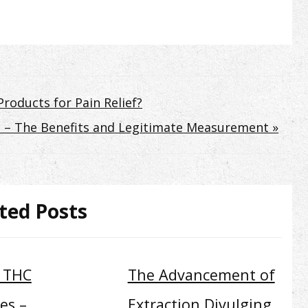
roducts for Pain Relief?
gs – The Benefits and Legitimate Measurement »
ted Posts
9 THC
The Advancement of
es –
Extraction Divulging