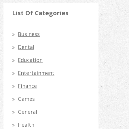
a
r
List Of Categories
c
h
Business
f
Dental
o
Education
r
Entertainment
:
Finance
Games
General
Health