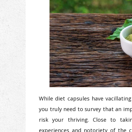
While diet capsules have vacillati
you truly need to survey that an imp
risk your thriving. Close to ta
experiences and notoriety of the 