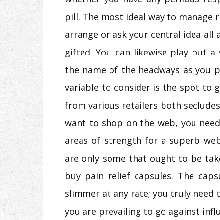
pill. The most ideal way to manage r
arrange or ask your central idea all
gifted. You can likewise play out a
the name of the headways as you p
variable to consider is the spot to 
from various retailers both seclude
want to shop on the web, you need
areas of strength for a superb web
are only some that ought to be tak
buy pain relief capsules. The caps
slimmer at any rate; you truly need 
you are prevailing to go against infl