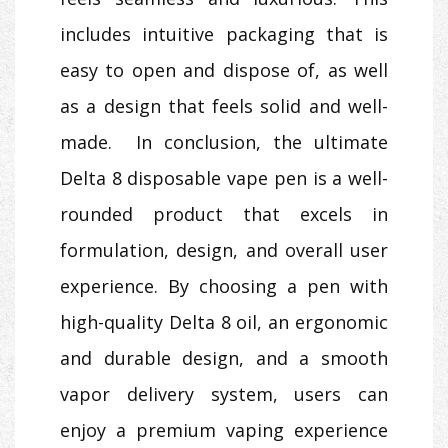
includes intuitive packaging that is
easy to open and dispose of, as well
as a design that feels solid and well-
made. In conclusion, the ultimate
Delta 8 disposable vape pen is a well-
rounded product that excels in
formulation, design, and overall user
experience. By choosing a pen with
high-quality Delta 8 oil, an ergonomic
and durable design, and a smooth
vapor delivery system, users can
enjoy a premium vaping experience