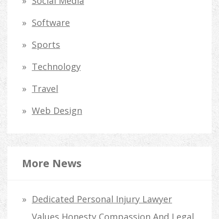
Social Media
Software
Sports
Technology
Travel
Web Design
More News
Dedicated Personal Injury Lawyer
Values Honesty Compassion And Legal