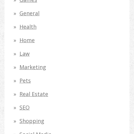
General
Health
Home
Law
Marketing
Pets
Real Estate
SEO
Shopping