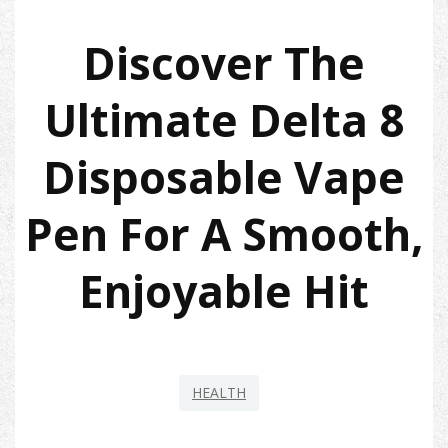
Discover The
Ultimate Delta 8
Disposable Vape
Pen For A Smooth,
Enjoyable Hit
HEALTH