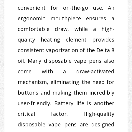
convenient for on-the-go use. An
ergonomic mouthpiece ensures a
comfortable draw, while a high-
quality heating element provides
consistent vaporization of the Delta 8
oil. Many disposable vape pens also
come with a draw-activated
mechanism, eliminating the need for
buttons and making them incredibly
user-friendly. Battery life is another
critical factor. High-quality
disposable vape pens are designed