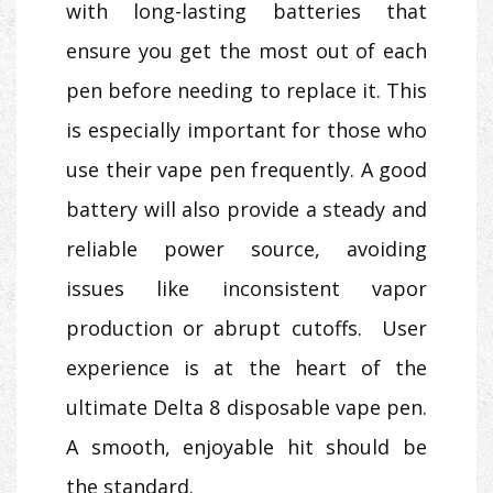
with long-lasting batteries that
ensure you get the most out of each
pen before needing to replace it. This
is especially important for those who
use their vape pen frequently. A good
battery will also provide a steady and
reliable power source, avoiding
issues like inconsistent vapor
production or abrupt cutoffs. User
experience is at the heart of the
ultimate Delta 8 disposable vape pen.
A smooth, enjoyable hit should be
the standard.