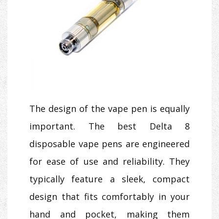
The design of the vape pen is equally
important. The best Delta 8
disposable vape pens are engineered
for ease of use and reliability. They
typically feature a sleek, compact
design that fits comfortably in your
hand and pocket, making them