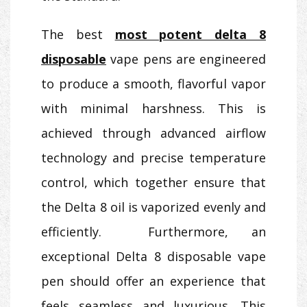
The best
most potent delta 8
disposable
vape pens are engineered
to produce a smooth, flavorful vapor
with minimal harshness. This is
achieved through advanced airflow
technology and precise temperature
control, which together ensure that
the Delta 8 oil is vaporized evenly and
efficiently. Furthermore, an
exceptional Delta 8 disposable vape
pen should offer an experience that
feels seamless and luxurious. This