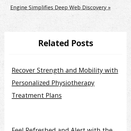
Engine Simplifies Deep Web Discovery »
Related Posts
Recover Strength and Mobility with
Personalized Physiotherapy
Treatment Plans
Feel Refreshed and Alert with the