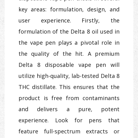
key areas: formulation, design, and
user experience. Firstly, the
formulation of the Delta 8 oil used in
the vape pen plays a pivotal role in
the quality of the hit. A premium
Delta 8 disposable vape pen will
utilize high-quality, lab-tested Delta 8
THC distillate. This ensures that the
product is free from contaminants
and delivers a pure, potent
experience. Look for pens that
feature full-spectrum extracts or