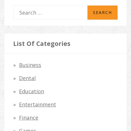
S
e
a
r
List Of Categories
c
h
Business
f
Dental
o
Education
r
Entertainment
:
Finance
Games