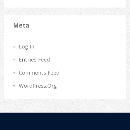
Meta
Log In
Entries Feed
Comments Feed
WordPress.org