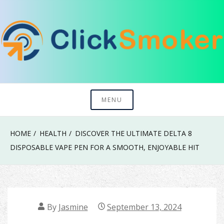
Skip
to
content
Try To Explore New Things In Life
Click Smoker
MENU
HOME
HEALTH
DISCOVER THE ULTIMATE DELTA 8
DISPOSABLE VAPE PEN FOR A SMOOTH, ENJOYABLE HIT
By
Jasmine
September 13, 2024