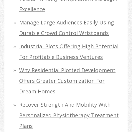
Excellence
Manage Large Audiences Easily Using
Durable Crowd Control Wristbands
Industrial Plots Offering High Potential
For Profitable Business Ventures
Why Residential Plotted Development
Offers Greater Customization For
Dream Homes
Recover Strength And Mobility With
Personalized Physiotherapy Treatment
Plans