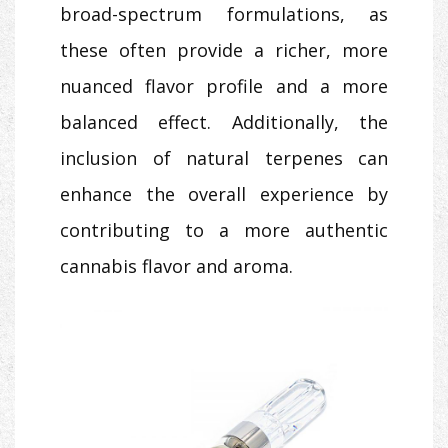
broad-spectrum formulations, as
these often provide a richer, more
nuanced flavor profile and a more
balanced effect. Additionally, the
inclusion of natural terpenes can
enhance the overall experience by
contributing to a more authentic
cannabis flavor and aroma.