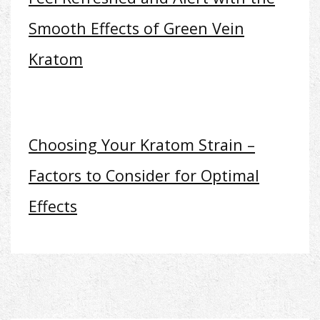
Smooth Effects of Green Vein
Kratom
Choosing Your Kratom Strain –
Factors to Consider for Optimal
Effects