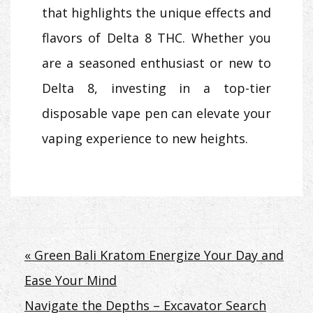
that highlights the unique effects and
flavors of Delta 8 THC. Whether you
are a seasoned enthusiast or new to
Delta 8, investing in a top-tier
disposable vape pen can elevate your
vaping experience to new heights.
Post
« Green Bali Kratom Energize Your Day and
Ease Your Mind
navigation
Navigate the Depths – Excavator Search