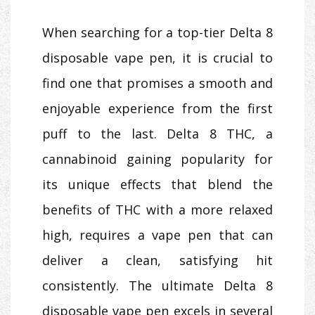
When searching for a top-tier Delta 8
disposable vape pen, it is crucial to
find one that promises a smooth and
enjoyable experience from the first
puff to the last. Delta 8 THC, a
cannabinoid gaining popularity for
its unique effects that blend the
benefits of THC with a more relaxed
high, requires a vape pen that can
deliver a clean, satisfying hit
consistently. The ultimate Delta 8
disposable vape pen excels in several