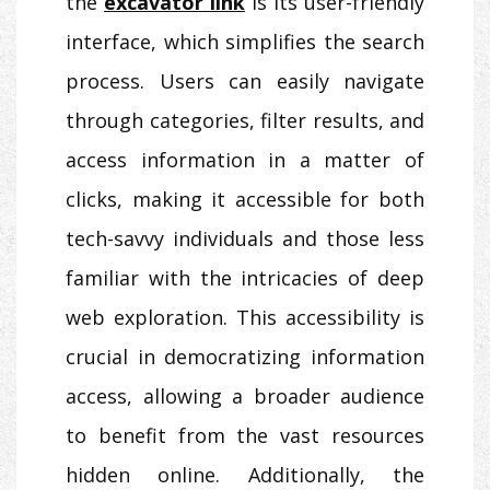
the
excavator link
is its user-friendly
interface, which simplifies the search
process. Users can easily navigate
through categories, filter results, and
access information in a matter of
clicks, making it accessible for both
tech-savvy individuals and those less
familiar with the intricacies of deep
web exploration. This accessibility is
crucial in democratizing information
access, allowing a broader audience
to benefit from the vast resources
hidden online. Additionally, the