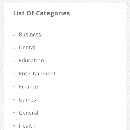
a
r
List Of Categories
c
h
Business
f
Dental
o
Education
r
Entertainment
:
Finance
Games
General
Health