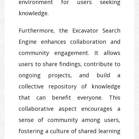
environment for users seeking
knowledge.
Furthermore, the Excavator Search
Engine enhances collaboration and
community engagement. It allows
users to share findings, contribute to
ongoing projects, and build a
collective repository of knowledge
that can benefit everyone. This
collaborative aspect encourages a
sense of community among users,
fostering a culture of shared learning