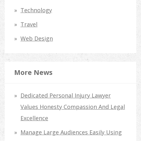
Technology
Travel
Web Design
More News
Dedicated Personal Injury Lawyer
Values Honesty Compassion And Legal
Excellence
Manage Large Audiences Easily Using