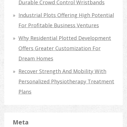
Durable Crowd Control Wristbands
Industrial Plots Offering High Potential
For Profitable Business Ventures
Why Residential Plotted Development
Offers Greater Customization For
Dream Homes
Recover Strength And Mobility With
Personalized Physiotherapy Treatment
Plans
Meta