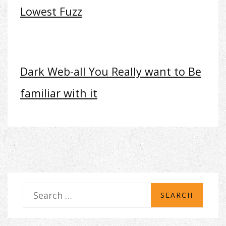
Lowest Fuzz
Dark Web-all You Really want to Be
familiar with it
S
e