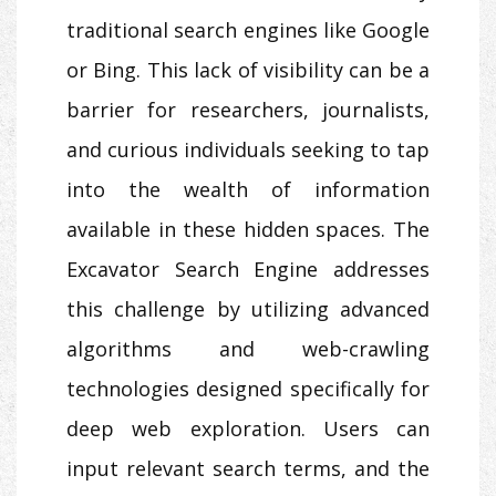
traditional search engines like Google
or Bing. This lack of visibility can be a
barrier for researchers, journalists,
and curious individuals seeking to tap
into the wealth of information
available in these hidden spaces. The
Excavator Search Engine addresses
this challenge by utilizing advanced
algorithms and web-crawling
technologies designed specifically for
deep web exploration. Users can
input relevant search terms, and the