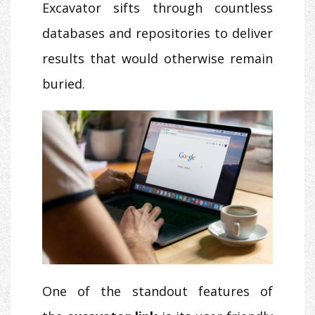
Excavator sifts through countless
databases and repositories to deliver
results that would otherwise remain
buried.
One of the standout features of