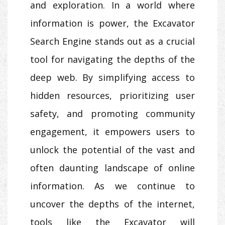
and exploration. In a world where
information is power, the Excavator
Search Engine stands out as a crucial
tool for navigating the depths of the
deep web. By simplifying access to
hidden resources, prioritizing user
safety, and promoting community
engagement, it empowers users to
unlock the potential of the vast and
often daunting landscape of online
information. As we continue to
uncover the depths of the internet,
tools like the Excavator will