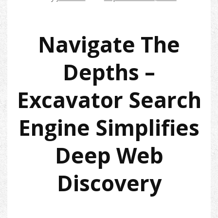
Navigate The
Depths –
Excavator Search
Engine Simplifies
Deep Web
Discovery