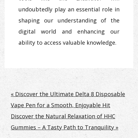
undoubtedly play an essential role in
shaping our understanding of the
digital world and enhancing our
ability to access valuable knowledge.
Post
« Discover the Ultimate Delta 8 Disposable
Vape Pen for a Smooth, Enjoyable Hit
navigation
Discover the Natural Relaxation of HHC
Gummies – A Tasty Path to Tranquility »