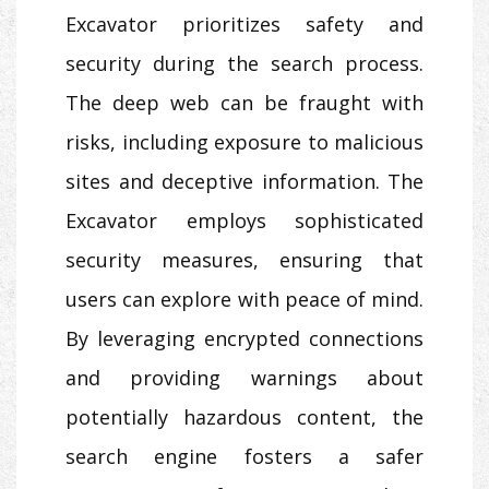
Excavator prioritizes safety and
security during the search process.
The deep web can be fraught with
risks, including exposure to malicious
sites and deceptive information. The
Excavator employs sophisticated
security measures, ensuring that
users can explore with peace of mind.
By leveraging encrypted connections
and providing warnings about
potentially hazardous content, the
search engine fosters a safer