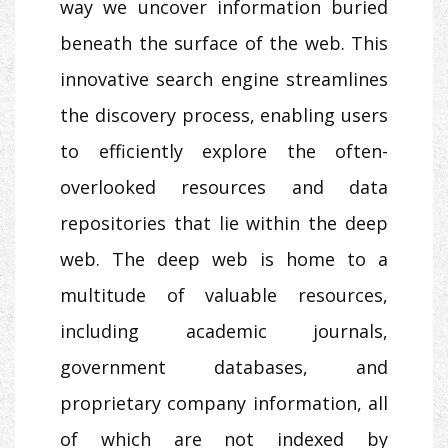
way we uncover information buried
beneath the surface of the web. This
innovative search engine streamlines
the discovery process, enabling users
to efficiently explore the often-
overlooked resources and data
repositories that lie within the deep
web. The deep web is home to a
multitude of valuable resources,
including academic journals,
government databases, and
proprietary company information, all
of which are not indexed by