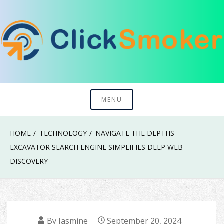
Skip
to
content
Try To Explore New Things In Life
Click Smoker
MENU
HOME
TECHNOLOGY
NAVIGATE THE DEPTHS –
EXCAVATOR SEARCH ENGINE SIMPLIFIES DEEP WEB
DISCOVERY
By
Jasmine
September 20, 2024