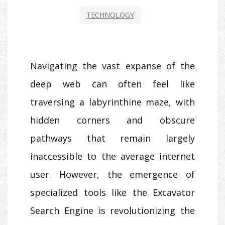
TECHNOLOGY
Navigating the vast expanse of the
deep web can often feel like
traversing a labyrinthine maze, with
hidden corners and obscure
pathways that remain largely
inaccessible to the average internet
user. However, the emergence of
specialized tools like the Excavator
Search Engine is revolutionizing the