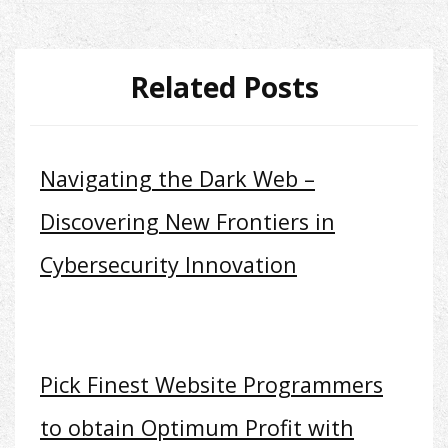
Related Posts
Navigating the Dark Web –
Discovering New Frontiers in
Cybersecurity Innovation
Pick Finest Website Programmers
to obtain Optimum Profit with