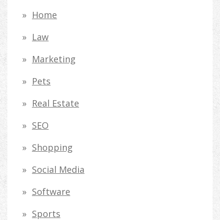
Home
Law
Marketing
Pets
Real Estate
SEO
Shopping
Social Media
Software
Sports