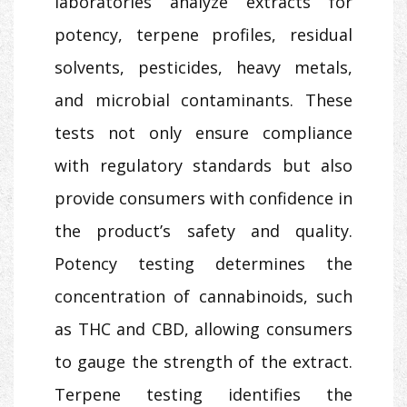
laboratories analyze extracts for
potency, terpene profiles, residual
solvents, pesticides, heavy metals,
and microbial contaminants. These
tests not only ensure compliance
with regulatory standards but also
provide consumers with confidence in
the product’s safety and quality.
Potency testing determines the
concentration of cannabinoids, such
as THC and CBD, allowing consumers
to gauge the strength of the extract.
Terpene testing identifies the