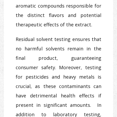
aromatic compounds responsible for
the distinct flavors and potential
therapeutic effects of the extract.
Residual solvent testing ensures that
no harmful solvents remain in the
final product, guaranteeing
consumer safety. Moreover, testing
for pesticides and heavy metals is
crucial, as these contaminants can
have detrimental health effects if
present in significant amounts. In
addition to laboratory testing,