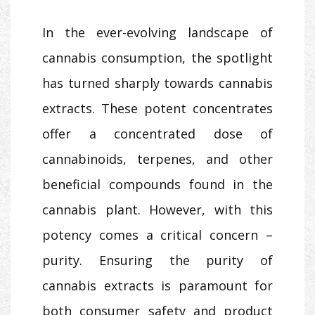
In the ever-evolving landscape of
cannabis consumption, the spotlight
has turned sharply towards cannabis
extracts. These potent concentrates
offer a concentrated dose of
cannabinoids, terpenes, and other
beneficial compounds found in the
cannabis plant. However, with this
potency comes a critical concern –
purity. Ensuring the purity of
cannabis extracts is paramount for
both consumer safety and product