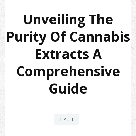
Unveiling The
Purity Of Cannabis
Extracts A
Comprehensive
Guide
HEALTH