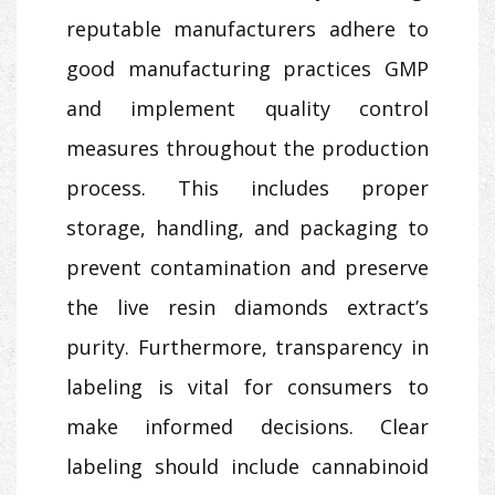
reputable manufacturers adhere to
good manufacturing practices GMP
and implement quality control
measures throughout the production
process. This includes proper
storage, handling, and packaging to
prevent contamination and preserve
the live resin diamonds extract’s
purity. Furthermore, transparency in
labeling is vital for consumers to
make informed decisions. Clear
labeling should include cannabinoid