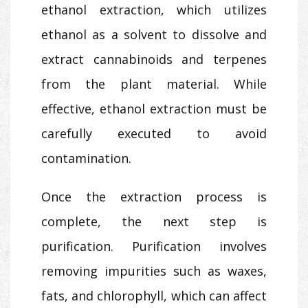
ethanol extraction, which utilizes
ethanol as a solvent to dissolve and
extract cannabinoids and terpenes
from the plant material. While
effective, ethanol extraction must be
carefully executed to avoid
contamination.
Once the extraction process is
complete, the next step is
purification. Purification involves
removing impurities such as waxes,
fats, and chlorophyll, which can affect