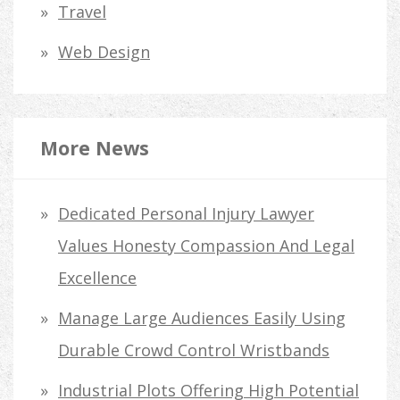
Travel
Web Design
More News
Dedicated Personal Injury Lawyer
Values Honesty Compassion And Legal
Excellence
Manage Large Audiences Easily Using
Durable Crowd Control Wristbands
Industrial Plots Offering High Potential