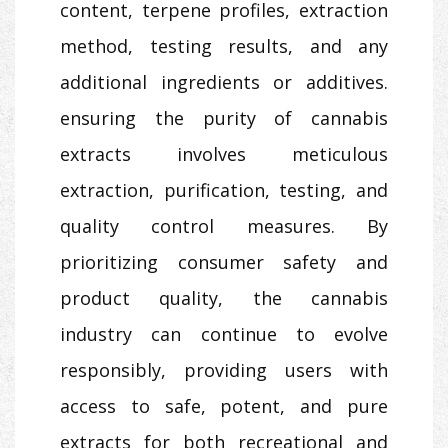
content, terpene profiles, extraction
method, testing results, and any
additional ingredients or additives.
ensuring the purity of cannabis
extracts involves meticulous
extraction, purification, testing, and
quality control measures. By
prioritizing consumer safety and
product quality, the cannabis
industry can continue to evolve
responsibly, providing users with
access to safe, potent, and pure
extracts for both recreational and