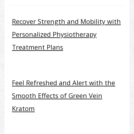
Recover Strength and Mobility with
Personalized Physiotherapy
Treatment Plans
Feel Refreshed and Alert with the
Smooth Effects of Green Vein
Kratom