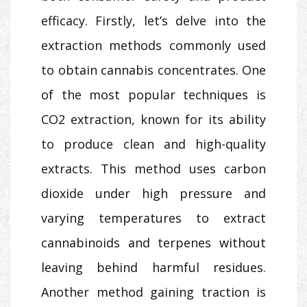
efficacy. Firstly, let’s delve into the
extraction methods commonly used
to obtain cannabis concentrates. One
of the most popular techniques is
CO2 extraction, known for its ability
to produce clean and high-quality
extracts. This method uses carbon
dioxide under high pressure and
varying temperatures to extract
cannabinoids and terpenes without
leaving behind harmful residues.
Another method gaining traction is