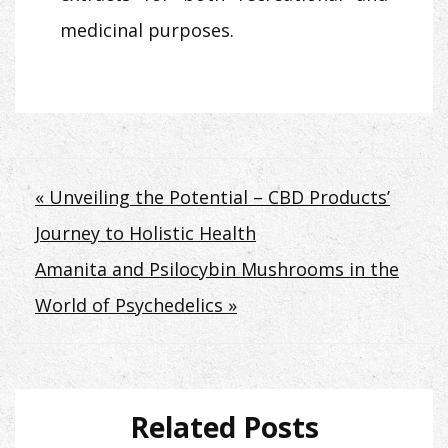
medicinal purposes.
Post
« Unveiling the Potential – CBD Products’
Journey to Holistic Health
navigation
Amanita and Psilocybin Mushrooms in the
World of Psychedelics »
Related Posts