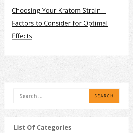
Choosing Your Kratom Strain –
Factors to Consider for Optimal
Effects
S
e
a
r
List Of Categories