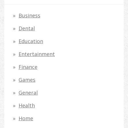
c
h
Business
f
Dental
o
Education
r
Entertainment
:
Finance
Games
General
Health
Home