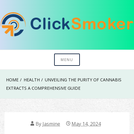
Skip
to
content
Try To Explore New Things In Life
Click Smoker
MENU
HOME
HEALTH
UNVEILING THE PURITY OF CANNABIS
EXTRACTS A COMPREHENSIVE GUIDE
By
Jasmine
May 14, 2024