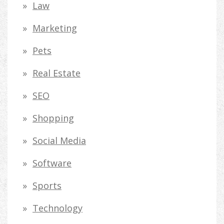
Law
Marketing
Pets
Real Estate
SEO
Shopping
Social Media
Software
Sports
Technology