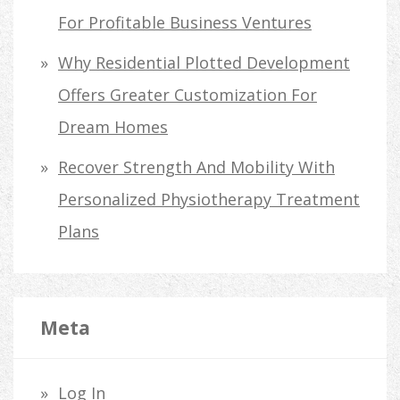
For Profitable Business Ventures
Why Residential Plotted Development
Offers Greater Customization For
Dream Homes
Recover Strength And Mobility With
Personalized Physiotherapy Treatment
Plans
Meta
Log In