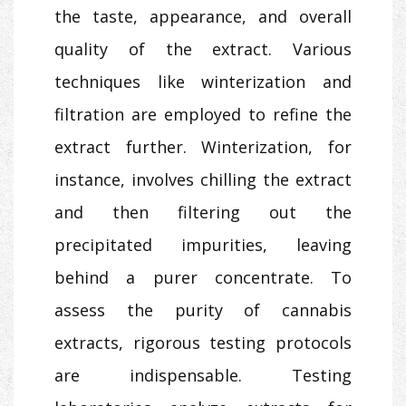
the taste, appearance, and overall
quality of the extract. Various
techniques like winterization and
filtration are employed to refine the
extract further. Winterization, for
instance, involves chilling the extract
and then filtering out the
precipitated impurities, leaving
behind a purer concentrate. To
assess the purity of cannabis
extracts, rigorous testing protocols
are indispensable. Testing