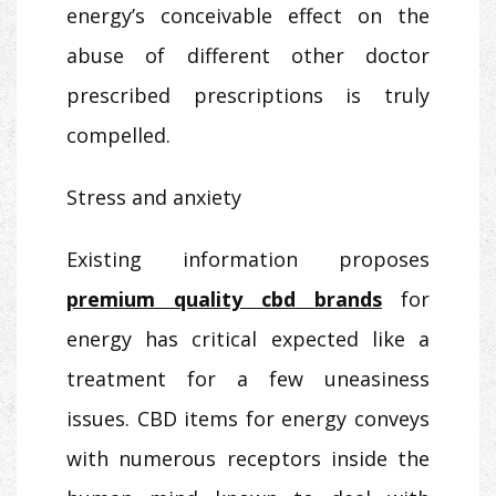
energy’s conceivable effect on the
abuse of different other doctor
prescribed prescriptions is truly
compelled.
Stress and anxiety
Existing information proposes
premium quality cbd brands
for
energy has critical expected like a
treatment for a few uneasiness
issues. CBD items for energy conveys
with numerous receptors inside the