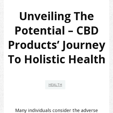
Unveiling The
Potential – CBD
Products’ Journey
To Holistic Health
HEALTH
Many individuals consider the adverse