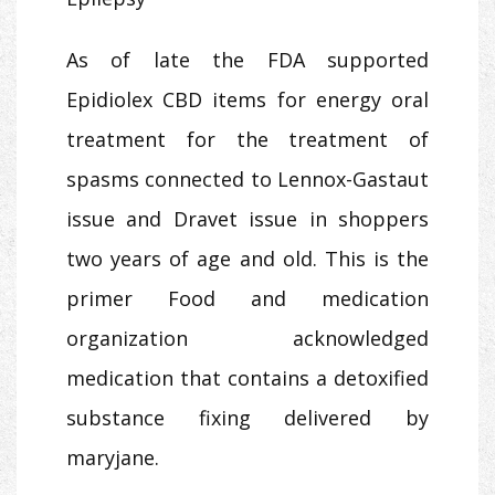
As of late the FDA supported
Epidiolex CBD items for energy oral
treatment for the treatment of
spasms connected to Lennox-Gastaut
issue and Dravet issue in shoppers
two years of age and old. This is the
primer Food and medication
organization acknowledged
medication that contains a detoxified
substance fixing delivered by
maryjane.