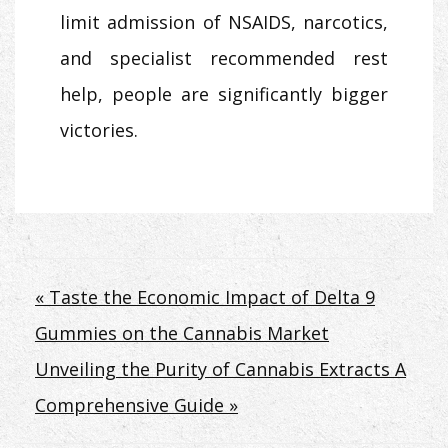
limit admission of NSAIDS, narcotics,
and specialist recommended rest
help, people are significantly bigger
victories.
Post
« Taste the Economic Impact of Delta 9
Gummies on the Cannabis Market
navigation
Unveiling the Purity of Cannabis Extracts A
Comprehensive Guide »