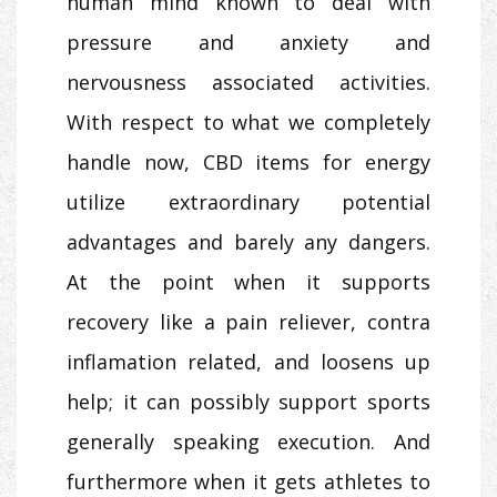
human mind known to deal with
pressure and anxiety and
nervousness associated activities.
With respect to what we completely
handle now, CBD items for energy
utilize extraordinary potential
advantages and barely any dangers.
At the point when it supports
recovery like a pain reliever, contra
inflamation related, and loosens up
help; it can possibly support sports
generally speaking execution. And
furthermore when it gets athletes to