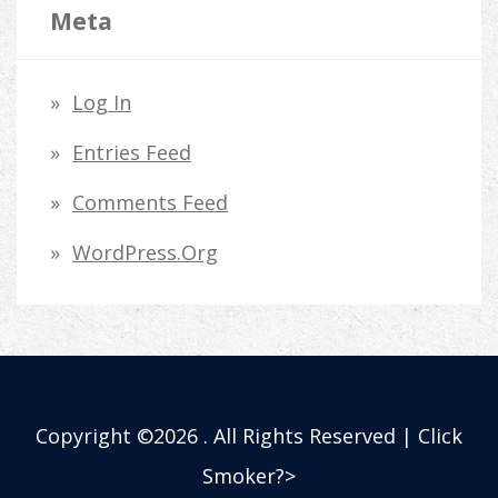
Meta
Log In
Entries Feed
Comments Feed
WordPress.org
Copyright ©2026 . All Rights Reserved | Click
Smoker?>