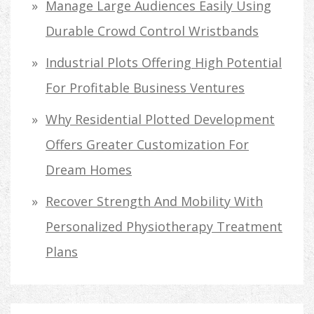
Manage Large Audiences Easily Using
Durable Crowd Control Wristbands
Industrial Plots Offering High Potential
For Profitable Business Ventures
Why Residential Plotted Development
Offers Greater Customization For
Dream Homes
Recover Strength And Mobility With
Personalized Physiotherapy Treatment
Plans