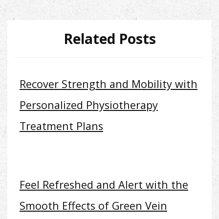
Related Posts
Recover Strength and Mobility with
Personalized Physiotherapy
Treatment Plans
Feel Refreshed and Alert with the
Smooth Effects of Green Vein