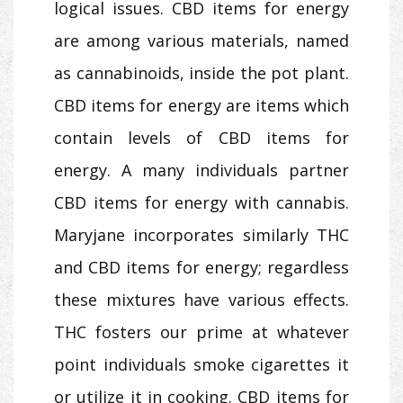
logical issues. CBD items for energy
are among various materials, named
as cannabinoids, inside the pot plant.
CBD items for energy are items which
contain levels of CBD items for
energy. A many individuals partner
CBD items for energy with cannabis.
Maryjane incorporates similarly THC
and CBD items for energy; regardless
these mixtures have various effects.
THC fosters our prime at whatever
point individuals smoke cigarettes it
or utilize it in cooking. CBD items for