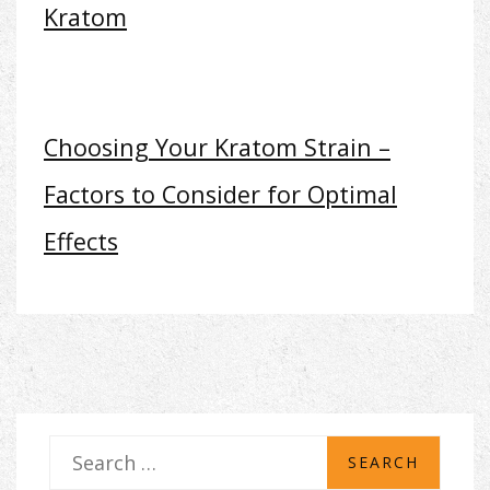
Kratom
Choosing Your Kratom Strain –
Factors to Consider for Optimal
Effects
S