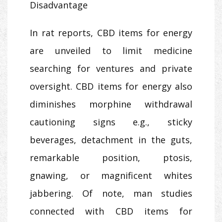
Disadvantage
In rat reports, CBD items for energy
are unveiled to limit medicine
searching for ventures and private
oversight. CBD items for energy also
diminishes morphine withdrawal
cautioning signs e.g., sticky
beverages, detachment in the guts,
remarkable position, ptosis,
gnawing, or magnificent whites
jabbering. Of note, man studies
connected with CBD items for