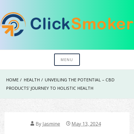
Skip
to
content
Try To Explore New Things In Life
Click Smoker
MENU
HOME
HEALTH
UNVEILING THE POTENTIAL – CBD
PRODUCTS’ JOURNEY TO HOLISTIC HEALTH
By
Jasmine
May 13, 2024