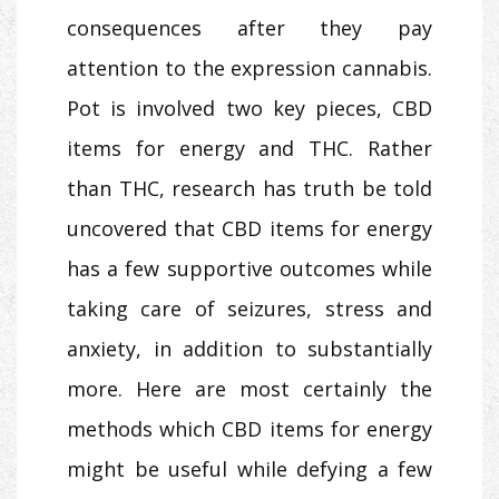
consequences after they pay
attention to the expression cannabis.
Pot is involved two key pieces, CBD
items for energy and THC. Rather
than THC, research has truth be told
uncovered that CBD items for energy
has a few supportive outcomes while
taking care of seizures, stress and
anxiety, in addition to substantially
more. Here are most certainly the
methods which CBD items for energy
might be useful while defying a few