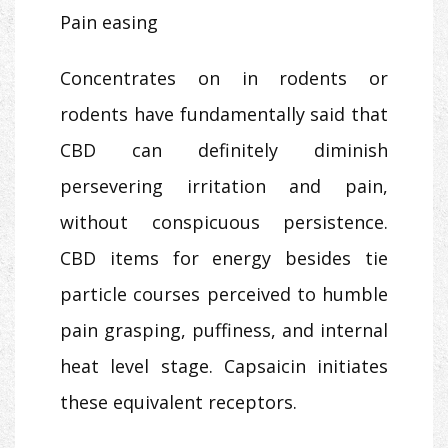
Pain easing
Concentrates on in rodents or
rodents have fundamentally said that
CBD can definitely diminish
persevering irritation and pain,
without conspicuous persistence.
CBD items for energy besides tie
particle courses perceived to humble
pain grasping, puffiness, and internal
heat level stage. Capsaicin initiates
these equivalent receptors.