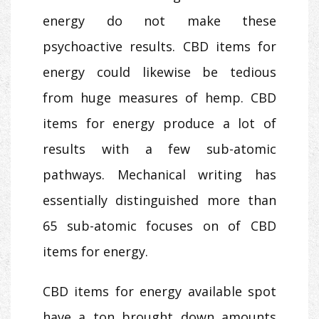
energy do not make these
psychoactive results. CBD items for
energy could likewise be tedious
from huge measures of hemp. CBD
items for energy produce a lot of
results with a few sub-atomic
pathways. Mechanical writing has
essentially distinguished more than
65 sub-atomic focuses on of CBD
items for energy.
CBD items for energy available spot
have a ton brought down amounts