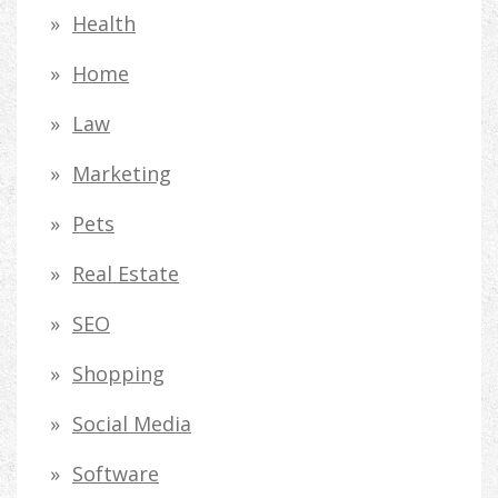
Health
Home
Law
Marketing
Pets
Real Estate
SEO
Shopping
Social Media
Software