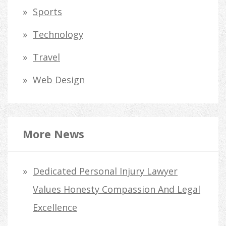
Sports
Technology
Travel
Web Design
More News
Dedicated Personal Injury Lawyer
Values Honesty Compassion And Legal
Excellence