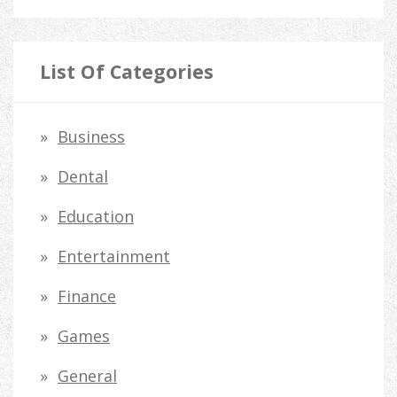
e
a
r
List Of Categories
c
h
Business
f
Dental
o
Education
r
Entertainment
:
Finance
Games
General