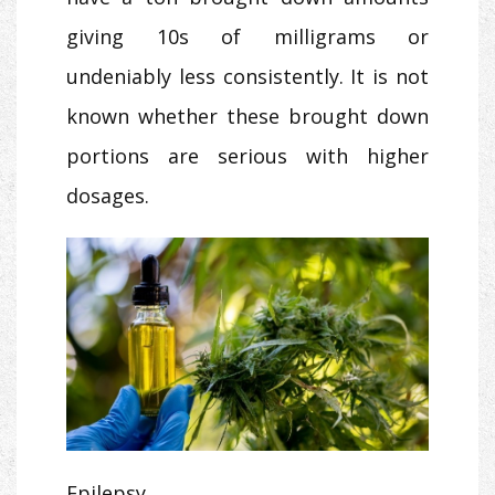
giving 10s of milligrams or
undeniably less consistently. It is not
known whether these brought down
portions are serious with higher
dosages.
Epilepsy