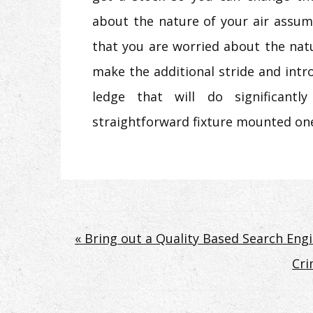
about the nature of your air assum
that you are worried about the natu
make the additional stride and int
ledge that will do significan
straightforward fixture mounted on
Post
« Bring out a Quality Based Search Eng
Cri
navigation