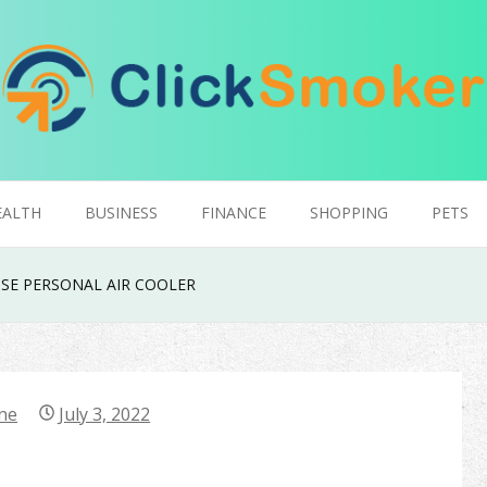
EALTH
BUSINESS
FINANCE
SHOPPING
PETS
SE PERSONAL AIR COOLER
ne
July 3, 2022