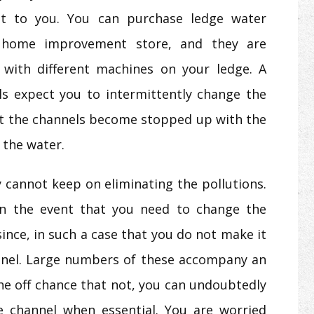
bit to you. You can purchase ledge water
 home improvement store, and they are
 with different machines on your ledge. A
s expect you to intermittently change the
hat the channels become stopped up with the
 the water.
 cannot keep on eliminating the pollutions.
in the event that you need to change the
ince, in such a case that you do not make it
nnel. Large numbers of these accompany an
he off chance that not, you can undoubtedly
 channel when essential. You are worried