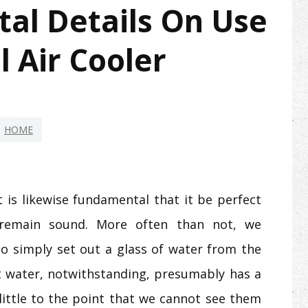
al Details On Use
 Air Cooler
HOME
it is likewise fundamental that it be perfect
 remain sound. More often than not, we
 to simply set out a glass of water from the
 water, notwithstanding, presumably has a
e little to the point that we cannot see them