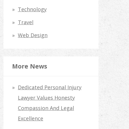
Technology
Travel
Web Design
More News
Dedicated Personal Injury
Lawyer Values Honesty
Compassion And Legal
Excellence