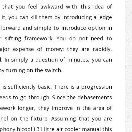
 that you feel awkward with this idea of
it, you can kill them by introducing a ledge
tforward and simple to introduce option in
r sifting framework. You do not need to
or expense of money; they are rapidly,
ed. In simply a question of minutes, you can
by turning on the switch.
s sufficiently basic. There is a progression
 needs to go through. Since the debasements
amework longer, they improve in the area of
nel on the fixture. Assuming that you are
hony hicool i 31 litre air cooler manual this