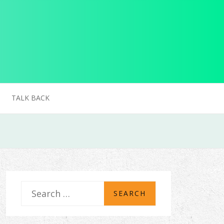
TALK BACK
S
e