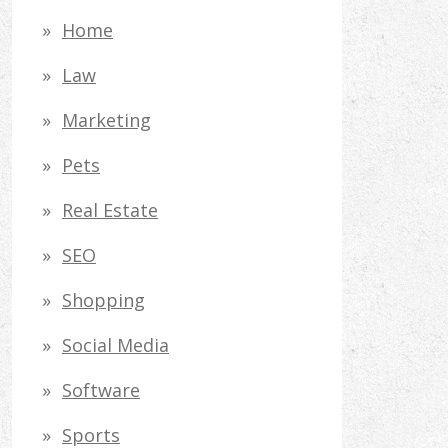
Home
Law
Marketing
Pets
Real Estate
SEO
Shopping
Social Media
Software
Sports