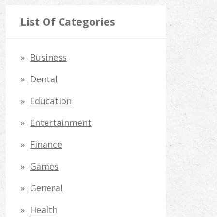
a
r
List Of Categories
c
h
Business
f
Dental
o
Education
r
Entertainment
:
Finance
Games
General
Health