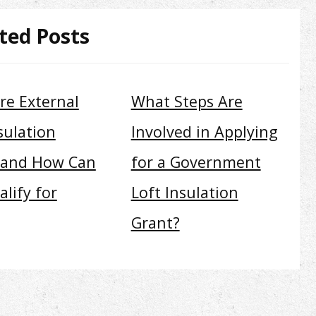
ted Posts
re External
What Steps Are
sulation
Involved in Applying
 and How Can
for a Government
lify for
Loft Insulation
Grant?