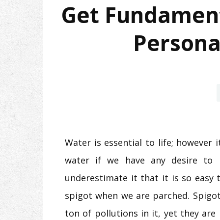
Get Fundament
Personal
Water is essential to life; however 
water if we have any desire to
underestimate it that it is so easy
spigot when we are parched. Spigot
ton of pollutions in it, yet they ar