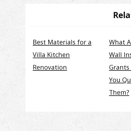
Rela
Best Materials for a
What A
Villa Kitchen
Wall In
Renovation
Grants
You Qua
Them?