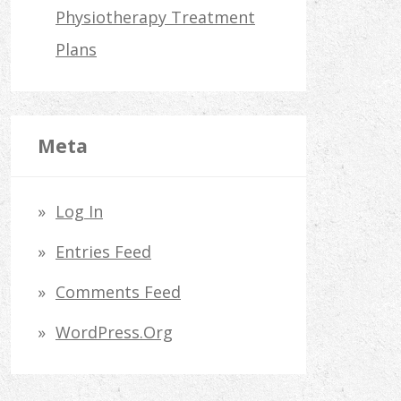
Physiotherapy Treatment
Plans
Meta
Log In
Entries Feed
Comments Feed
WordPress.org