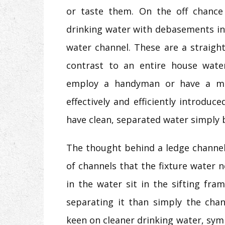
or taste them. On the off chance
drinking water with debasements in 
water channel. These are a straigh
contrast to an entire house wate
employ a handyman or have a maj
effectively and efficiently introduc
have clean, separated water simply 
The thought behind a ledge channel i
of channels that the fixture water
in the water sit in the sifting fr
separating it than simply the chan
keen on cleaner drinking water, symp