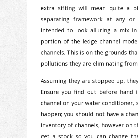
extra sifting will mean quite a 
separating framework at any or
intended to look alluring a mix in
portion of the ledge channel model
channels. This is on the grounds t
pollutions they are eliminating from
Assuming they are stopped up, they
Ensure you find out before hand 
channel on your water conditioner, s
happen; you should not have a cha
inventory of channels, however on t
get a stock so you can change the