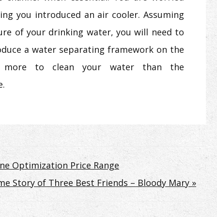
ing you introduced an air cooler. Assuming
re of your drinking water, you will need to
roduce a water separating framework on the
tly more to clean your water than the
e.
ine Optimization Price Range
me Story of Three Best Friends – Bloody Mary »