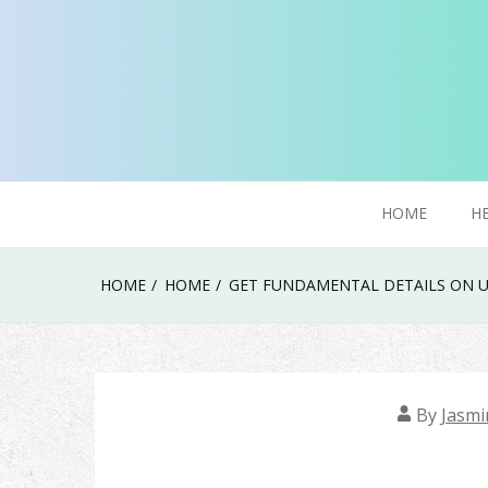
Skip
to
content
Try To Explore New Things In Life
Click Smoker
HOME
H
HOME
HOME
GET FUNDAMENTAL DETAILS ON U
By
Jasmi