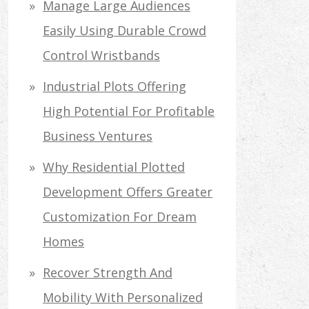
Manage Large Audiences
Easily Using Durable Crowd
Control Wristbands
Industrial Plots Offering
High Potential For Profitable
Business Ventures
Why Residential Plotted
Development Offers Greater
Customization For Dream
Homes
Recover Strength And
Mobility With Personalized