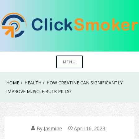
Skip
to
content
Try To Explore New Things In Life
Click Smoker
MENU
HOME
HEALTH
HOW CREATINE CAN SIGNIFICANTLY
IMPROVE MUSCLE BULK PILLS?
By
Jasmine
April 16, 2023