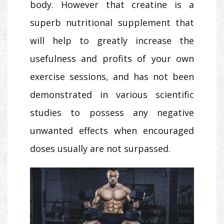
body. However that creatine is a
superb nutritional supplement that
will help to greatly increase the
usefulness and profits of your own
exercise sessions, and has not been
demonstrated in various scientific
studies to possess any negative
unwanted effects when encouraged
doses usually are not surpassed.