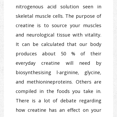
nitrogenous acid solution seen in
skeletal muscle cells. The purpose of
creatine is to source your muscles
and neurological tissue with vitality.
It can be calculated that our body
produces about 50 % of their
everyday creatine will need by
biosynthesising l-arginine, glycine,
and methionineproteins. Others are
compiled in the foods you take in.
There is a lot of debate regarding
how creatine has an effect on your