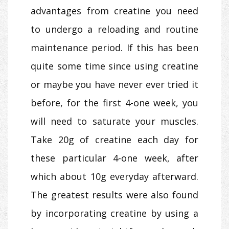
advantages from creatine you need
to undergo a reloading and routine
maintenance period. If this has been
quite some time since using creatine
or maybe you have never ever tried it
before, for the first 4-one week, you
will need to saturate your muscles.
Take 20g of creatine each day for
these particular 4-one week, after
which about 10g everyday afterward.
The greatest results were also found
by incorporating creatine by using a