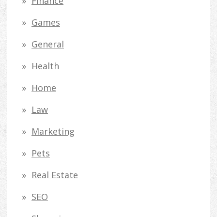
Finance
Games
General
Health
Home
Law
Marketing
Pets
Real Estate
SEO