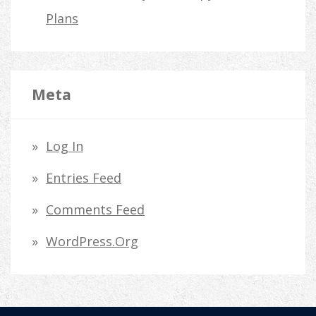
Plans
Meta
Log In
Entries Feed
Comments Feed
WordPress.org