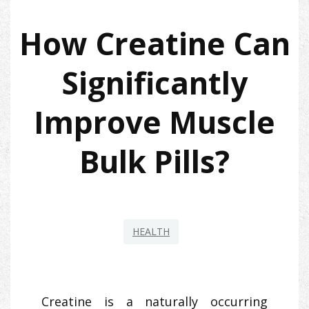
How Creatine Can
Significantly
Improve Muscle
Bulk Pills?
HEALTH
Creatine is a naturally occurring