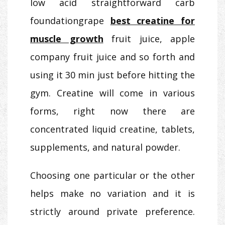
low acid straightforward carb
foundationgrape
best creatine for
muscle growth
fruit juice, apple
company fruit juice and so forth and
using it 30 min just before hitting the
gym. Creatine will come in various
forms, right now there are
concentrated liquid creatine, tablets,
supplements, and natural powder.
Choosing one particular or the other
helps make no variation and it is
strictly around private preference.