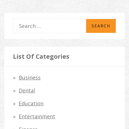
S
e
a
r
List Of Categories
c
h
Business
f
Dental
o
Education
r
Entertainment
: