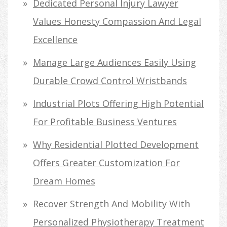
Dedicated Personal Injury Lawyer
Values Honesty Compassion And Legal
Excellence
Manage Large Audiences Easily Using
Durable Crowd Control Wristbands
Industrial Plots Offering High Potential
For Profitable Business Ventures
Why Residential Plotted Development
Offers Greater Customization For
Dream Homes
Recover Strength And Mobility With
Personalized Physiotherapy Treatment