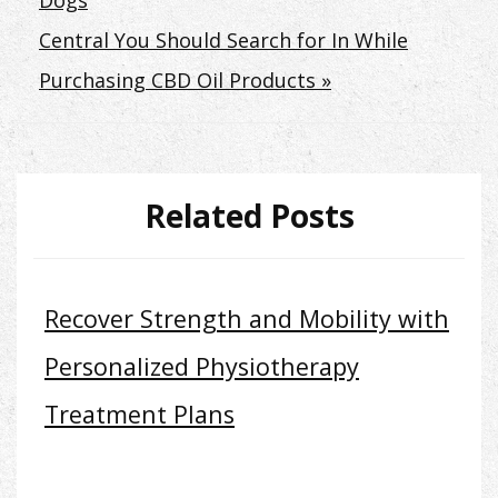
Dogs
navigation
Central You Should Search for In While
Purchasing CBD Oil Products »
Related Posts
Recover Strength and Mobility with
Personalized Physiotherapy
Treatment Plans