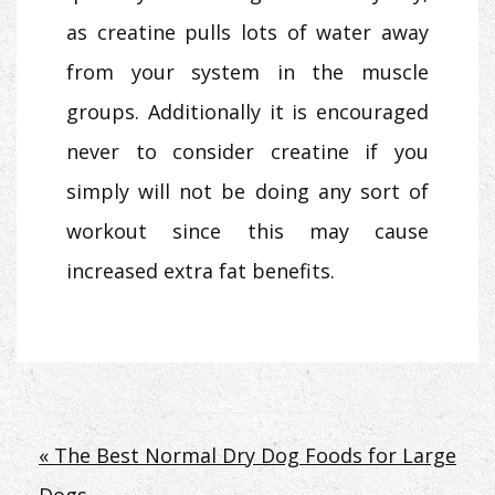
as creatine pulls lots of water away
from your system in the muscle
groups. Additionally it is encouraged
never to consider creatine if you
simply will not be doing any sort of
workout since this may cause
increased extra fat benefits.
Post
« The Best Normal Dry Dog Foods for Large