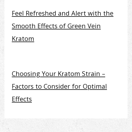
Feel Refreshed and Alert with the
Smooth Effects of Green Vein
Kratom
Choosing Your Kratom Strain –
Factors to Consider for Optimal
Effects