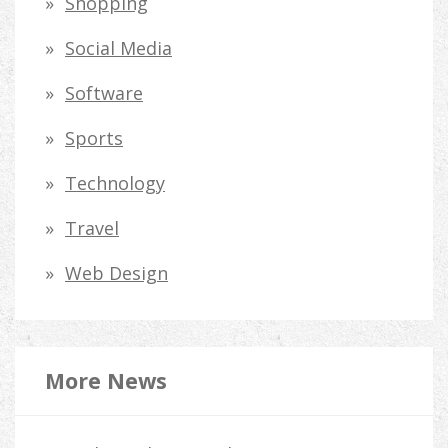
Shopping
Social Media
Software
Sports
Technology
Travel
Web Design
More News