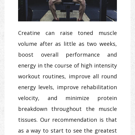
Creatine can raise toned muscle
volume after as little as two weeks,
boost overall performance and
energy in the course of high intensity
workout routines, improve all round
energy levels, improve rehabilitation
velocity, and minimize protein
breakdown throughout the muscle
tissues. Our recommendation is that
as a way to start to see the greatest