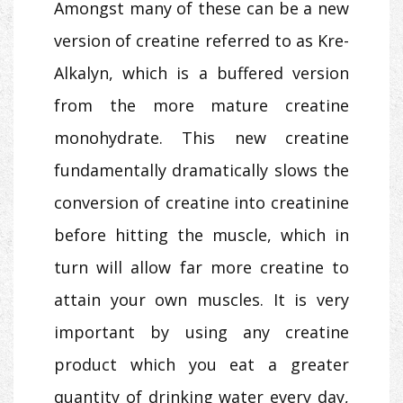
Amongst many of these can be a new
version of creatine referred to as Kre-
Alkalyn, which is a buffered version
from the more mature creatine
monohydrate. This new creatine
fundamentally dramatically slows the
conversion of creatine into creatinine
before hitting the muscle, which in
turn will allow far more creatine to
attain your own muscles. It is very
important by using any creatine
product which you eat a greater
quantity of drinking water every day,