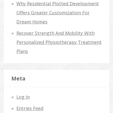
Why Residential Plotted Development
Offers Greater Customization For
Dream Homes
Recover Strength And Mobility With
Personalized Physiotherapy Treatment
Plans
Meta
Log In
Entries Feed