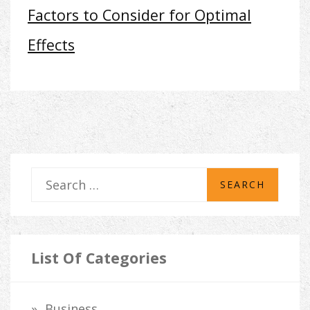
Factors to Consider for Optimal
Effects
S
e
a
r
List Of Categories
c
h
Business