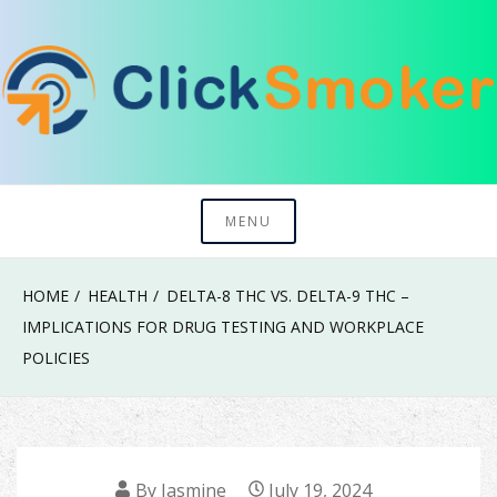
Skip
to
content
Try To Explore New Things In Life
Click Smoker
MENU
HOME
HEALTH
DELTA-8 THC VS. DELTA-9 THC –
IMPLICATIONS FOR DRUG TESTING AND WORKPLACE
POLICIES
By
Jasmine
July 19, 2024