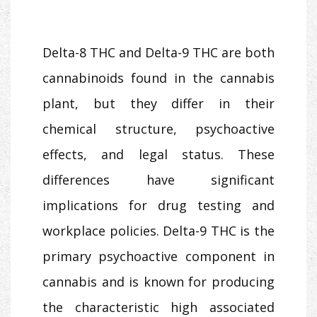
Delta-8 THC and Delta-9 THC are both
cannabinoids found in the cannabis
plant, but they differ in their
chemical structure, psychoactive
effects, and legal status. These
differences have significant
implications for drug testing and
workplace policies. Delta-9 THC is the
primary psychoactive component in
cannabis and is known for producing
the characteristic high associated