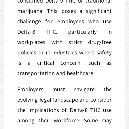
consumed Delta-9 THC or traditional
marijuana. This poses a significant
challenge for employees who use
Delta-8 THC, particularly in
workplaces with strict drug-free
policies or in industries where safety
is a critical concern, such as
transportation and healthcare.
Employers must navigate the
evolving legal landscape and consider
the implications of Delta-8 THC use
among their workforce. Some may