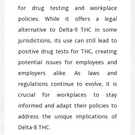
for drug testing and workplace
policies. While it offers a legal
alternative to Delta-9 THC in some
jurisdictions, its use can still lead to
positive drug tests for THC, creating
potential issues for employees and
employers alike. As laws and
regulations continue to evolve, it is
crucial for workplaces to stay
informed and adapt their policies to
address the unique implications of
Delta-8 THC.