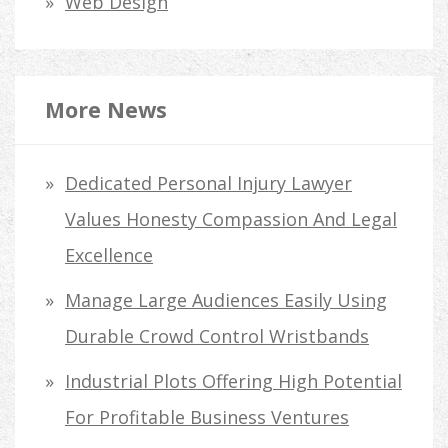
Web Design
More News
Dedicated Personal Injury Lawyer
Values Honesty Compassion And Legal
Excellence
Manage Large Audiences Easily Using
Durable Crowd Control Wristbands
Industrial Plots Offering High Potential
For Profitable Business Ventures