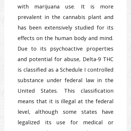
with marijuana use. It is more
prevalent in the cannabis plant and
has been extensively studied for its
effects on the human body and mind.
Due to its psychoactive properties
and potential for abuse, Delta-9 THC
is classified as a Schedule I controlled
substance under federal law in the
United States. This classification
means that it is illegal at the federal
level, although some states have
legalized its use for medical or