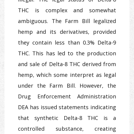
THC is complex and somewhat
ambiguous. The Farm Bill legalized
hemp and its derivatives, provided
they contain less than 0.3% Delta-9
THC. This has led to the production
and sale of Delta-8 THC derived from
hemp, which some interpret as legal
under the Farm Bill. However, the
Drug Enforcement Administration
DEA has issued statements indicating
that synthetic Delta-8 THC is a
controlled substance, creating