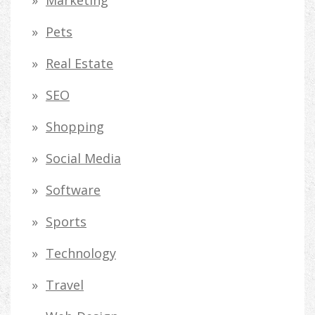
Pets
Real Estate
SEO
Shopping
Social Media
Software
Sports
Technology
Travel