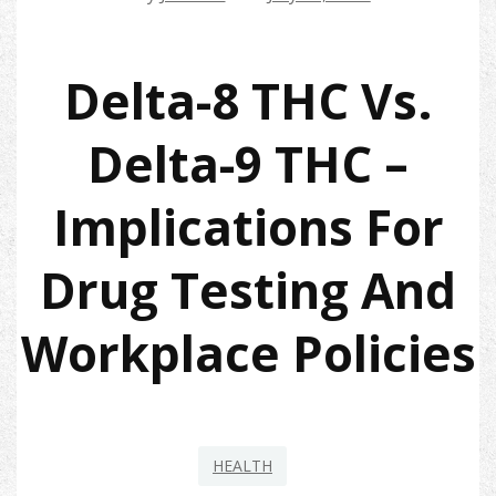
Delta-8 THC Vs.
Delta-9 THC –
Implications For
Drug Testing And
Workplace Policies
HEALTH