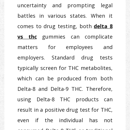
uncertainty and prompting legal
battles in various states. When it
comes to drug testing, both
delta 8
vs thc
gummies can complicate
matters for employees and
employers. Standard drug tests
typically screen for THC metabolites,
which can be produced from both
Delta-8 and Delta-9 THC. Therefore,
using Delta-8 THC products can
result in a positive drug test for THC,
even if the individual has not