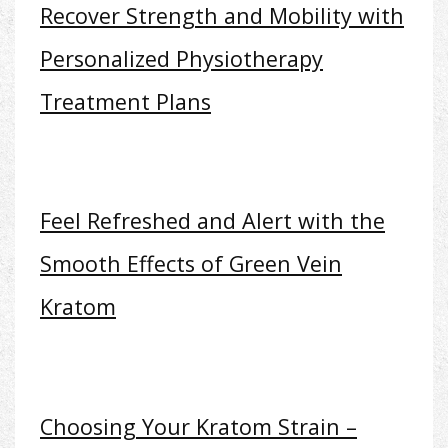
Recover Strength and Mobility with
Personalized Physiotherapy
Treatment Plans
Feel Refreshed and Alert with the
Smooth Effects of Green Vein
Kratom
Choosing Your Kratom Strain –