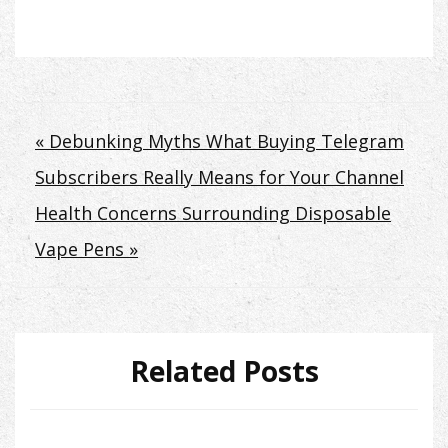
Post
« Debunking Myths What Buying Telegram
Subscribers Really Means for Your Channel
navigation
Health Concerns Surrounding Disposable
Vape Pens »
Related Posts