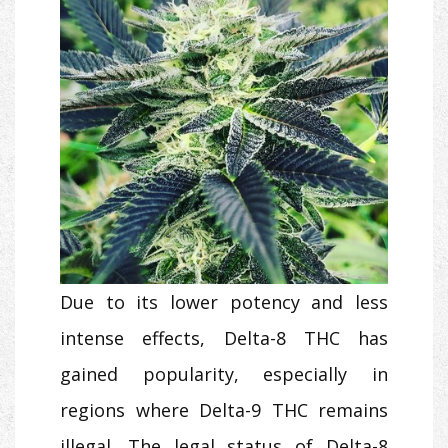
Due to its lower potency and less
intense effects, Delta-8 THC has
gained popularity, especially in
regions where Delta-9 THC remains
illegal. The legal status of Delta-8