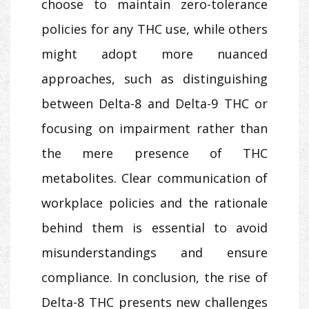
choose to maintain zero-tolerance
policies for any THC use, while others
might adopt more nuanced
approaches, such as distinguishing
between Delta-8 and Delta-9 THC or
focusing on impairment rather than
the mere presence of THC
metabolites. Clear communication of
workplace policies and the rationale
behind them is essential to avoid
misunderstandings and ensure
compliance. In conclusion, the rise of
Delta-8 THC presents new challenges