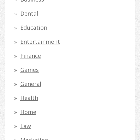
f
Dental
o
Education
r
Entertainment
:
Finance
Games
General
Health
Home
Law
Marketing