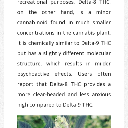
recreational purposes. Delta-8 THC,
on the other hand, is a minor
cannabinoid found in much smaller
concentrations in the cannabis plant.
It is chemically similar to Delta-9 THC
but has a slightly different molecular
structure, which results in milder
psychoactive effects. Users often
report that Delta-8 THC provides a
more clear-headed and less anxious
high compared to Delta-9 THC.