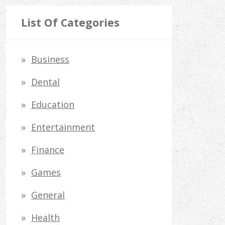
a
r
List Of Categories
c
h
Business
f
Dental
o
Education
r
Entertainment
:
Finance
Games
General
Health