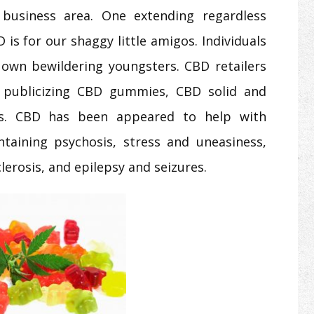
g business area. One extending regardless
is for our shaggy little amigos. Individuals
ir own bewildering youngsters. CBD retailers
y publicizing CBD gummies, CBD solid and
als. CBD has been appeared to help with
taining psychosis, stress and uneasiness,
lerosis, and epilepsy and seizures.