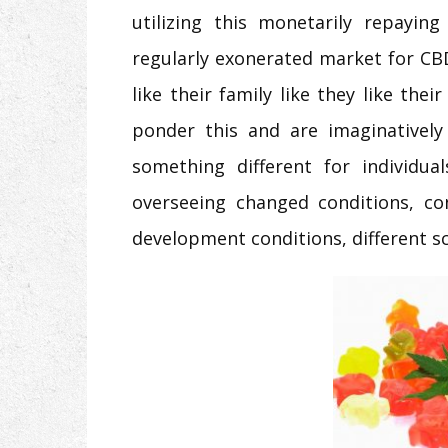
utilizing this monetarily repayin
regularly exonerated market for CBD 
like their family like they like the
ponder this and are imaginativel
something different for individu
overseeing changed conditions, con
development conditions, different sc