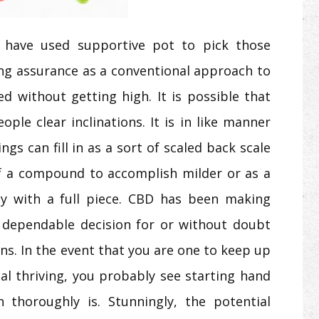
ls have used supportive pot to pick those
ing assurance as a conventional approach to
d without getting high. It is possible that
ople clear inclinations. It is in like manner
gs can fill in as a sort of scaled back scale
f a compound to accomplish milder or as a
vely with a full piece. CBD has been making
 dependable decision for or without doubt
s. In the event that you are one to keep up
ial thriving, you probably see starting hand
thoroughly is. Stunningly, the potential