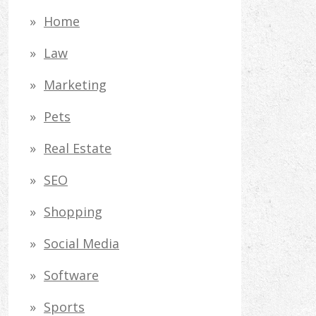
Home
Law
Marketing
Pets
Real Estate
SEO
Shopping
Social Media
Software
Sports