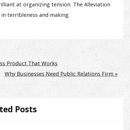
lliant at organizing tension. The Alleviation
 in terribleness and making.
Loss Product That Works
Why Businesses Need Public Relations Firm »
ted Posts