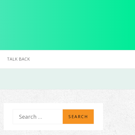
TALK BACK
S
e