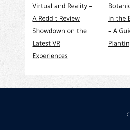
Virtual and Reality –
Botani
A Reddit Review
in the 
Showdown on the
– A Gui
Latest VR
Planti
Experiences
C