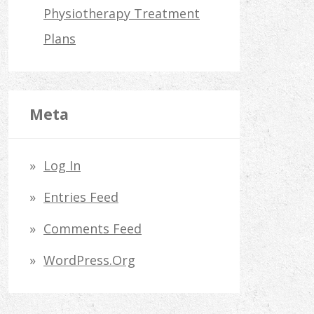
Physiotherapy Treatment
Plans
Meta
Log In
Entries Feed
Comments Feed
WordPress.org