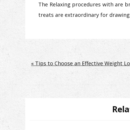
The Relaxing procedures with are bri
treats are extraordinary for drawing
Post
« Tips to Choose an Effective Weight 
navigation
Rela