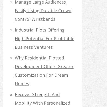
Manage Large Audiences
Easily Using Durable Crowd
Control Wristbands
Industrial Plots Offering
High Potential For Profitable
Business Ventures
Why Residential Plotted
Development Offers Greater
Customization For Dream
Homes
Recover Strength And
Mobility With Personalized