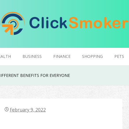
EALTH
BUSINESS
FINANCE
SHOPPING
PETS
IFFERENT BENEFITS FOR EVERYONE
February 9, 2022