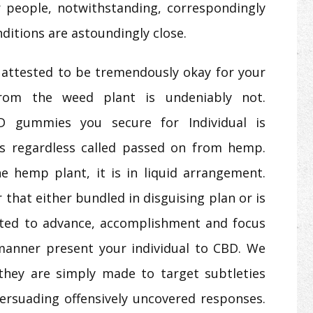
 people, notwithstanding, correspondingly
ditions are astoundingly close.
attested to be tremendously okay for your
from the weed plant is undeniably not.
D gummies you secure for Individual is
als regardless called passed on from hemp.
 hemp plant, it is in liquid arrangement.
that either bundled in disguising plan or is
ated to advance, accomplishment and focus
 manner present your individual to CBD. We
they are simply made to target subtleties
persuading offensively uncovered responses.