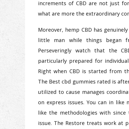
increments of CBD are not just for
what are more the extraordinary con
Moreover, hemp CBD has genuinely 
little man while things began 
Perseveringly watch that the CB
particularly prepared for individu
Right when CBD is started from the
The Best cbd gummies rated is after 
utilized to cause manages coordin
on express issues. You can in like
like the methodologies with since 
issue. The Restore treats work at 