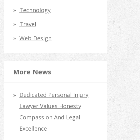
Technology
Travel
Web Design
More News
Dedicated Personal Injury
Lawyer Values Honesty
Compassion And Legal
Excellence