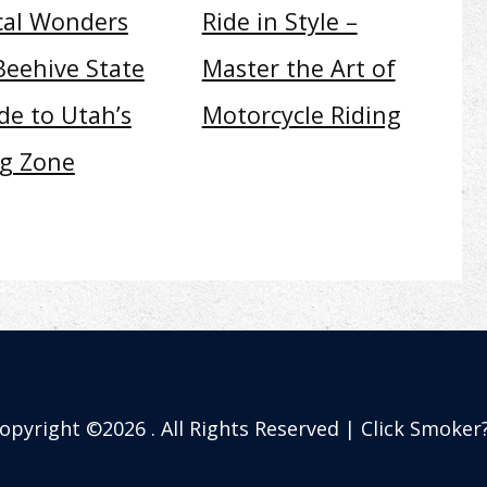
cal Wonders
Ride in Style –
Beehive State
Master the Art of
de to Utah’s
Motorcycle Riding
ng Zone
opyright ©2026 . All Rights Reserved | Click Smoker