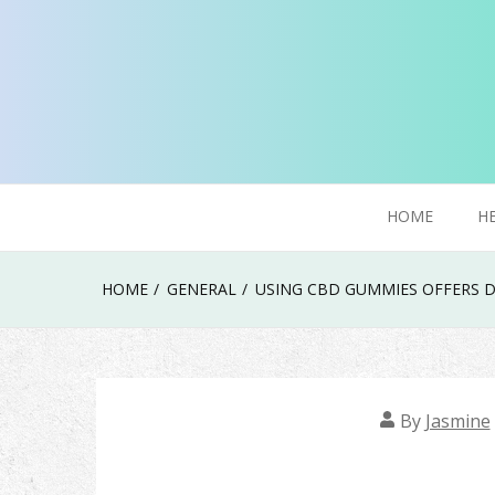
Skip
to
content
Try To Explore New Things In Life
Click Smoker
HOME
H
HOME
GENERAL
USING CBD GUMMIES OFFERS D
By
Jasmine