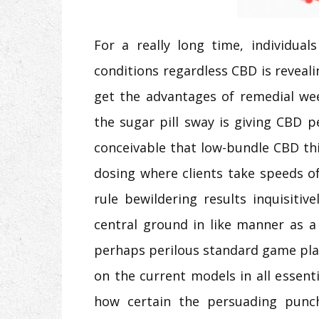
For a really long time, individua
conditions regardless CBD is reveal
get the advantages of remedial wee
the sugar pill sway is giving CBD pe
conceivable that low-bundle CBD thin
dosing where clients take speeds o
rule bewildering results inquisiti
central ground in like manner as a
perhaps perilous standard game plan
on the current models in all essent
how certain the persuading punch 