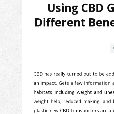
Using CBD 
Different Bene
CBD has really turned out to be ad
an impact. Gets a few information 
habitats including weight and une
weight help, reduced making, and 
plastic new CBD transporters are ap