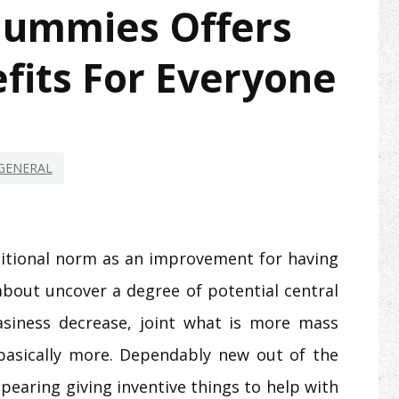
Gummies Offers
fits For Everyone
GENERAL
ditional norm as an improvement for having
about uncover a degree of potential central
asiness decrease, joint what is more mass
basically more. Dependably new out of the
pearing giving inventive things to help with