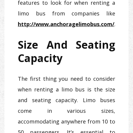
features to look for when renting a
limo bus from companies like
http://www.anchoragelimobus.com/
.
Size And Seating
Capacity
The first thing you need to consider
when renting a limo bus is the size
and seating capacity. Limo buses
come in various sizes,
accommodating anywhere from 10 to
50 passengers. It’s essential to