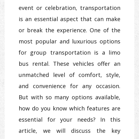
event or celebration, transportation
is an essential aspect that can make
or break the experience. One of the
most popular and luxurious options
for group transportation is a limo
bus rental. These vehicles offer an
unmatched level of comfort, style,
and convenience for any occasion.
But with so many options available,
how do you know which features are
essential for your needs? In this
article, we will discuss the key