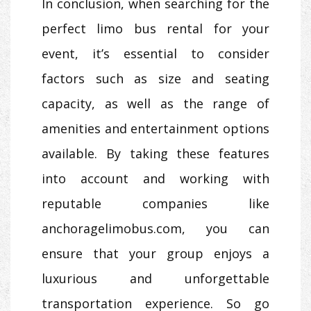
In conclusion, when searching for the
perfect limo bus rental for your
event, it’s essential to consider
factors such as size and seating
capacity, as well as the range of
amenities and entertainment options
available. By taking these features
into account and working with
reputable companies like
anchoragelimobus.com, you can
ensure that your group enjoys a
luxurious and unforgettable
transportation experience. So go