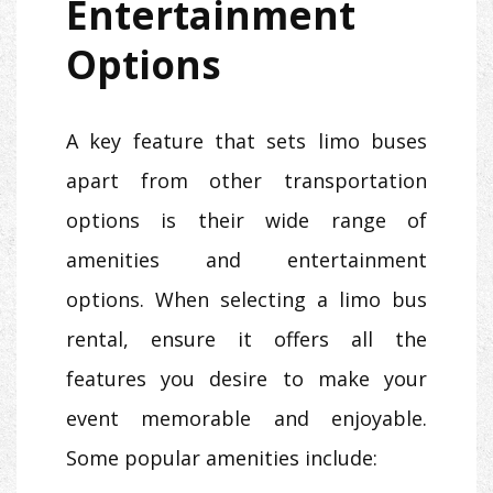
Entertainment
Options
A key feature that sets limo buses
apart from other transportation
options is their wide range of
amenities and entertainment
options. When selecting a limo bus
rental, ensure it offers all the
features you desire to make your
event memorable and enjoyable.
Some popular amenities include: