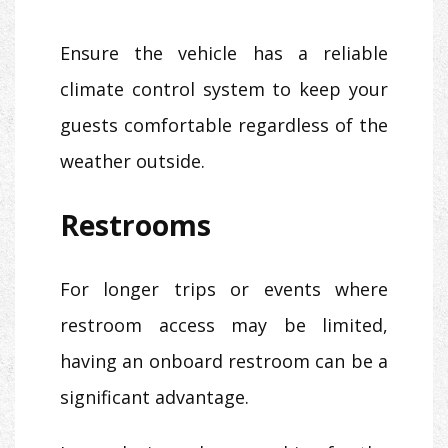
Ensure the vehicle has a reliable
climate control system to keep your
guests comfortable regardless of the
weather outside.
Restrooms
For longer trips or events where
restroom access may be limited,
having an onboard restroom can be a
significant advantage.