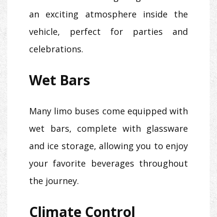
an exciting atmosphere inside the
vehicle, perfect for parties and
celebrations.
Wet Bars
Many limo buses come equipped with
wet bars, complete with glassware
and ice storage, allowing you to enjoy
your favorite beverages throughout
the journey.
Climate Control