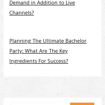
Demand in Addition to Live
Channels?
Planning The Ultimate Bachelor
Party: What Are The Key
Ingredients For Success?