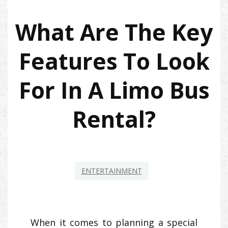
What Are The Key
Features To Look
For In A Limo Bus
Rental?
ENTERTAINMENT
When it comes to planning a special