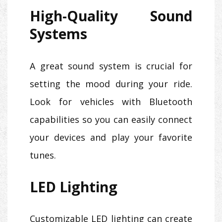
High-Quality Sound
Systems
A great sound system is crucial for
setting the mood during your ride.
Look for vehicles with Bluetooth
capabilities so you can easily connect
your devices and play your favorite
tunes.
LED Lighting
Customizable LED lighting can create