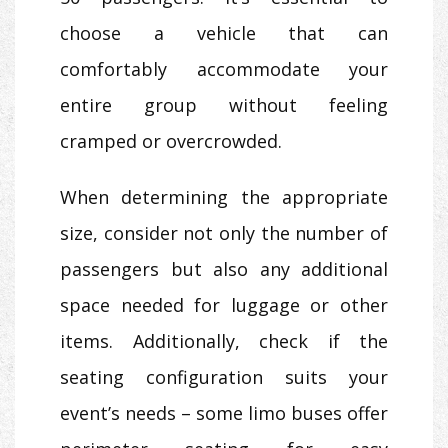
choose a vehicle that can
comfortably accommodate your
entire group without feeling
cramped or overcrowded.
When determining the appropriate
size, consider not only the number of
passengers but also any additional
space needed for luggage or other
items. Additionally, check if the
seating configuration suits your
event’s needs – some limo buses offer