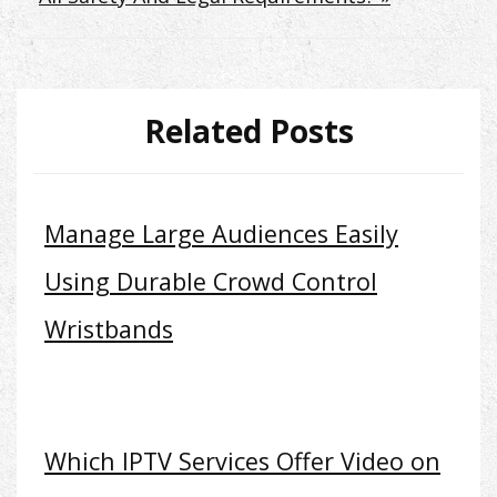
Related Posts
Manage Large Audiences Easily
Using Durable Crowd Control
Wristbands
Which IPTV Services Offer Video on