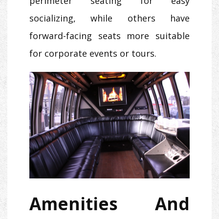
perimeter seating for easy
socializing, while others have
forward-facing seats more suitable
for corporate events or tours.
Amenities And