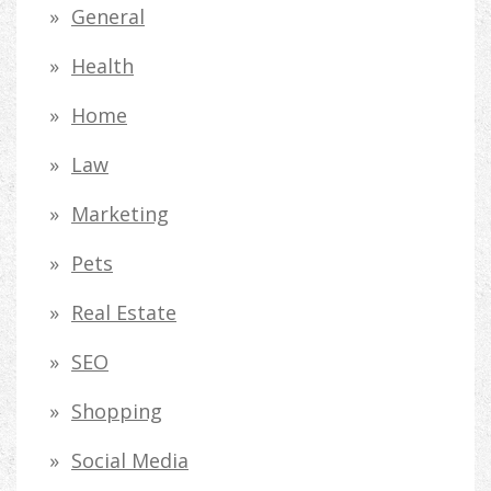
General
Health
Home
Law
Marketing
Pets
Real Estate
SEO
Shopping
Social Media