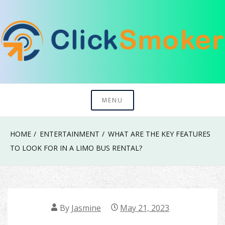
Skip
to
content
Try To Explore New Things In Life
Click Smoker
MENU
HOME
ENTERTAINMENT
WHAT ARE THE KEY FEATURES
TO LOOK FOR IN A LIMO BUS RENTAL?
By
Jasmine
May 21, 2023