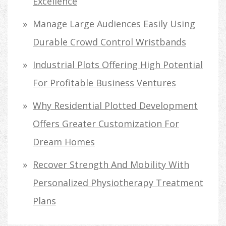
Excellence
Manage Large Audiences Easily Using
Durable Crowd Control Wristbands
Industrial Plots Offering High Potential
For Profitable Business Ventures
Why Residential Plotted Development
Offers Greater Customization For
Dream Homes
Recover Strength And Mobility With
Personalized Physiotherapy Treatment
Plans