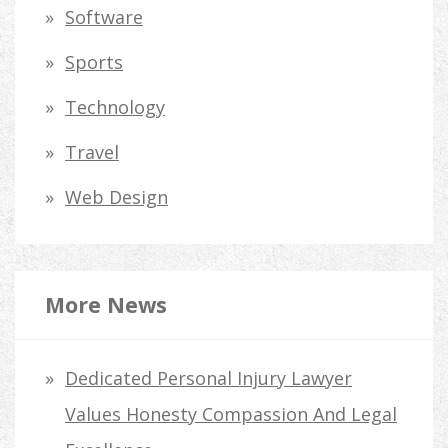
Software
Sports
Technology
Travel
Web Design
More News
Dedicated Personal Injury Lawyer
Values Honesty Compassion And Legal