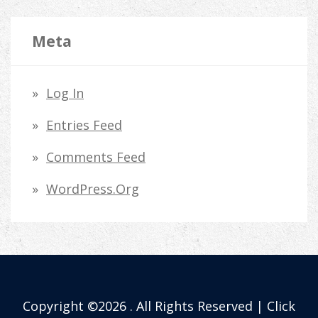
Meta
Log In
Entries Feed
Comments Feed
WordPress.org
Copyright ©2026 . All Rights Reserved | Click