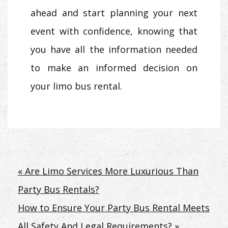
ahead and start planning your next
event with confidence, knowing that
you have all the information needed
to make an informed decision on
your limo bus rental.
Post
« Are Limo Services More Luxurious Than
Party Bus Rentals?
navigation
How to Ensure Your Party Bus Rental Meets
All Safety And Legal Requirements? »