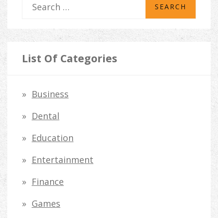
S
e
a
r
List Of Categories
c
h
Business
f
Dental
o
Education
r
Entertainment
:
Finance
Games