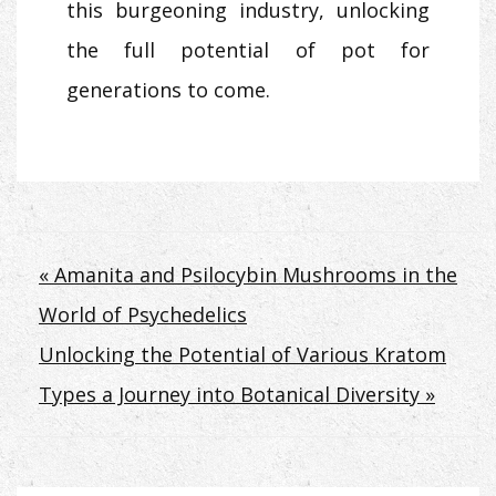
this burgeoning industry, unlocking
the full potential of pot for
generations to come.
Post
« Amanita and Psilocybin Mushrooms in the
World of Psychedelics
navigation
Unlocking the Potential of Various Kratom
Types a Journey into Botanical Diversity »