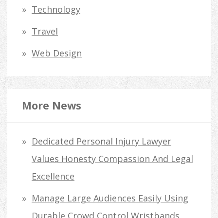
Technology
Travel
Web Design
More News
Dedicated Personal Injury Lawyer
Values Honesty Compassion And Legal
Excellence
Manage Large Audiences Easily Using
Durable Crowd Control Wristbands