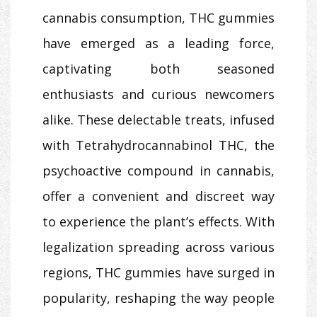
cannabis consumption, THC gummies
have emerged as a leading force,
captivating both seasoned
enthusiasts and curious newcomers
alike. These delectable treats, infused
with Tetrahydrocannabinol THC, the
psychoactive compound in cannabis,
offer a convenient and discreet way
to experience the plant’s effects. With
legalization spreading across various
regions, THC gummies have surged in
popularity, reshaping the way people