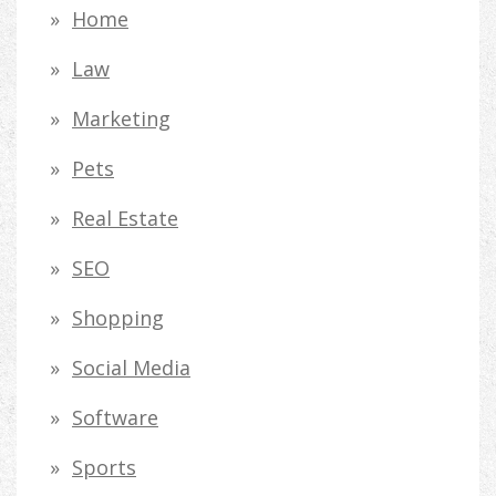
Home
Law
Marketing
Pets
Real Estate
SEO
Shopping
Social Media
Software
Sports