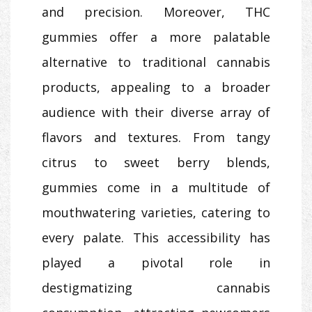
and precision. Moreover, THC
gummies offer a more palatable
alternative to traditional cannabis
products, appealing to a broader
audience with their diverse array of
flavors and textures. From tangy
citrus to sweet berry blends,
gummies come in a multitude of
mouthwatering varieties, catering to
every palate. This accessibility has
played a pivotal role in
destigmatizing cannabis