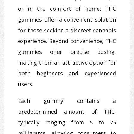
or in the comfort of home, THC
gummies offer a convenient solution
for those seeking a discreet cannabis
experience. Beyond convenience, THC
gummies offer precise dosing,
making them an attractive option for
both beginners and experienced
users.
Each gummy contains a
predetermined amount of THC,
typically ranging from 5 to 25
milligrams, allowing consumers to