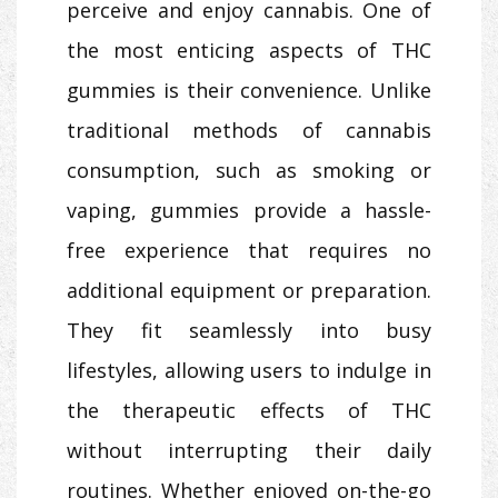
perceive and enjoy cannabis. One of
the most enticing aspects of THC
gummies is their convenience. Unlike
traditional methods of cannabis
consumption, such as smoking or
vaping, gummies provide a hassle-
free experience that requires no
additional equipment or preparation.
They fit seamlessly into busy
lifestyles, allowing users to indulge in
the therapeutic effects of THC
without interrupting their daily
routines. Whether enjoyed on-the-go