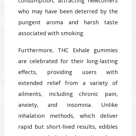
consumption, attracting newcomers
who may have been deterred by the
pungent aroma and harsh taste
associated with smoking.
Furthermore, THC Exhale gummies
are celebrated for their long-lasting
effects, providing users with
extended relief from a variety of
ailments, including chronic pain,
anxiety, and insomnia. Unlike
inhalation methods, which deliver
rapid but short-lived results, edibles