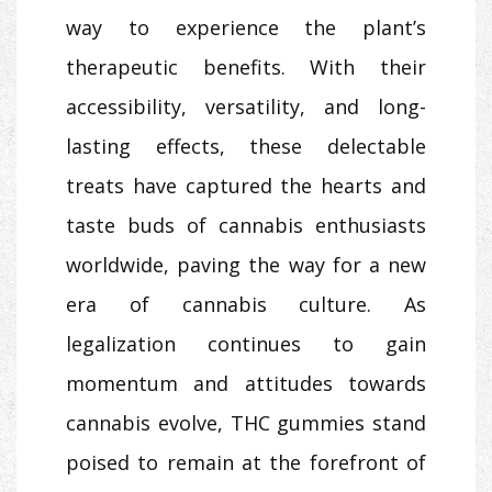
way to experience the plant’s
therapeutic benefits. With their
accessibility, versatility, and long-
lasting effects, these delectable
treats have captured the hearts and
taste buds of cannabis enthusiasts
worldwide, paving the way for a new
era of cannabis culture. As
legalization continues to gain
momentum and attitudes towards
cannabis evolve, THC gummies stand
poised to remain at the forefront of