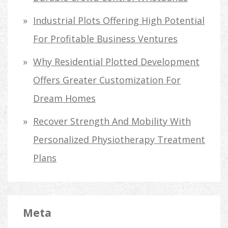
Industrial Plots Offering High Potential
For Profitable Business Ventures
Why Residential Plotted Development
Offers Greater Customization For
Dream Homes
Recover Strength And Mobility With
Personalized Physiotherapy Treatment
Plans
Meta