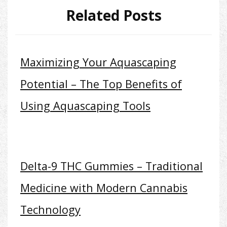
Related Posts
Maximizing Your Aquascaping
Potential – The Top Benefits of
Using Aquascaping Tools
Delta-9 THC Gummies – Traditional
Medicine with Modern Cannabis
Technology