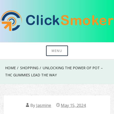
Skip
to
content
Try To Explore New Things In Life
Click Smoker
MENU
HOME
SHOPPING
UNLOCKING THE POWER OF POT –
THC GUMMIES LEAD THE WAY
By
Jasmine
May 15, 2024