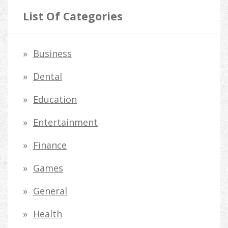
r
List Of Categories
c
h
Business
f
Dental
o
Education
r
Entertainment
:
Finance
Games
General
Health