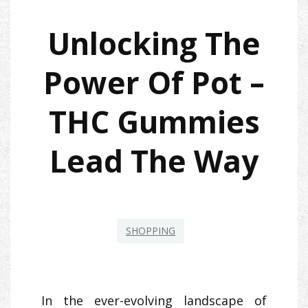
Unlocking The
Power Of Pot –
THC Gummies
Lead The Way
SHOPPING
In the ever-evolving landscape of