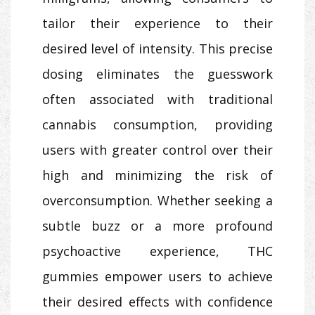
tailor their experience to their
desired level of intensity. This precise
dosing eliminates the guesswork
often associated with traditional
cannabis consumption, providing
users with greater control over their
high and minimizing the risk of
overconsumption. Whether seeking a
subtle buzz or a more profound
psychoactive experience, THC
gummies empower users to achieve
their desired effects with confidence