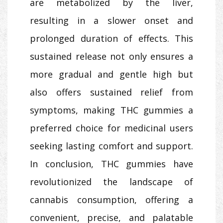
are metabolized by the liver,
resulting in a slower onset and
prolonged duration of effects. This
sustained release not only ensures a
more gradual and gentle high but
also offers sustained relief from
symptoms, making THC gummies a
preferred choice for medicinal users
seeking lasting comfort and support.
In conclusion, THC gummies have
revolutionized the landscape of
cannabis consumption, offering a
convenient, precise, and palatable