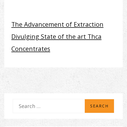
The Advancement of Extraction
Divulging State of the art Thca
Concentrates
S
e
a