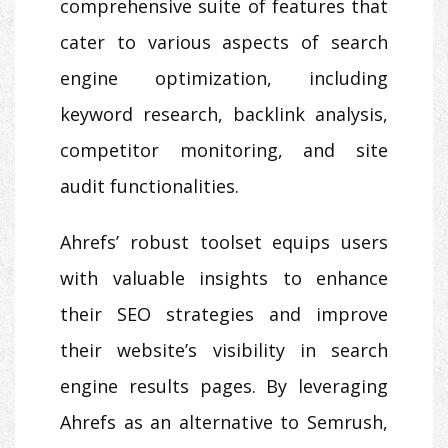
comprehensive suite of features that
cater to various aspects of search
engine optimization, including
keyword research, backlink analysis,
competitor monitoring, and site
audit functionalities.
Ahrefs’ robust toolset equips users
with valuable insights to enhance
their SEO strategies and improve
their website’s visibility in search
engine results pages. By leveraging
Ahrefs as an alternative to Semrush,