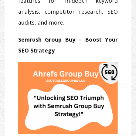
features for in-depth keyword
analysis, competitor research, SEO
audits, and more.
Semrush Group Buy – Boost Your
SEO Strategy