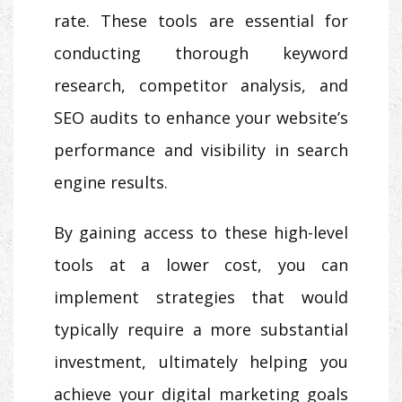
rate. These tools are essential for
conducting thorough keyword
research, competitor analysis, and
SEO audits to enhance your website’s
performance and visibility in search
engine results.
By gaining access to these high-level
tools at a lower cost, you can
implement strategies that would
typically require a more substantial
investment, ultimately helping you
achieve your digital marketing goals