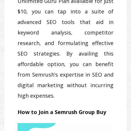
Unlimited Guru Plan available for just
$10, you can tap into a suite of
advanced SEO tools that aid in
keyword analysis, competitor
research, and formulating effective
SEO strategies. By availing this
affordable option, you can benefit
from Semrush’s expertise in SEO and
digital marketing without incurring
high expenses.
How to Join a Semrush Group Buy