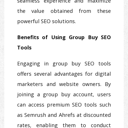
seamless experience and maximize
the value obtained from these
powerful SEO solutions.
Benefits of Using Group Buy SEO
Tools
Engaging in group buy SEO tools
offers several advantages for digital
marketers and website owners. By
joining a group buy account, users
can access premium SEO tools such
as Semrush and Ahrefs at discounted
rates, enabling them to conduct