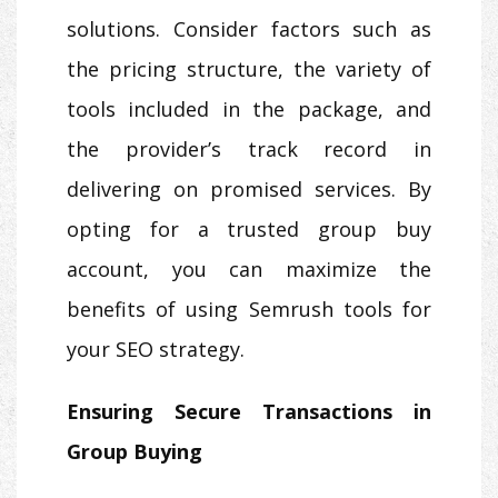
solutions. Consider factors such as
the pricing structure, the variety of
tools included in the package, and
the provider’s track record in
delivering on promised services. By
opting for a trusted group buy
account, you can maximize the
benefits of using Semrush tools for
your SEO strategy.
Ensuring Secure Transactions in
Group Buying