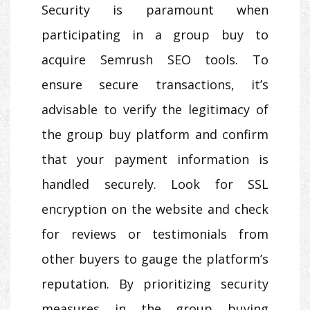
Security is paramount when
participating in a group buy to
acquire Semrush SEO tools. To
ensure secure transactions, it’s
advisable to verify the legitimacy of
the group buy platform and confirm
that your payment information is
handled securely. Look for SSL
encryption on the website and check
for reviews or testimonials from
other buyers to gauge the platform’s
reputation. By prioritizing security
measures in the group buying