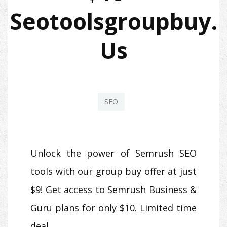
Seotoolsgroupbuy.
Us
SEO
Unlock the power of Semrush SEO
tools with our group buy offer at just
$9! Get access to Semrush Business &
Guru plans for only $10. Limited time
deal.