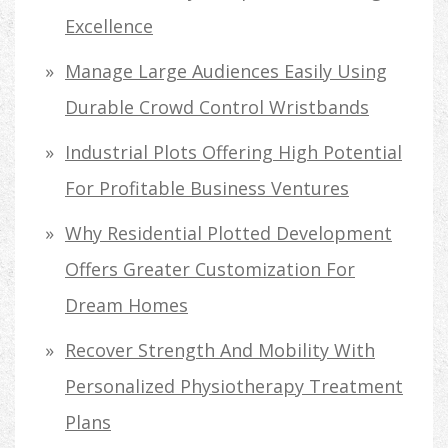
Excellence
Manage Large Audiences Easily Using
Durable Crowd Control Wristbands
Industrial Plots Offering High Potential
For Profitable Business Ventures
Why Residential Plotted Development
Offers Greater Customization For
Dream Homes
Recover Strength And Mobility With
Personalized Physiotherapy Treatment
Plans