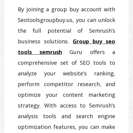
By joining a group buy account with
Seotoolsgroupbuy.us, you can unlock
the full potential of Semrush’s
business solutions.
Group buy seo
tools semrush
Guru offers a
comprehensive set of SEO tools to
analyze your website’s ranking,
perform competitor research, and
optimize your content marketing
strategy. With access to Semrush’s
analysis tools and search engine
optimization features, you can make