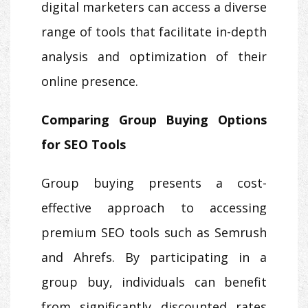
digital marketers can access a diverse
range of tools that facilitate in-depth
analysis and optimization of their
online presence.
Comparing Group Buying Options
for SEO Tools
Group buying presents a cost-
effective approach to accessing
premium SEO tools such as Semrush
and Ahrefs. By participating in a
group buy, individuals can benefit
from significantly discounted rates