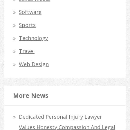
Software
Sports
Technology
Travel
Web Design
More News
Dedicated Personal Injury Lawyer
Values Honesty Compassion And Legal