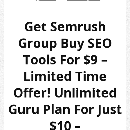
Get Semrush
Group Buy SEO
Tools For $9 –
Limited Time
Offer! Unlimited
Guru Plan For Just
$10 –