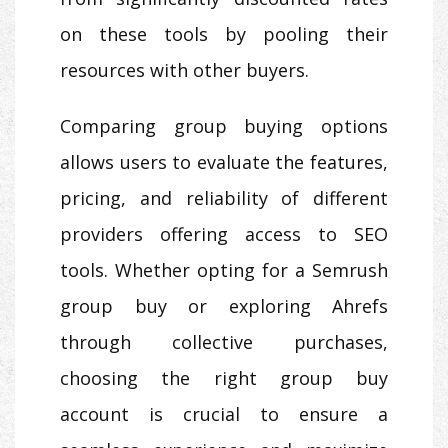
on these tools by pooling their
resources with other buyers.
Comparing group buying options
allows users to evaluate the features,
pricing, and reliability of different
providers offering access to SEO
tools. Whether opting for a Semrush
group buy or exploring Ahrefs
through collective purchases,
choosing the right group buy
account is crucial to ensure a