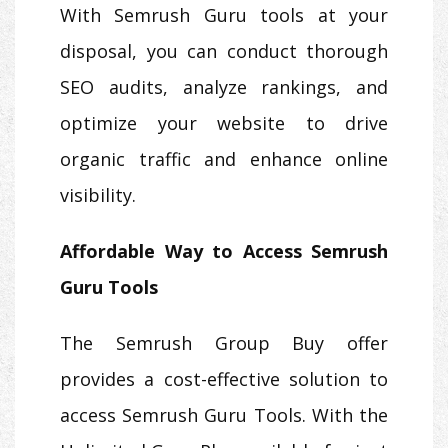
With Semrush Guru tools at your
disposal, you can conduct thorough
SEO audits, analyze rankings, and
optimize your website to drive
organic traffic and enhance online
visibility.
Affordable Way to Access Semrush
Guru Tools
The Semrush Group Buy offer
provides a cost-effective solution to
access Semrush Guru Tools. With the