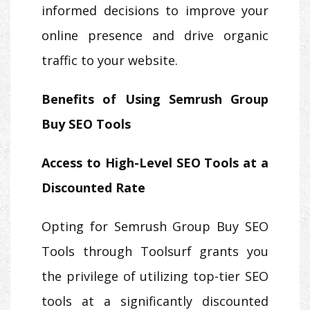
informed decisions to improve your
online presence and drive organic
traffic to your website.
Benefits of Using Semrush Group
Buy SEO Tools
Access to High-Level SEO Tools at a
Discounted Rate
Opting for Semrush Group Buy SEO
Tools through Toolsurf grants you
the privilege of utilizing top-tier SEO
tools at a significantly discounted