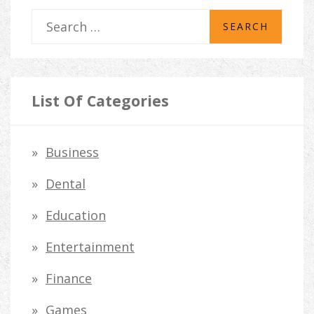
S
e
a
r
List Of Categories
c
h
Business
f
Dental
o
Education
r
Entertainment
:
Finance
Games