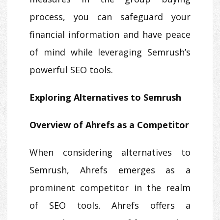
process, you can safeguard your
financial information and have peace
of mind while leveraging Semrush’s
powerful SEO tools.
Exploring Alternatives to Semrush
Overview of Ahrefs as a Competitor
When considering alternatives to
Semrush, Ahrefs emerges as a
prominent competitor in the realm
of SEO tools. Ahrefs offers a