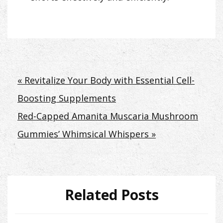
Post
« Revitalize Your Body with Essential Cell-
Boosting Supplements
navigation
Red-Capped Amanita Muscaria Mushroom
Gummies’ Whimsical Whispers »
Related Posts