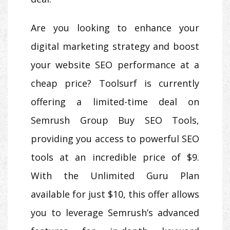
Are you looking to enhance your
digital marketing strategy and boost
your website SEO performance at a
cheap price? Toolsurf is currently
offering a limited-time deal on
Semrush Group Buy SEO Tools,
providing you access to powerful SEO
tools at an incredible price of $9.
With the Unlimited Guru Plan
available for just $10, this offer allows
you to leverage Semrush’s advanced