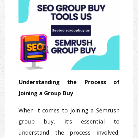
Understanding the Process of
Joining a Group Buy
When it comes to joining a Semrush
group buy, it’s essential to
understand the process involved.