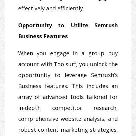
effectively and efficiently.
Opportunity to Utilize Semrush
Business Features
When you engage in a group buy
account with Toolsurf, you unlock the
opportunity to leverage Semrush’s
Business features. This includes an
array of advanced tools tailored for
in-depth competitor research,
comprehensive website analysis, and
robust content marketing strategies.