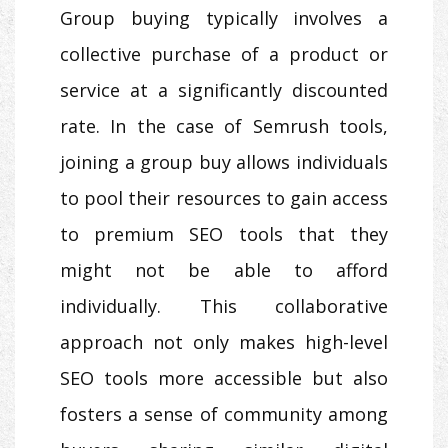
Group buying typically involves a
collective purchase of a product or
service at a significantly discounted
rate. In the case of Semrush tools,
joining a group buy allows individuals
to pool their resources to gain access
to premium SEO tools that they
might not be able to afford
individually. This collaborative
approach not only makes high-level
SEO tools more accessible but also
fosters a sense of community among