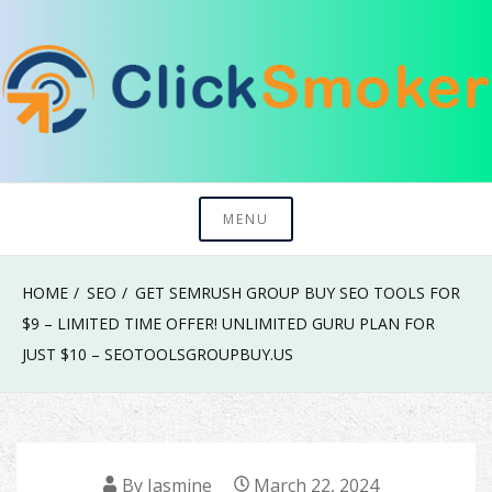
Skip
to
content
Try To Explore New Things In Life
Click Smoker
MENU
HOME
SEO
GET SEMRUSH GROUP BUY SEO TOOLS FOR
$9 – LIMITED TIME OFFER! UNLIMITED GURU PLAN FOR
JUST $10 – SEOTOOLSGROUPBUY.US
By
Jasmine
March 22, 2024