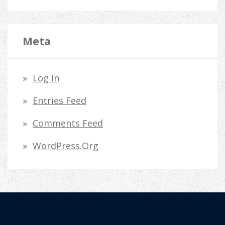
Meta
Log In
Entries Feed
Comments Feed
WordPress.org