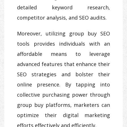
detailed keyword research,
competitor analysis, and SEO audits.
Moreover, utilizing group buy SEO
tools provides individuals with an
affordable means to leverage
advanced features that enhance their
SEO strategies and bolster their
online presence. By tapping into
collective purchasing power through
group buy platforms, marketers can
optimize their digital marketing
efforts effectively and efficiently.