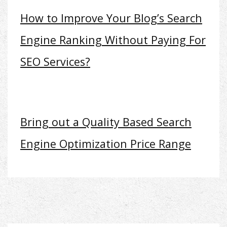
How to Improve Your Blog’s Search
Engine Ranking Without Paying For
SEO Services?
Bring out a Quality Based Search
Engine Optimization Price Range