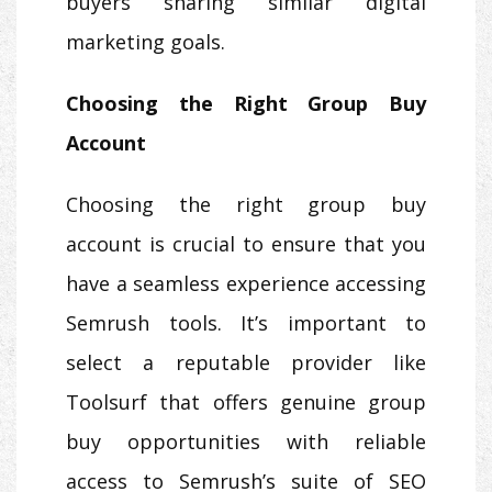
buyers sharing similar digital
marketing goals.
Choosing the Right Group Buy
Account
Choosing the right group buy
account is crucial to ensure that you
have a seamless experience accessing
Semrush tools. It’s important to
select a reputable provider like
Toolsurf that offers genuine group
buy opportunities with reliable
access to Semrush’s suite of SEO