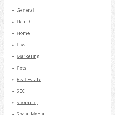
General
Health
Home
Law
Marketing
Pets
Real Estate
SEO
Shopping
Social Media