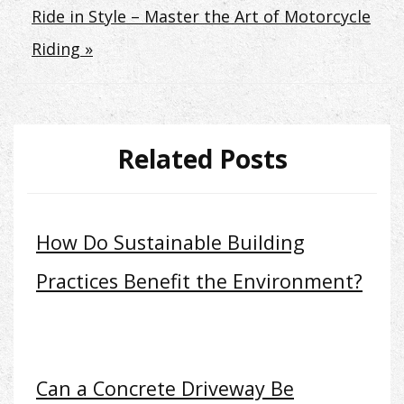
Ride in Style – Master the Art of Motorcycle
Riding »
Related Posts
How Do Sustainable Building
Practices Benefit the Environment?
Can a Concrete Driveway Be