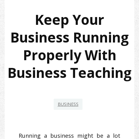
Keep Your
Business Running
Properly With
Business Teaching
BUSINESS
Running a business might be a lot