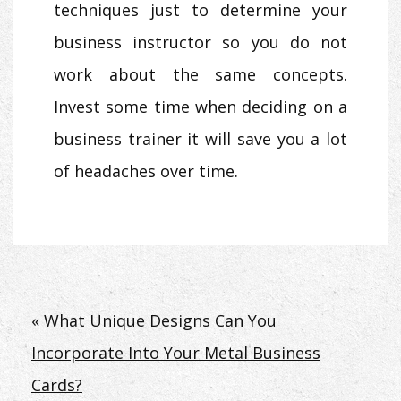
techniques just to determine your
business instructor so you do not
work about the same concepts.
Invest some time when deciding on a
business trainer it will save you a lot
of headaches over time.
Post
« What Unique Designs Can You
Incorporate Into Your Metal Business
navigation
Cards?