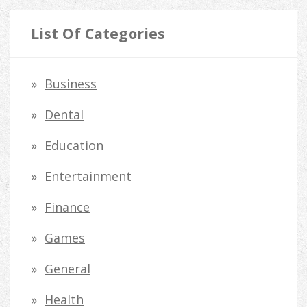
a
r
List Of Categories
c
h
Business
f
Dental
o
Education
r
Entertainment
:
Finance
Games
General
Health