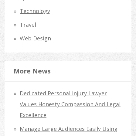
Technology
Travel
Web Design
More News
Dedicated Personal Injury Lawyer
Values Honesty Compassion And Legal
Excellence
Manage Large Audiences Easily Using