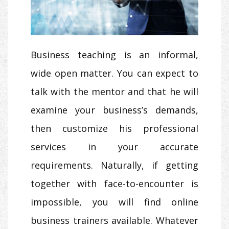
Business teaching is an informal,
wide open matter. You can expect to
talk with the mentor and that he will
examine your business’s demands,
then customize his professional
services in your accurate
requirements. Naturally, if getting
together with face-to-encounter is
impossible, you will find online
business trainers available. Whatever