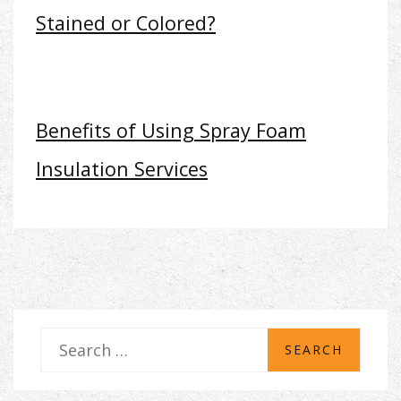
Stained or Colored?
Benefits of Using Spray Foam
Insulation Services
S
e