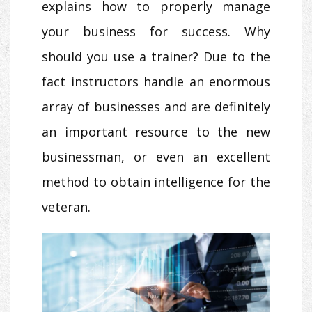
explains how to properly manage
your business for success. Why
should you use a trainer? Due to the
fact instructors handle an enormous
array of businesses and are definitely
an important resource to the new
businessman, or even an excellent
method to obtain intelligence for the
veteran.