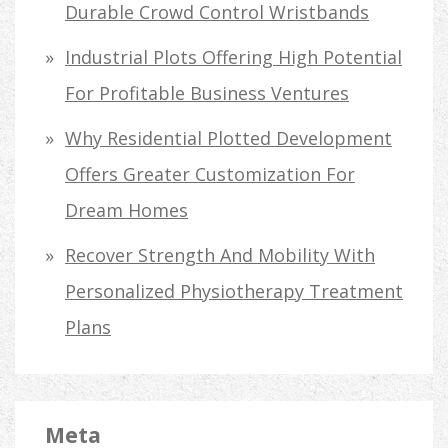
Durable Crowd Control Wristbands
Industrial Plots Offering High Potential
For Profitable Business Ventures
Why Residential Plotted Development
Offers Greater Customization For
Dream Homes
Recover Strength And Mobility With
Personalized Physiotherapy Treatment
Plans
Meta