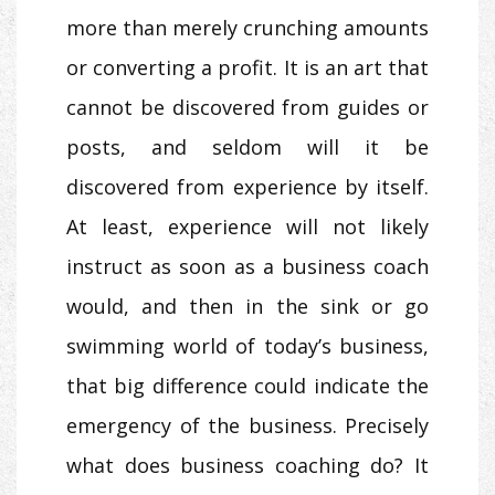
more than merely crunching amounts
or converting a profit. It is an art that
cannot be discovered from guides or
posts, and seldom will it be
discovered from experience by itself.
At least, experience will not likely
instruct as soon as a business coach
would, and then in the sink or go
swimming world of today’s business,
that big difference could indicate the
emergency of the business. Precisely
what does business coaching do? It