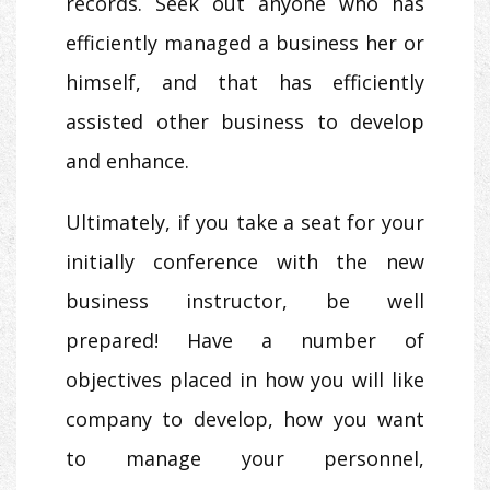
records. Seek out anyone who has
efficiently managed a business her or
himself, and that has efficiently
assisted other business to develop
and enhance.
Ultimately, if you take a seat for your
initially conference with the new
business instructor, be well
prepared! Have a number of
objectives placed in how you will like
company to develop, how you want
to manage your personnel,