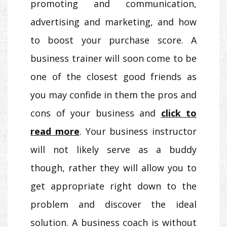
promoting and communication,
advertising and marketing, and how
to boost your purchase score. A
business trainer will soon come to be
one of the closest good friends as
you may confide in them the pros and
cons of your business and
click to
read more
. Your business instructor
will not likely serve as a buddy
though, rather they will allow you to
get appropriate right down to the
problem and discover the ideal
solution. A business coach is without