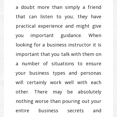
a doubt more than simply a friend
that can listen to you; they have
practical experience and might give
you important guidance. When
looking for a business instructor it is
important that you talk with them on
a number of situations to ensure
your business types and personas
will certainly work well with each
other. There may be absolutely
nothing worse than pouring out your
entire business secrets and