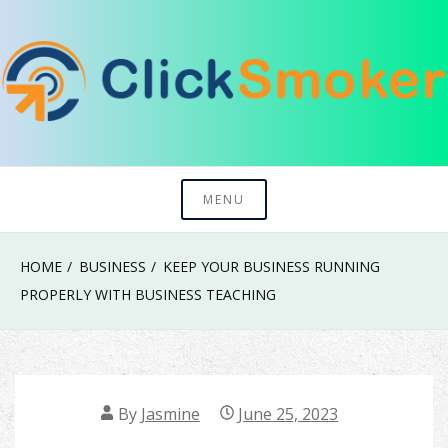
Skip
to
content
Try To Explore New Things In Life
Click Smoker
MENU
HOME
BUSINESS
KEEP YOUR BUSINESS RUNNING
PROPERLY WITH BUSINESS TEACHING
By
Jasmine
June 25, 2023