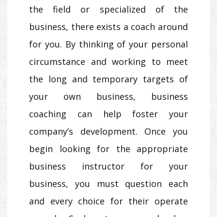
the field or specialized of the
business, there exists a coach around
for you. By thinking of your personal
circumstance and working to meet
the long and temporary targets of
your own business, business
coaching can help foster your
company’s development. Once you
begin looking for the appropriate
business instructor for your
business, you must question each
and every choice for their operate