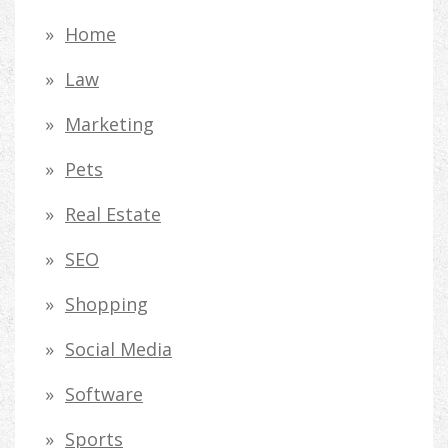
Home
Law
Marketing
Pets
Real Estate
SEO
Shopping
Social Media
Software
Sports