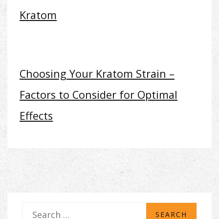
Kratom
Choosing Your Kratom Strain –
Factors to Consider for Optimal
Effects
S