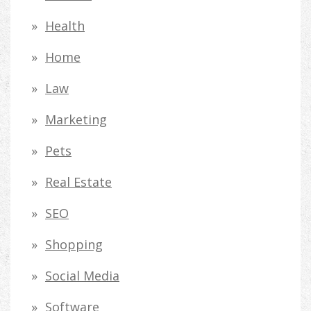
Health
Home
Law
Marketing
Pets
Real Estate
SEO
Shopping
Social Media
Software