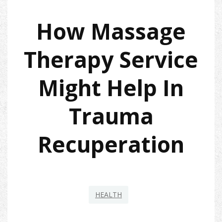
How Massage
Therapy Service
Might Help In
Trauma
Recuperation
HEALTH