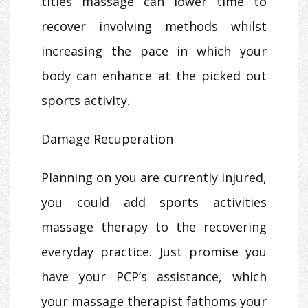
titles massage can lower time to
recover involving methods whilst
increasing the pace in which your
body can enhance at the picked out
sports activity.
Damage Recuperation
Planning on you are currently injured,
you could add sports activities
massage therapy to the recovering
everyday practice. Just promise you
have your PCP’s assistance, which
your massage therapist fathoms your