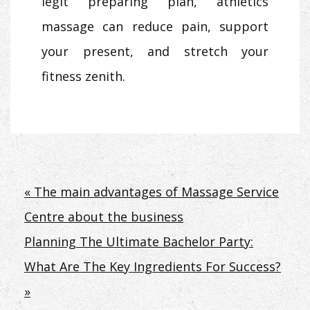
legit preparing plan, athletics
massage can reduce pain, support
your present, and stretch your
fitness zenith.
Post
« The main advantages of Massage Service
Centre about the business
navigation
Planning The Ultimate Bachelor Party:
What Are The Key Ingredients For Success?
»