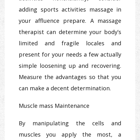
adding sports activities massage in
your affluence prepare. A massage
therapist can determine your body’s
limited and fragile locales and
present for your needs a few actually
simple loosening up and recovering.
Measure the advantages so that you
can make a decent determination.
Muscle mass Maintenance
By manipulating the cells and
muscles you apply the most, a