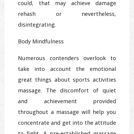
could, that may achieve damage
rehash or nevertheless,
disintegrating.
Body Mindfulness
Numerous contenders overlook to
take into account the emotional
great things about sports activities
massage. The discomfort of quiet
and achievement provided
throughout a massage will help you
concentrate and get into the attitude
to fight. A pre-established massage