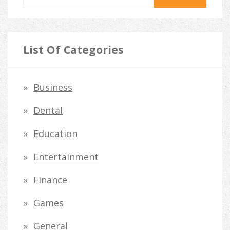
e
a
r
List Of Categories
c
h
Business
f
Dental
o
Education
r
Entertainment
:
Finance
Games
General