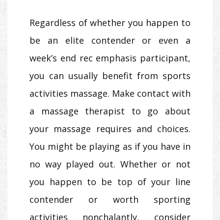
Regardless of whether you happen to
be an elite contender or even a
week’s end rec emphasis participant,
you can usually benefit from sports
activities massage. Make contact with
a massage therapist to go about
your massage requires and choices.
You might be playing as if you have in
no way played out. Whether or not
you happen to be top of your line
contender or worth sporting
activities nonchalantly, consider