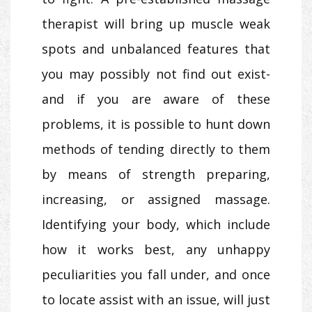
therapist will bring up muscle weak
spots and unbalanced features that
you may possibly not find out exist-
and if you are aware of these
problems, it is possible to hunt down
methods of tending directly to them
by means of strength preparing,
increasing, or assigned massage.
Identifying your body, which include
how it works best, any unhappy
peculiarities you fall under, and once
to locate assist with an issue, will just