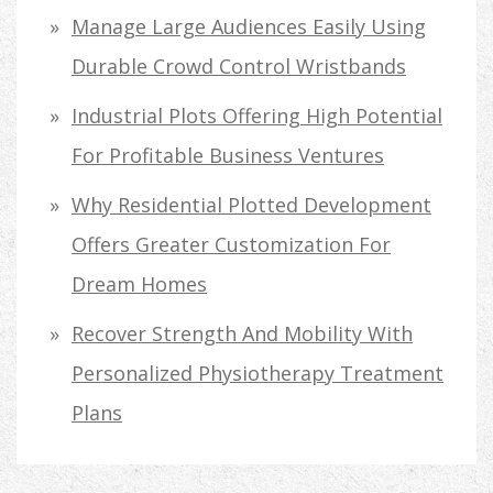
Manage Large Audiences Easily Using
Durable Crowd Control Wristbands
Industrial Plots Offering High Potential
For Profitable Business Ventures
Why Residential Plotted Development
Offers Greater Customization For
Dream Homes
Recover Strength And Mobility With
Personalized Physiotherapy Treatment
Plans