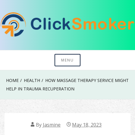
Skip
to
content
Try To Explore New Things In Life
Click Smoker
MENU
HOME
HEALTH
HOW MASSAGE THERAPY SERVICE MIGHT
HELP IN TRAUMA RECUPERATION
By
Jasmine
May 18, 2023