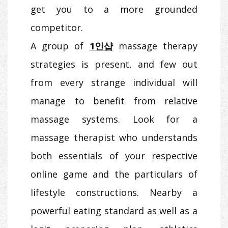
get you to a more grounded
competitor.
A group of
1인샵
massage therapy
strategies is present, and few out
from every strange individual will
manage to benefit from relative
massage systems. Look for a
massage therapist who understands
both essentials of your respective
online game and the particulars of
lifestyle constructions. Nearby a
powerful eating standard as well as a