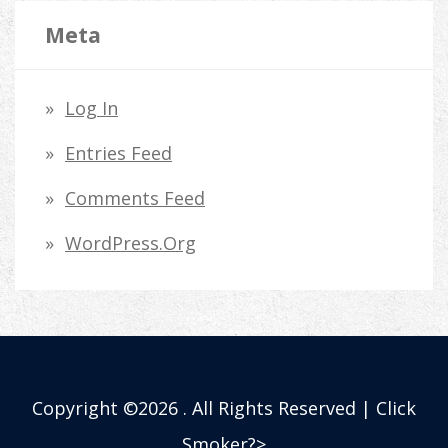
Meta
Log In
Entries Feed
Comments Feed
WordPress.org
Copyright ©2026 . All Rights Reserved | Click
Smoker?>