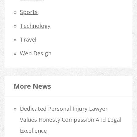
Sports
Technology
Travel
Web Design
More News
Dedicated Personal Injury Lawyer
Values Honesty Compassion And Legal
Excellence