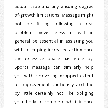
actual issue and any ensuing degree
of-growth limitations. Massage might
not be fitting following a real
problem, nevertheless it will in
general be essential in assisting you
with recouping increased action once
the excessive phase has gone by.
Sports massage can similarly help
you with recovering dropped extent
of improvement cautiously and tad
by little certainly not like obliging
your body to complete what it once