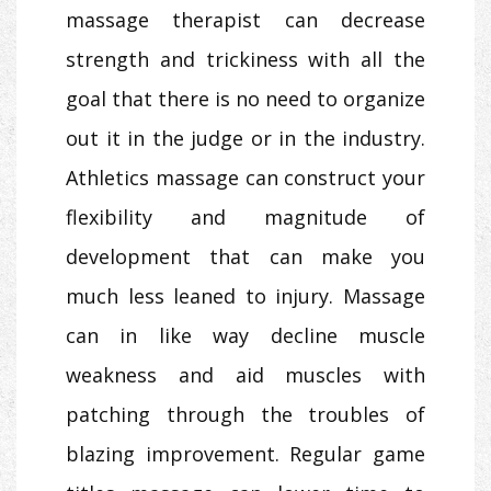
massage therapist can decrease
strength and trickiness with all the
goal that there is no need to organize
out it in the judge or in the industry.
Athletics massage can construct your
flexibility and magnitude of
development that can make you
much less leaned to injury. Massage
can in like way decline muscle
weakness and aid muscles with
patching through the troubles of
blazing improvement. Regular game