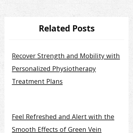
Related Posts
Recover Strength and Mobility with
Personalized Physiotherapy
Treatment Plans
Feel Refreshed and Alert with the
Smooth Effects of Green Vein