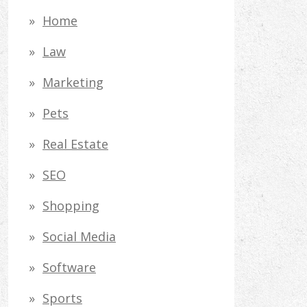
Home
Law
Marketing
Pets
Real Estate
SEO
Shopping
Social Media
Software
Sports