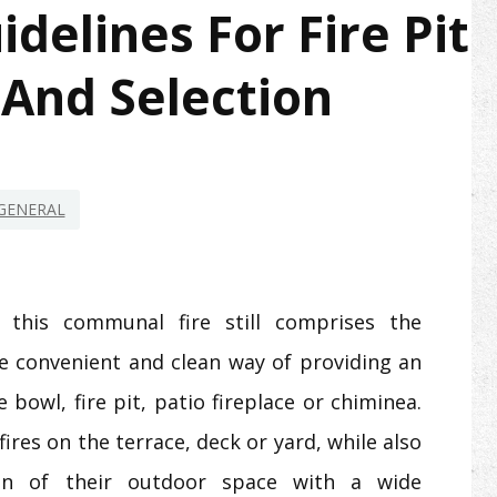
elines For Fire Pit
 And Selection
GENERAL
this communal fire still comprises the
re convenient and clean way of providing an
re bowl, fire pit, patio fireplace or chiminea.
fires on the terrace, deck or yard, while also
gn of their outdoor space with a wide