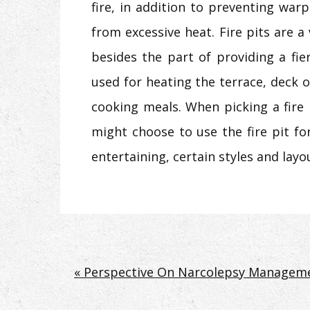
fire, in addition to preventing war
from excessive heat. Fire pits are a
besides the part of providing a fie
used for heating the terrace, deck o
cooking meals. When picking a fire
might choose to use the fire pit for.
entertaining, certain styles and layo
Post
« Perspective On Narcolepsy Manageme
navigation