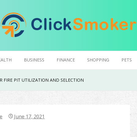
EALTH
BUSINESS
FINANCE
SHOPPING
PETS
 FIRE PIT UTILIZATION AND SELECTION
e
June 17, 2021