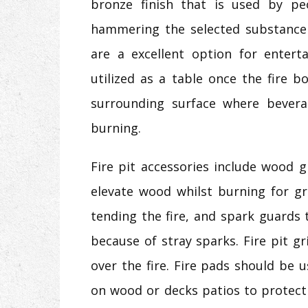
bronze finish that is used by p
hammering the selected substance 
are a excellent option for entert
utilized as a table once the fire b
surrounding surface where bevera
burning.
Fire pit accessories include wood 
elevate wood whilst burning for gre
tending the fire, and spark guards
because of stray sparks. Fire pit gr
over the fire. Fire pads should be
on wood or decks patios to protect