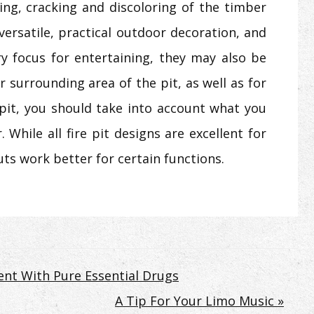
ping, cracking and discoloring of the timber
 versatile, practical outdoor decoration, and
ry focus for entertaining, they may also be
r surrounding area of the pit, as well as for
 pit, you should take into account what you
 While all fire pit designs are excellent for
uts work better for certain functions.
nt With Pure Essential Drugs
A Tip For Your Limo Music »