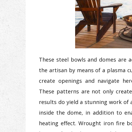
These steel bowls and domes are a
the artisan by means of a plasma cu
create openings and navigate here
These patterns are not only create
results do yield a stunning work of a
inside the dome, in addition to en
heating effect. Wrought iron fire 