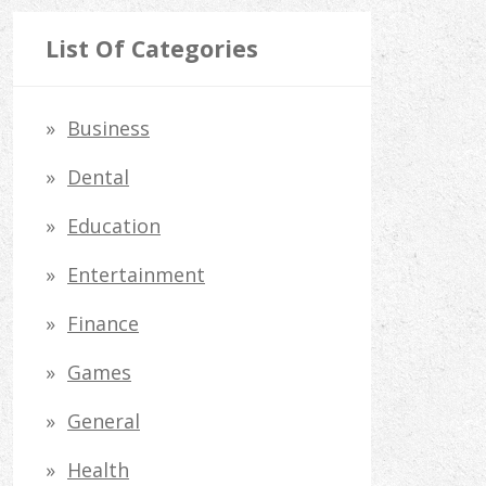
a
r
List Of Categories
c
h
Business
f
Dental
o
Education
r
Entertainment
:
Finance
Games
General
Health