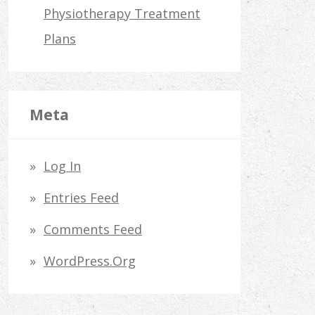
Physiotherapy Treatment
Plans
Meta
Log In
Entries Feed
Comments Feed
WordPress.org