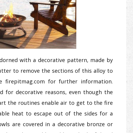
dorned with a decorative pattern, made by
tter to remove the sections of this alloy to
 firepitmag.com for further information.
d for decorative reasons, even though the
rt the routines enable air to get to the fire
able heat to escape out of the sides for a
bowls are covered in a decorative bronze or