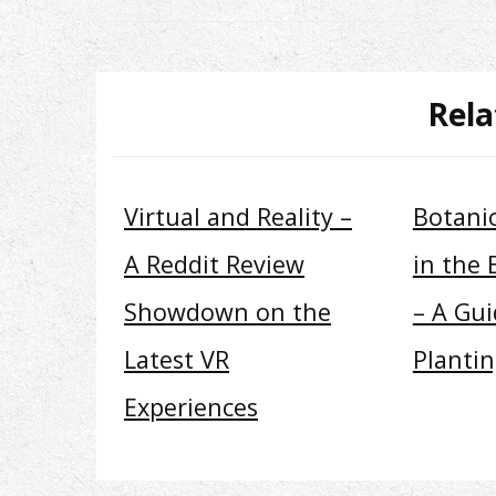
Rela
Virtual and Reality –
Botani
A Reddit Review
in the 
Showdown on the
– A Gui
Latest VR
Planti
Experiences