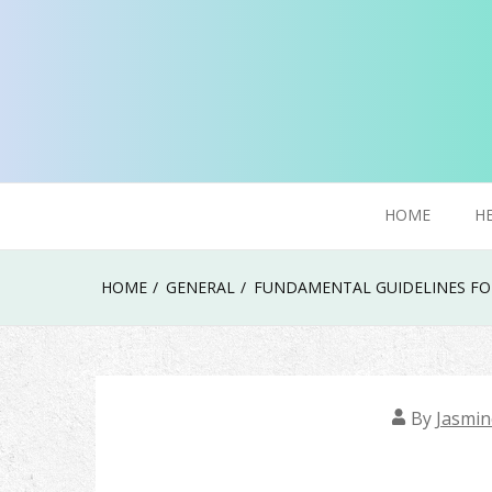
Skip
to
content
Try To Explore New Things In Life
Click Smoker
HOME
H
HOME
GENERAL
FUNDAMENTAL GUIDELINES FOR
By
Jasmin