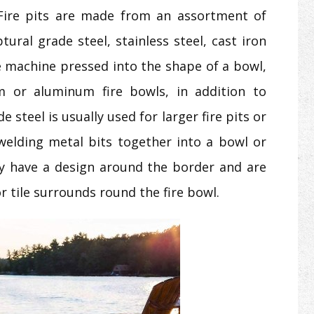
 Fire pits are made from an assortment of
ural grade steel, stainless steel, cast iron
e machine pressed into the shape of a bowl,
m or aluminum fire bowls, in addition to
e steel is usually used for larger fire pits or
elding metal bits together into a bowl or
lly have a design around the border and are
or tile surrounds round the fire bowl.