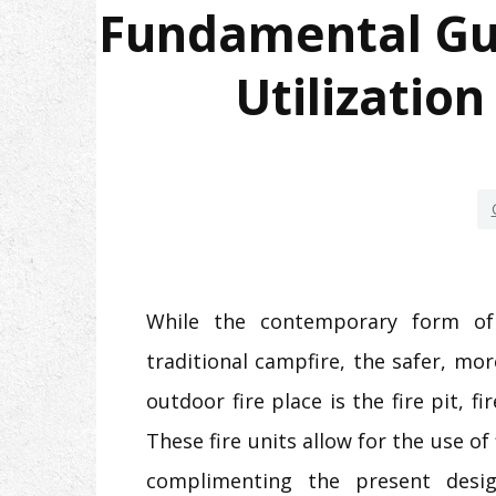
Fundamental Guid
Utilization
While the contemporary form of 
traditional campfire, the safer, mo
outdoor fire place is the fire pit, fi
These fire units allow for the use of 
complimenting the present desi