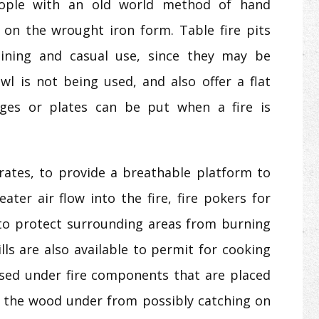
eople with an old world method of hand
on the wrought iron form. Table fire pits
aining and casual use, since they may be
owl is not being used, and also offer a flat
ges or plates can be put when a fire is
grates, to provide a breathable platform to
ater air flow into the fire, fire pokers for
 to protect surrounding areas from burning
ills are also available to permit for cooking
 used under fire components that are placed
 the wood under from possibly catching on