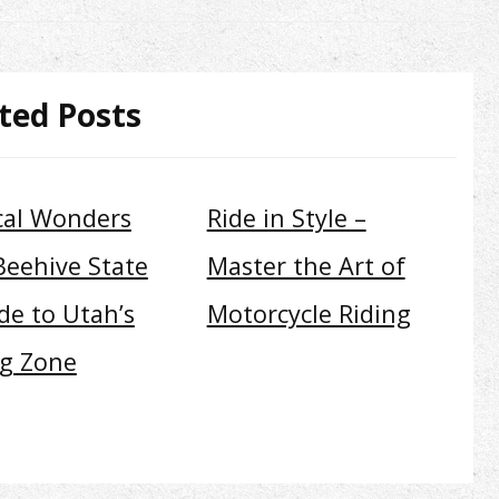
ted Posts
cal Wonders
Ride in Style –
Beehive State
Master the Art of
de to Utah’s
Motorcycle Riding
ng Zone