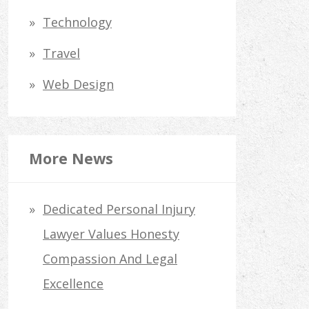
Technology
Travel
Web Design
More News
Dedicated Personal Injury
Lawyer Values Honesty
Compassion And Legal
Excellence