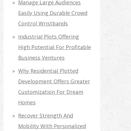
Manage Large Audiences
Easily Using Durable Crowd
Control Wristbands
Industrial Plots Offering
High Potential For Profitable
Business Ventures
Why Residential Plotted
Development Offers Greater
Customization For Dream
Homes
Recover Strength And
Mobility With Personalized