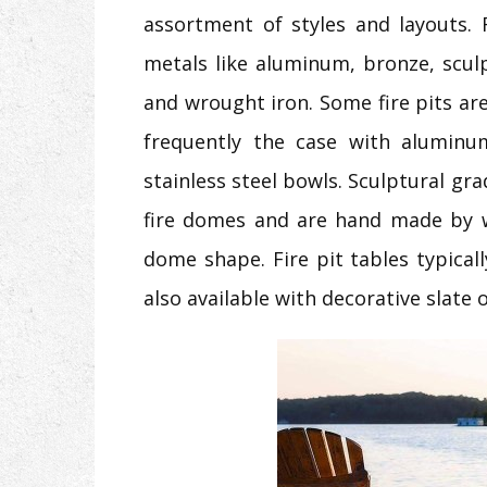
assortment of styles and layouts.
metals like aluminum, bronze, sculpt
and wrought iron. Some fire pits ar
frequently the case with aluminu
stainless steel bowls. Sculptural grad
fire domes and are hand made by w
dome shape. Fire pit tables typica
also available with decorative slate 