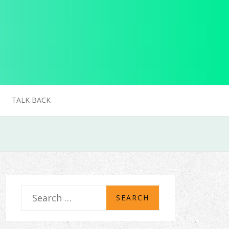
TALK BACK
S
e